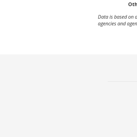
Oth
Data is based on a
agencies and agenc