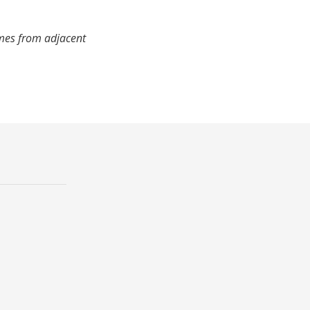
imes from adjacent