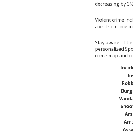
decreasing by 3
Violent crime inc
a violent crime i
Stay aware of th
personalized Spot
crime map and cri
Incid
The
Robb
Burg
Vanda
Shoo
Ars
Arr
Assa