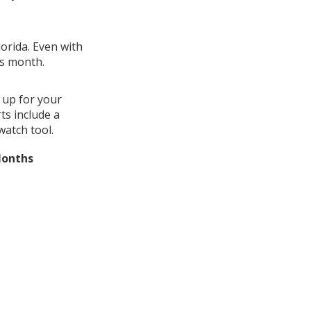
lorida. Even with
us month.
 up for your
ts include a
watch tool.
Months