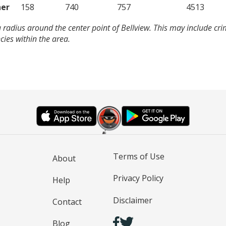
er
158
740
757
4513
 radius around the center point of Bellview. This may include cr
ies within the area.
Terms of Use
About
Privacy Policy
Help
Disclaimer
Contact
Blog