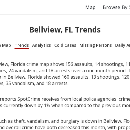
Map
Browse By 
Bellview, FL Trends
e Map
Trends
Analytics
Cold Cases
Missing Persons
Daily A
view, Florida crime map shows 156 assaults, 14 shootings, 11
ries, 24 vandalism, and 18 arrests over a one month period.
in Bellview, Florida showed 160 assaults, 13 shootings, 120 
es, 35 vandalism, and 18 arrests.
reports SpotCrime receives from local police agencies, crime
a is currently down by 1% when compared to the previous mo
ch as theft, vandalism, and burglary is down in Bellview, Flo
nd overall crime have both decreased this month, with prop