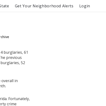
State
Get Your Neighborhood Alerts
Login
rchive
4 burglaries, 61
 The previous
burglaries, 52
 overall in
nth.
rida. Fortunately,
erty crime