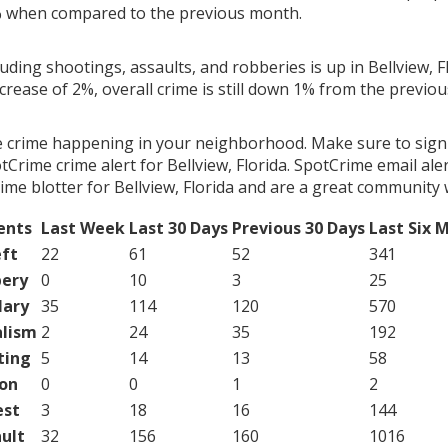
% when compared to the previous month.
luding shootings, assaults, and robberies is up in Bellview, F
ncrease of 2%, overall crime is still down 1% from the previo
e crime happening in your neighborhood. Make sure to sign
Crime crime alert for Bellview, Florida. SpotCrime email aler
me blotter for Bellview, Florida and are a great community 
ents
Last Week
Last 30 Days
Previous 30 Days
Last Six 
ft
22
61
52
341
ery
0
10
3
25
lary
35
114
120
570
lism
2
24
35
192
ting
5
14
13
58
on
0
0
1
2
est
3
18
16
144
ult
32
156
160
1016