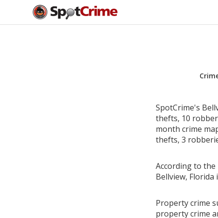
Crim
SpotCrime's Bell
thefts, 10 robbe
month crime map 
thefts, 3 robberi
According to the 
Bellview, Florid
Property crime su
property crime a