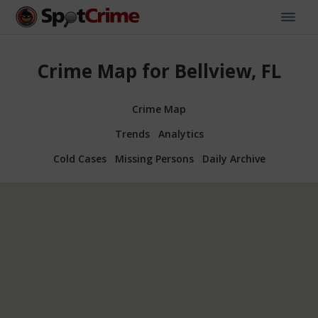
Crime Map for Bellview, FL
Crime Map
Trends
Analytics
Cold Cases
Missing Persons
Daily Archive