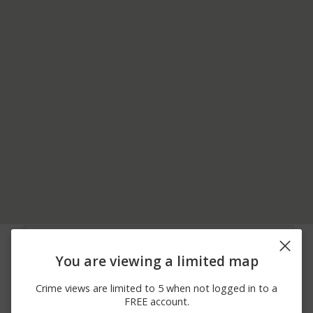
08/06/2026
MOBILE HWY AND
Assault
10:51 AM
FAIRFIELD DR
You are viewing a limited map
08/06/2026 7:49
60TH AV AND
Other
AM
FLORENCE ST
Crime views are limited to 5 when not logged in to a
08/06/2026 7:39
MOBILE HWY AND VIA
Other
FREE account.
AM
DUCT