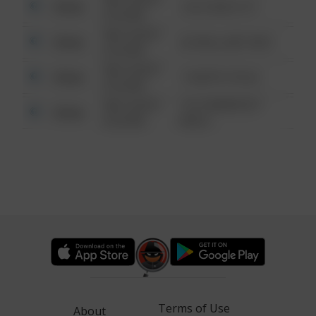
Other
124 CONCH ST
6:34 AM
08/13/2021
Other
42 WALLABY WAY
6:34 AM
08/13/2021
Other
1 NORTH POLE
6:34 AM
08/13/2021
1313 WEBFOOT
Other
6:34 AM
WALK
Terms of Use
About