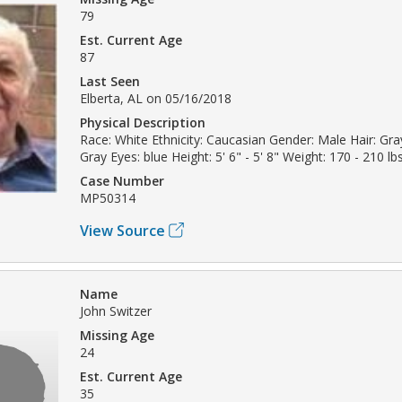
79
Est. Current Age
87
Last Seen
Elberta, AL on 05/16/2018
Physical Description
Race: White Ethnicity: Caucasian Gender: Male Hair: Gray
Gray Eyes: blue Height: 5' 6" - 5' 8" Weight: 170 - 210 lb
Case Number
MP50314
View Source
Name
John Switzer
Missing Age
24
Est. Current Age
35