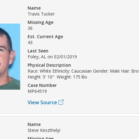
Name
Travis Tucker
Missing Age
36
Est. Current Age
43
Last Seen
Foley, AL on 02/01/2019
Physical Description
Race: White Ethnicity: Caucasian Gender: Male Hair: Br
Height: 5' 10" Weight: 175 lbs
Case Number
MP64519
View Source
Name
Steve Keszthelyi
Missing Age