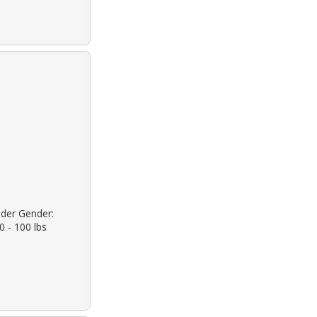
ander Gender:
0 - 100 lbs