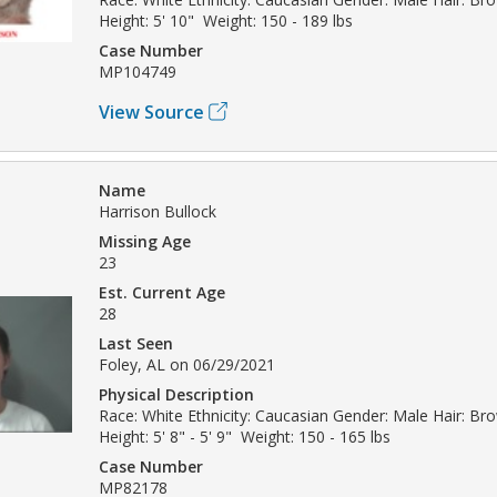
Height: 5' 10" Weight: 150 - 189 lbs
Case Number
MP104749
View Source
Name
Harrison Bullock
Missing Age
23
Est. Current Age
28
Last Seen
Foley, AL on 06/29/2021
Physical Description
Race: White Ethnicity: Caucasian Gender: Male Hair: Br
Height: 5' 8" - 5' 9" Weight: 150 - 165 lbs
Case Number
MP82178