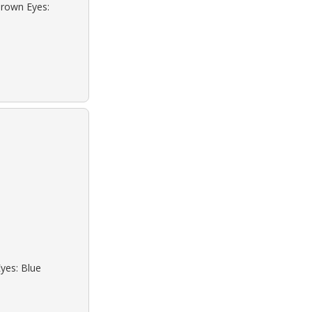
Brown Eyes:
Eyes: Blue