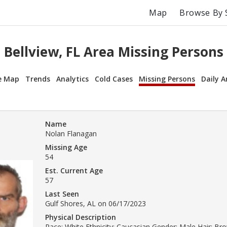
Map
Browse By 
Bellview, FL Area Missing Persons
e Map
Trends
Analytics
Cold Cases
Missing Persons
Daily A
Name
Nolan Flanagan
Missing Age
54
Est. Current Age
57
Last Seen
Gulf Shores, AL on 06/17/2023
Physical Description
Race: White Ethnicity: Caucasian Gender: Male Hair: Br