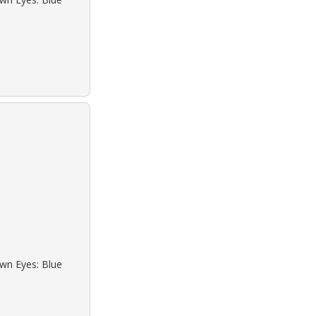
own Eyes: Blue