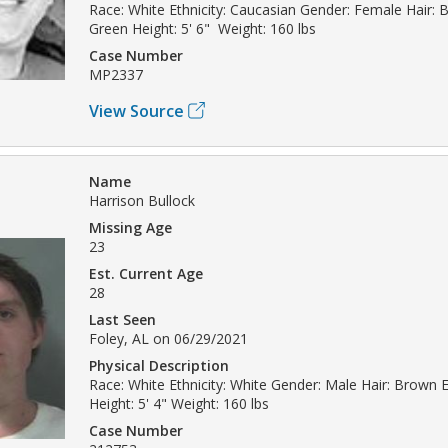
Race: White Ethnicity: Caucasian Gender: Female Hair: 
Green Height: 5' 6" Weight: 160 lbs
Case Number
MP2337
View Source
Name
Harrison Bullock
Missing Age
23
Est. Current Age
28
Last Seen
Foley, AL on 06/29/2021
Physical Description
Race: White Ethnicity: White Gender: Male Hair: Brown 
Height: 5' 4" Weight: 160 lbs
Case Number