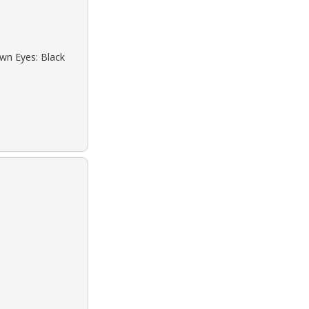
own Eyes: Black