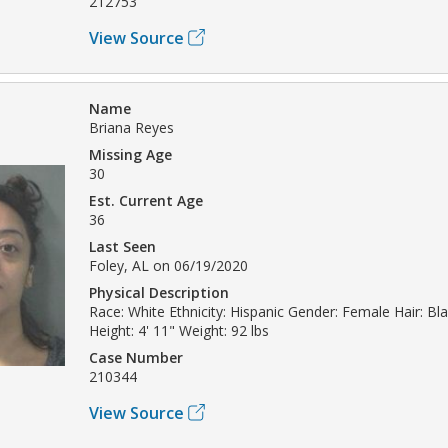
212753
View Source
Name
Briana Reyes
Missing Age
30
Est. Current Age
36
Last Seen
Foley, AL on 06/19/2020
Physical Description
Race: White Ethnicity: Hispanic Gender: Female Hair: B
Height: 4' 11" Weight: 92 lbs
Case Number
210344
View Source