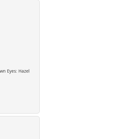
own Eyes: Hazel