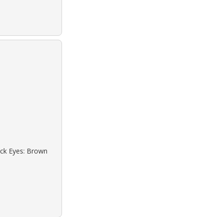
lack Eyes: Brown