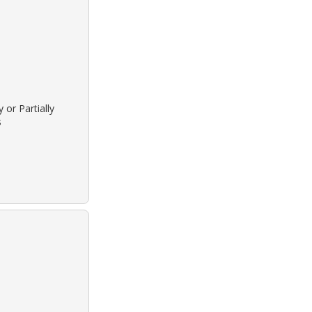
 or Partially
s