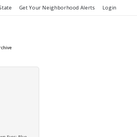
State
Get Your Neighborhood Alerts
Login
rchive
own Eyes: Blue