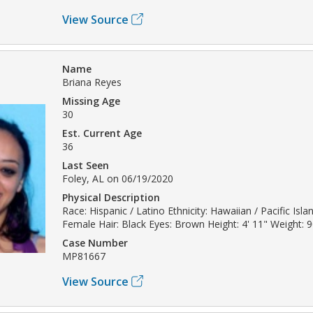
View Source
Name
Briana Reyes
Missing Age
30
Est. Current Age
36
Last Seen
Foley, AL on 06/19/2020
Physical Description
Race: Hispanic / Latino Ethnicity: Hawaiian / Pacific Isl
Female Hair: Black Eyes: Brown Height: 4' 11" Weight: 9
Case Number
MP81667
View Source