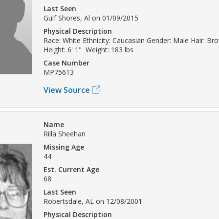
Last Seen
Gulf Shores, Al on 01/09/2015
Physical Description
Race: White Ethnicity: Caucasian Gender: Male Hair: Br
Height: 6' 1" Weight: 183 lbs
Case Number
MP75613
View Source
Name
Rilla Sheehan
Missing Age
44
Est. Current Age
68
Last Seen
Robertsdale, AL on 12/08/2001
Physical Description