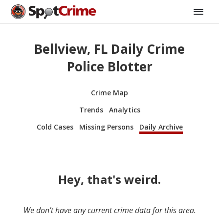
Bellview, FL Daily Crime
Police Blotter
Crime Map
Trends
Analytics
Cold Cases
Missing Persons
Daily Archive
Hey, that's weird.
We don’t have any current crime data for this area.