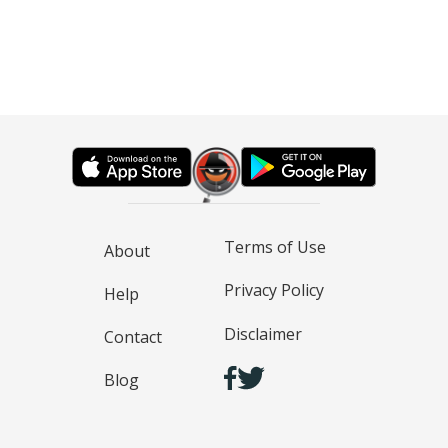
Terms of Use
About
Privacy Policy
Help
Disclaimer
Contact
Blog