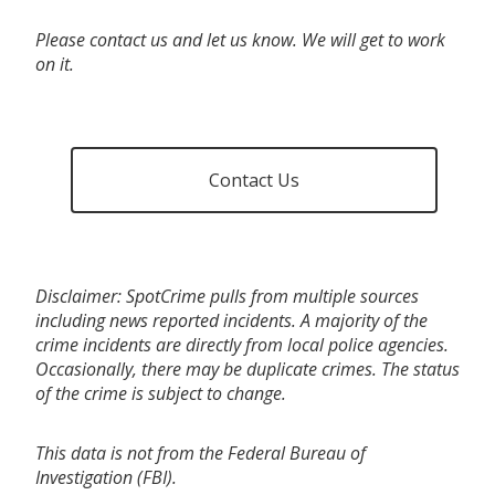
Please contact us and let us know. We will get to work
on it.
Contact Us
Disclaimer: SpotCrime pulls from multiple sources
including news reported incidents. A majority of the
crime incidents are directly from local police agencies.
Occasionally, there may be duplicate crimes. The status
of the crime is subject to change.
This data is not from the Federal Bureau of
Investigation (FBI).