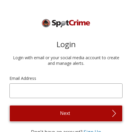
Login
Login with email or your social media account to create
and manage alerts.
Email Address
Next
Don't have an account?
Sign Up