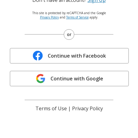
This site is protected by reCAPTCHA and the Google
Privacy Policy
and
Terms of Service
apply.
or
Continue with Facebook
Continue with Google
Terms of Use
|
Privacy Policy