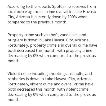
According to the reports SpotCrime receives from
local police agencies, crime overall in Lake Havasu
City, Arizona is currently down by 100% when
compared to the previous month.
Property crime such as theft, vandalism, and
burglary is down in Lake Havasu City, Arizona.
Fortunately, property crime and overall crime have
both decreased this month, with property crime
decreasing by 0% when compared to the previous
month.
Violent crime including shootings, assaults, and
robberies is down in Lake Havasu City, Arizona.
Fortunately, violent crime and overall crime have
both decreased this month, with violent crime
decreasing by 0% when compared to the previous
month.