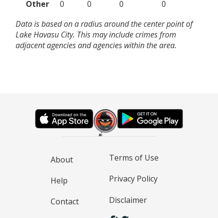
Other
0
0
0
0
Data is based on a radius around the center point of
Lake Havasu City. This may include crimes from
adjacent agencies and agencies within the area.
Terms of Use
About
Privacy Policy
Help
Disclaimer
Contact