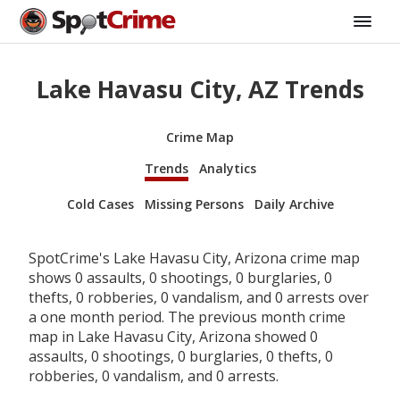
Lake Havasu City, AZ Trends
Crime Map
Trends
Analytics
Cold Cases
Missing Persons
Daily Archive
SpotCrime's Lake Havasu City, Arizona crime map
shows 0 assaults, 0 shootings, 0 burglaries, 0
thefts, 0 robberies, 0 vandalism, and 0 arrests over
a one month period. The previous month crime
map in Lake Havasu City, Arizona showed 0
assaults, 0 shootings, 0 burglaries, 0 thefts, 0
robberies, 0 vandalism, and 0 arrests.