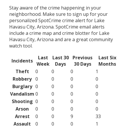
Stay aware of the crime happening in your
neighborhood. Make sure to sign up for your
personalized SpotCrime crime alert for Lake
Havasu City, Arizona. SpotCrime email alerts
include a crime map and crime blotter for Lake
Havasu City, Arizona and are a great community
watch tool.
Last
Last 30
Previous
Last Six
Incidents
Week
Days
30 Days
Months
Theft
0
0
0
1
Robbery
0
0
0
0
Burglary
0
0
0
0
Vandalism
0
0
0
0
Shooting
0
0
0
0
Arson
0
0
0
0
Arrest
0
0
9
33
Assault
0
0
0
1