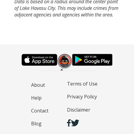
Data is based on a radius around the center point
of Lake Havasu City. This may include crimes from
adjacent agencies and agencies within the area.
Terms of Use
About
Privacy Policy
Help
Disclaimer
Contact
Blog