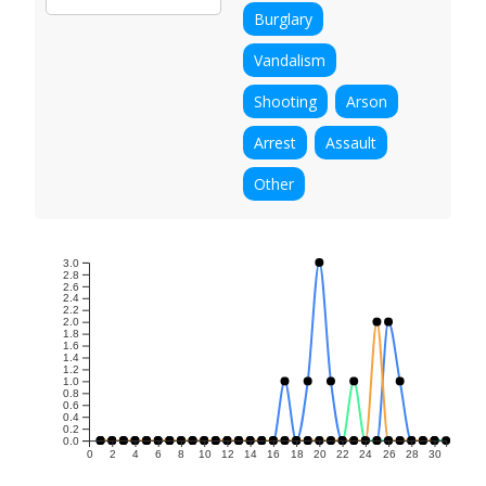
Burglary
Vandalism
Shooting
Arson
Arrest
Assault
Other
3.0
2.8
2.6
2.4
2.2
2.0
1.8
1.6
1.4
1.2
1.0
0.8
0.6
0.4
0.2
0.0
0
2
4
6
8
10
12
14
16
18
20
22
24
26
28
30