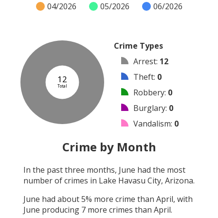
04/2026
05/2026
06/2026
Crime Types
Arrest
:
12
Theft
:
0
12
Total
Robbery
:
0
Burglary
:
0
Vandalism
:
0
Shooting
:
0
Crime by Month
Arson
:
0
In the past three months,
June
had the most
Assault
:
0
number of crimes in
Lake Havasu City, Arizona
.
Other
:
0
June
had about
5
% more crime than
April
, with
June
producing
7
more crimes than
April
.