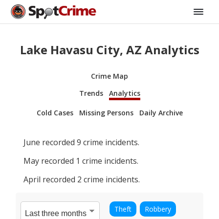
Lake Havasu City, AZ Analytics
Crime Map
Trends
Analytics
Cold Cases
Missing Persons
Daily Archive
June
recorded
9
crime incidents.
May
recorded
1
crime incidents.
April
recorded
2
crime incidents.
Theft
Robbery