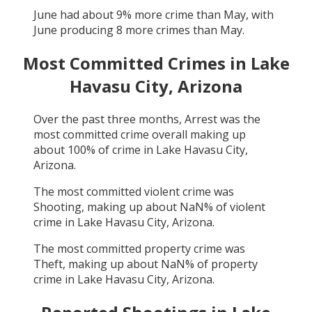
June
had about
9
% more crime than
May
, with
June
producing
8
more crimes than
May
.
Most Committed Crimes in
Lake
Havasu City, Arizona
Over the past three months,
Arrest
was the
most committed crime overall making up
about
100
% of crime in
Lake Havasu City,
Arizona
.
The most committed violent crime was
Shooting
, making up about
NaN
% of violent
crime in
Lake Havasu City, Arizona
.
The most committed property crime was
Theft
, making up about
NaN
% of property
crime in
Lake Havasu City, Arizona
.