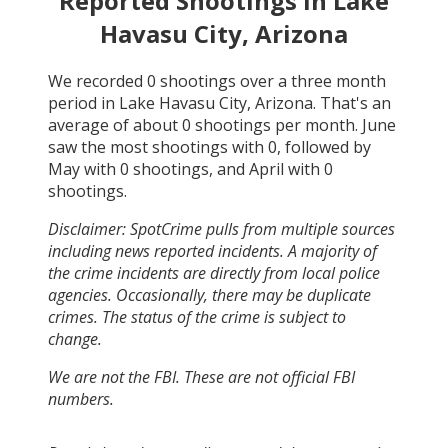
Reported Shootings in
Lake
Havasu City, Arizona
We recorded
0
shootings over a three month
period in
Lake Havasu City, Arizona
. That's an
average of about
0
shootings per month.
June
saw the most shootings with
0
, followed by
May
with
0
shootings, and
April
with
0
shootings.
Disclaimer: SpotCrime pulls from multiple sources
including news reported incidents. A majority of
the crime incidents are directly from local police
agencies. Occasionally, there may be duplicate
crimes. The status of the crime is subject to
change.
We are not the FBI. These are not official FBI
numbers.