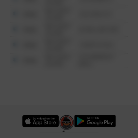
6:34 AM
08/13/2021
Other
124 CONCH ST
6:34 AM
08/13/2021
Other
42 WALLABY WAY
6:34 AM
08/13/2021
Other
1 NORTH POLE
6:34 AM
08/13/2021
1313 WEBFOOT
Other
6:34 AM
WALK