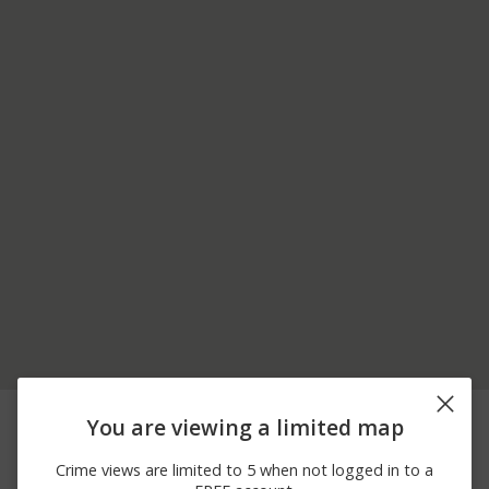
06/27/2026 5:03
Arrest
THOMPSON BAY
You are viewing a limited map
PM
06/26/2026 5:15
Arrest
THOMPSON BAY
Crime views are limited to 5 when not logged in to a
PM