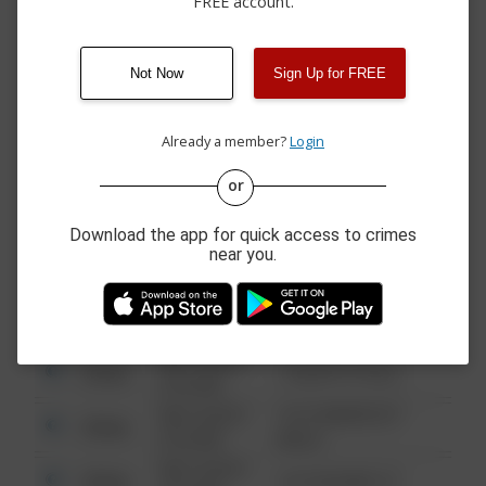
FREE account.
06/26/2026 4:52
1500 BLOCK OF
Arrest
PM
BEACHCOMBER BLVD
06/21/2026 1:39
Arrest
THOMPSON BAY
PM
Not Now
Sign Up for FREE
06/20/2026 9:10
Arrest
BEACHCOMBER BLVD
PM
Already a member?
Login
or
08/13/2021
Other
123 SESAME ST
6:34 AM
Download the app for quick access to crimes
08/13/2021
near you.
Other
124 CONCH ST
6:34 AM
08/13/2021
Other
42 WALLABY WAY
6:34 AM
08/13/2021
Other
1 NORTH POLE
6:34 AM
08/13/2021
1313 WEBFOOT
Other
6:34 AM
WALK
08/13/2021
Other
123 SESAME ST