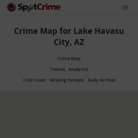
Crime Map for Lake Havasu
City, AZ
Crime Map
Trends
Analytics
Cold Cases
Missing Persons
Daily Archive