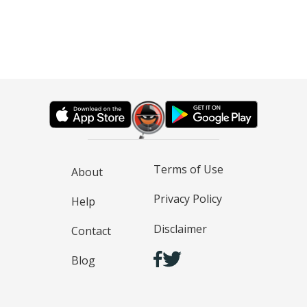
Terms of Use
About
Privacy Policy
Help
Disclaimer
Contact
Blog