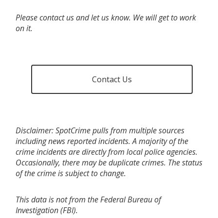
Please contact us and let us know. We will get to work
on it.
Contact Us
Disclaimer: SpotCrime pulls from multiple sources
including news reported incidents. A majority of the
crime incidents are directly from local police agencies.
Occasionally, there may be duplicate crimes. The status
of the crime is subject to change.
This data is not from the Federal Bureau of
Investigation (FBI).