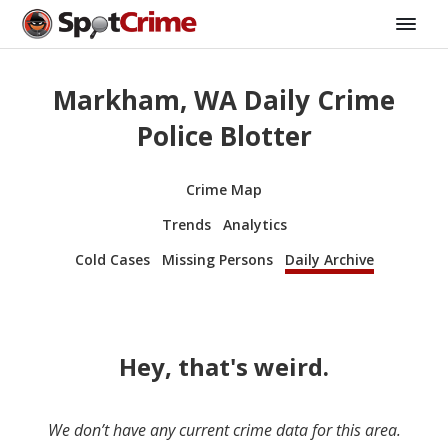
Markham, WA Daily Crime
Police Blotter
Crime Map
Trends
Analytics
Cold Cases
Missing Persons
Daily Archive
Hey, that's weird.
We don’t have any current crime data for this area.