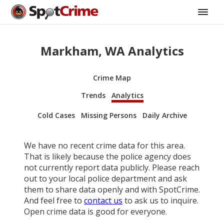
Markham, WA Analytics
Crime Map
Trends
Analytics
Cold Cases
Missing Persons
Daily Archive
We have no recent crime data for this area.
That is likely because the police agency does
not currently report data publicly. Please reach
out to your local police department and ask
them to share data openly and with SpotCrime.
And feel free to
contact us
to ask us to inquire.
Open crime data is good for everyone.