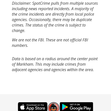
Disclaimer: SpotCrime pulls from multiple sources
including news reported incidents. A majority of
the crime incidents are directly from local police
agencies. Occasionally, there may be duplicate
crimes. The status of the crime is subject to
change.
We are not the FBI. These are not official FBI
numbers.
Data is based on a radius around the center point
of Markham. This may include crimes from
adjacent agencies and agencies within the area.