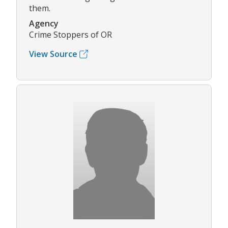
them.
Agency
Crime Stoppers of OR
View Source