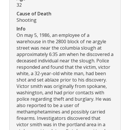
32
Cause of Death
Shooting
Info
On may 5, 1986, an employee of a
warehouse in the 2800 block of ne argyle
street was near the columbia slough at
approximately 6:35 am when he discovered a
deceased individual near the slough. Police
responded and found that the victim, victor
white, a 32-year-old white man, had been
shot and set ablaze prior to his discovery.
Victor smith was originally from spokane,
washington, and had prior contacts with
police regarding theft and burglary. He was
also reported to be a user of
methamphetamines and possibly carried
firearms. Investigators discovered that
victor smith was in the portland area in a