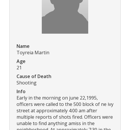
Name
Toyreia Martin
Age
21
Cause of Death
Shooting
Info
Early in the morning on june 22,1995,
officers were called to the 500 block of ne ivy
street at approximately 4:00 am after
multiple reports of shots fired. Officers were
unable to find anything amiss in the
neighborhood. At approximately 7:30 in the