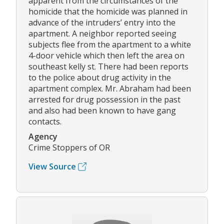
apparent from the circumstances of the
homicide that the homicide was planned in
advance of the intruders’ entry into the
apartment. A neighbor reported seeing
subjects flee from the apartment to a white
4-door vehicle which then left the area on
southeast kelly st. There had been reports
to the police about drug activity in the
apartment complex. Mr. Abraham had been
arrested for drug possession in the past
and also had been known to have gang
contacts.
Agency
Crime Stoppers of OR
View Source