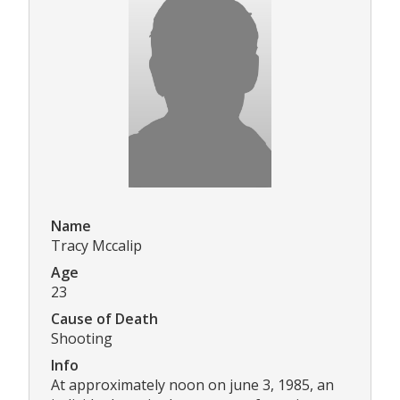
Name
Tracy Mccalip
Age
23
Cause of Death
Shooting
Info
At approximately noon on june 3, 1985, an