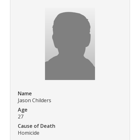
Name
Jason Childers
Age
27
Cause of Death
Homicide