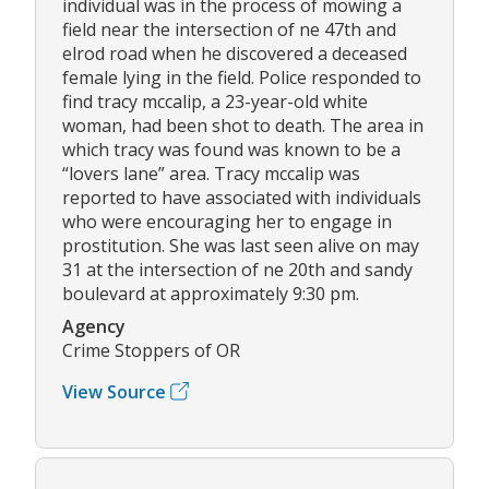
individual was in the process of mowing a
field near the intersection of ne 47th and
elrod road when he discovered a deceased
female lying in the field. Police responded to
find tracy mccalip, a 23-year-old white
woman, had been shot to death. The area in
which tracy was found was known to be a
“lovers lane” area. Tracy mccalip was
reported to have associated with individuals
who were encouraging her to engage in
prostitution. She was last seen alive on may
31 at the intersection of ne 20th and sandy
boulevard at approximately 9:30 pm.
Agency
Crime Stoppers of OR
View Source