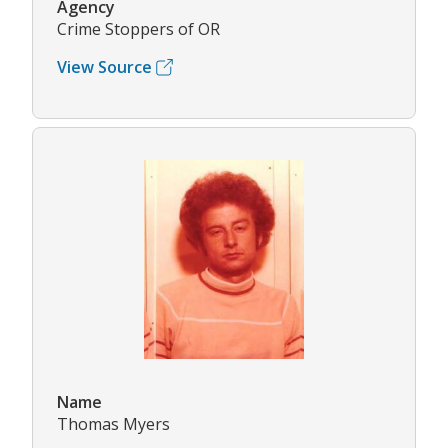
Agency
Crime Stoppers of OR
View Source
Name
Thomas Myers