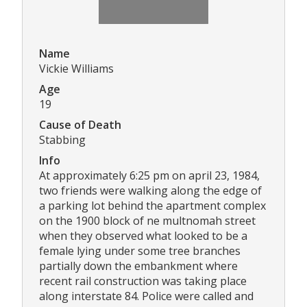
Name
Vickie Williams
Age
19
Cause of Death
Stabbing
Info
At approximately 6:25 pm on april 23, 1984,
two friends were walking along the edge of
a parking lot behind the apartment complex
on the 1900 block of ne multnomah street
when they observed what looked to be a
female lying under some tree branches
partially down the embankment where
recent rail construction was taking place
along interstate 84. Police were called and