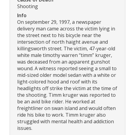
Shooting
Info
On september 29, 1997, a newspaper
delivery man came across the victim lying in
the street next to his bicycle near the
intersection of north haight avenue and
killingsworth street. The victim, 47-year-old
white male timothy warren “timm” kruger,
was deceased from an apparent gunshot
wound. A witness reported seeing a small to
mid-sized older model sedan with a white or
light-colored hood and roof with its
headlights off strike the victim at the time of
the shooting. Timm kruger was reported to
be an avid bike rider. He worked at
freightliner on swan island and would often
ride his bike to work. Timm kruger also
struggled with mental health and addiction
issues.