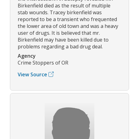
Birkenfield died as the result of multiple
stab wounds. Tracey birkenfield was
reported to be a transient who frequented
the lower area of old town and was a heavy
user of drugs. It is believed that mr.
Birkenfield may have been killed due to
problems regarding a bad drug deal.
Agency
Crime Stoppers of OR
View Source