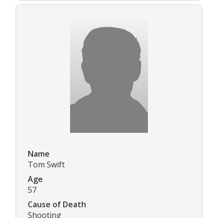
Name
Tom Swift
Age
57
Cause of Death
Shooting