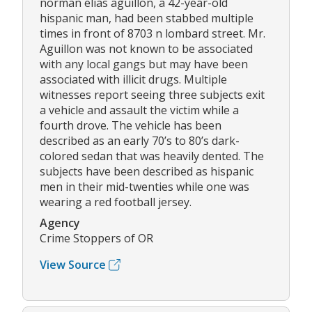
norman elias aguillon, a 42-year-old
hispanic man, had been stabbed multiple
times in front of 8703 n lombard street. Mr.
Aguillon was not known to be associated
with any local gangs but may have been
associated with illicit drugs. Multiple
witnesses report seeing three subjects exit
a vehicle and assault the victim while a
fourth drove. The vehicle has been
described as an early 70’s to 80’s dark-
colored sedan that was heavily dented. The
subjects have been described as hispanic
men in their mid-twenties while one was
wearing a red football jersey.
Agency
Crime Stoppers of OR
View Source