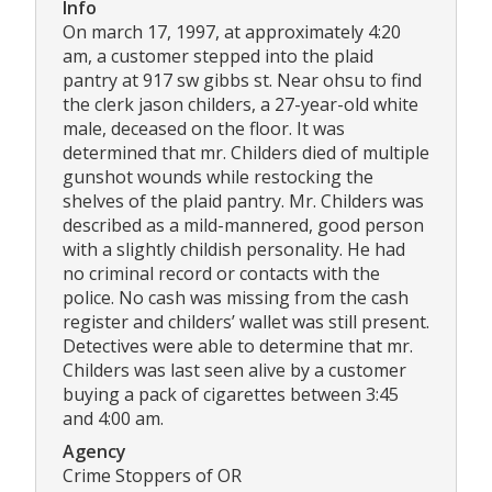
Info
On march 17, 1997, at approximately 4:20
am, a customer stepped into the plaid
pantry at 917 sw gibbs st. Near ohsu to find
the clerk jason childers, a 27-year-old white
male, deceased on the floor. It was
determined that mr. Childers died of multiple
gunshot wounds while restocking the
shelves of the plaid pantry. Mr. Childers was
described as a mild-mannered, good person
with a slightly childish personality. He had
no criminal record or contacts with the
police. No cash was missing from the cash
register and childers’ wallet was still present.
Detectives were able to determine that mr.
Childers was last seen alive by a customer
buying a pack of cigarettes between 3:45
and 4:00 am.
Agency
Crime Stoppers of OR