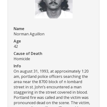
Name
Norman Aguillon
Age
42
Cause of Death
Homicide
Info
On august 31, 1993, at approximately 1:20
am, portland police officers searching the
area near the 8700 block of n lombard
street in st. John’s encountered a man
staggering in the street covered in blood.
Portland fire was called and the victim was
pronounced dead on the scene. The victim,