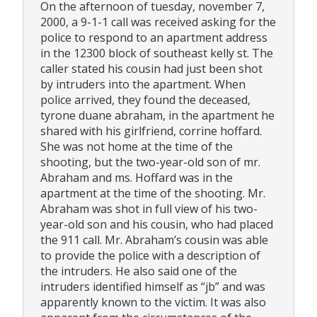
On the afternoon of tuesday, november 7,
2000, a 9-1-1 call was received asking for the
police to respond to an apartment address
in the 12300 block of southeast kelly st. The
caller stated his cousin had just been shot
by intruders into the apartment. When
police arrived, they found the deceased,
tyrone duane abraham, in the apartment he
shared with his girlfriend, corrine hoffard.
She was not home at the time of the
shooting, but the two-year-old son of mr.
Abraham and ms. Hoffard was in the
apartment at the time of the shooting. Mr.
Abraham was shot in full view of his two-
year-old son and his cousin, who had placed
the 911 call. Mr. Abraham’s cousin was able
to provide the police with a description of
the intruders. He also said one of the
intruders identified himself as “jb” and was
apparently known to the victim. It was also