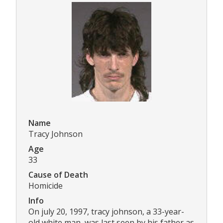
Name
Tracy Johnson
Age
33
Cause of Death
Homicide
Info
On july 20, 1997, tracy johnson, a 33-year-
old white man, was last seen by his father as