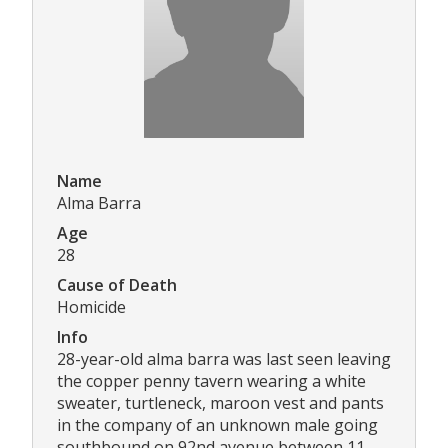
Name
Alma Barra
Age
28
Cause of Death
Homicide
Info
28-year-old alma barra was last seen leaving
the copper penny tavern wearing a white
sweater, turtleneck, maroon vest and pants
in the company of an unknown male going
southbound on 92nd avenue between 11