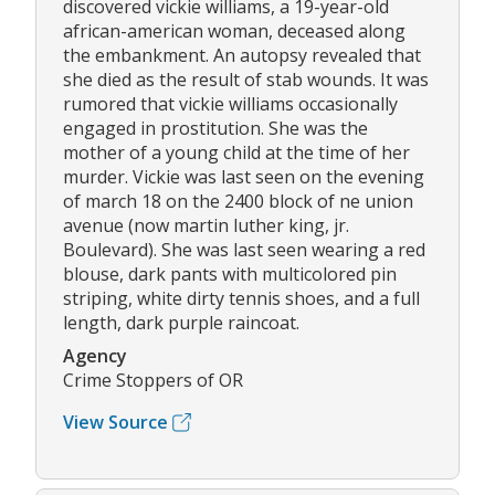
discovered vickie williams, a 19-year-old
african-american woman, deceased along
the embankment. An autopsy revealed that
she died as the result of stab wounds. It was
rumored that vickie williams occasionally
engaged in prostitution. She was the
mother of a young child at the time of her
murder. Vickie was last seen on the evening
of march 18 on the 2400 block of ne union
avenue (now martin luther king, jr.
Boulevard). She was last seen wearing a red
blouse, dark pants with multicolored pin
striping, white dirty tennis shoes, and a full
length, dark purple raincoat.
Agency
Crime Stoppers of OR
View Source