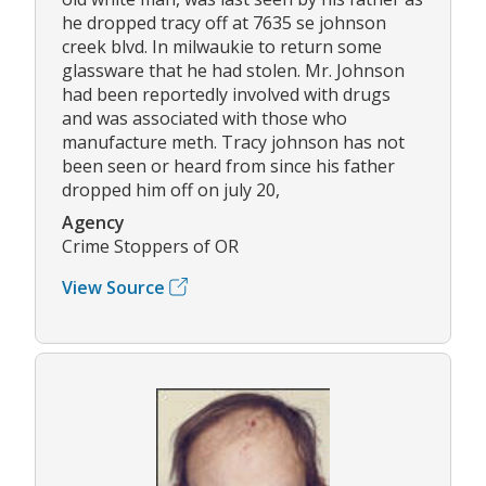
he dropped tracy off at 7635 se johnson
creek blvd. In milwaukie to return some
glassware that he had stolen. Mr. Johnson
had been reportedly involved with drugs
and was associated with those who
manufacture meth. Tracy johnson has not
been seen or heard from since his father
dropped him off on july 20,
Agency
Crime Stoppers of OR
View Source