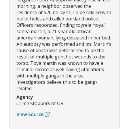
morning, a neighbor observed the
residence at 526 ne ivy st. To be riddled with
bullet holes and called portland police.
Officers responded, finding toyreia “toya”
sonea martin, a 21-year old african-
american woman, lying deceased in her bed.
An autopsy was performed and ms. Martin’s
cause of death was determined to be the
result of multiple gunshot wounds to the
torso. Toya martin was known to have a
criminal record as well having affiliations
with multiple gangs in the area.
Investigators believe this to be gang-
related.
Agency
Crime Stoppers of OR
View Source