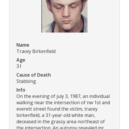
Name
Tracey Birkenfield
Age
31
Cause of Death
Stabbing
Info
On the evening of july 3, 1987, an individual
walking near the intersection of nw 1st and
everett street found the victim, tracey
birkenfield, a 31-year-old white man,
deceased in the grassy area northeast of
the intersection. An autopsy revealed mr.