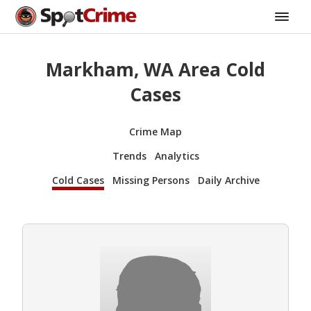
Markham, WA Area Cold
Cases
Crime Map
Trends
Analytics
Cold Cases
Missing Persons
Daily Archive