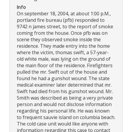
Info
On september 18, 2004, at about 1:00 p.M.,
portland fire bureau (pfb) responded to
9742 n james street, to the report of smoke
coming from the house. Once pfb was on
scene they observed smoke inside the
residence. They made entry into the home
where the victim, thomas swift, a 57-year-
old white male, was lying on the ground of
the main floor of the residence. Firefighters
pulled the mr. Swift out of the house and
found he had a gunshot wound. The state
medical examiner later determined that mr.
Swift had died from his gunshot wound. Mr.
Smith was described as being a very private
person and would not disclose information
regarding his personal life. He was known
to frequent sauvie island on columbia beach.
The cold case unit would like anyone with
information regarding this case to contact