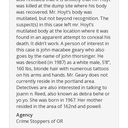
was killed at the dump site where his body
was recovered. Mr. Hoyt’s body was
mutilated, but not beyond recognition. The
suspect(s) in this case left mr. Hoyt’s
mutilated body at the location where it was
found in an apparent attempt to conceal his
death. It didn’t work. A person of interest in
this case is john macabee geary who also
goes by the name of john thorsinger. He
was described (in 1987) as a white male, 5’8”,
160 lbs, blonde hair with numerous tattoos
on his arms and hands. Mr. Geary does not
currently reside in the portland area.
Detectives are also interested in talking to
joann n. Reed, also known as debra behe or
yo yo. She was born in 1967. Her mother
resided in the area of 162nd and powell.
Agency
Crime Stoppers of OR