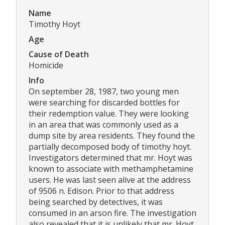
Name
Timothy Hoyt
Age
Cause of Death
Homicide
Info
On september 28, 1987, two young men
were searching for discarded bottles for
their redemption value. They were looking
in an area that was commonly used as a
dump site by area residents. They found the
partially decomposed body of timothy hoyt.
Investigators determined that mr. Hoyt was
known to associate with methamphetamine
users. He was last seen alive at the address
of 9506 n. Edison. Prior to that address
being searched by detectives, it was
consumed in an arson fire. The investigation
also revealed that it is unlikely that mr. Hoyt