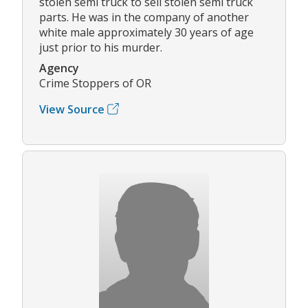
stolen semi truck to sell stolen semi truck
parts. He was in the company of another
white male approximately 30 years of age
just prior to his murder.
Agency
Crime Stoppers of OR
View Source