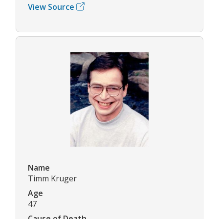
View Source
Name
Timm Kruger
Age
47
Cause of Death