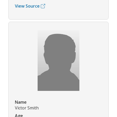
View Source
Name
Victor Smith
Age