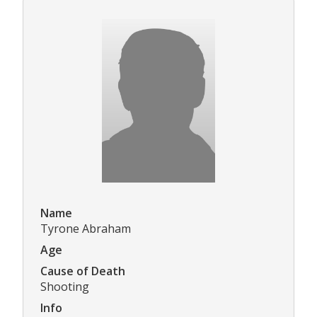
Name
Tyrone Abraham
Age
Cause of Death
Shooting
Info