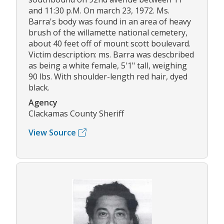
and 11:30 p.M. On march 23, 1972. Ms.
Barra's body was found in an area of heavy
brush of the willamette national cemetery,
about 40 feet off of mount scott boulevard.
Victim description: ms. Barra was descbribed
as being a white female, 5'1" tall, weighing
90 lbs. With shoulder-length red hair, dyed
black.
Agency
Clackamas County Sheriff
View Source