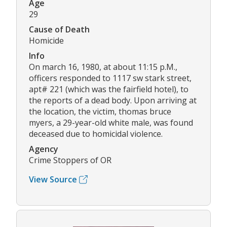
Age
29
Cause of Death
Homicide
Info
On march 16, 1980, at about 11:15 p.M.,
officers responded to 1117 sw stark street,
apt# 221 (which was the fairfield hotel), to
the reports of a dead body. Upon arriving at
the location, the victim, thomas bruce
myers, a 29-year-old white male, was found
deceased due to homicidal violence.
Agency
Crime Stoppers of OR
View Source