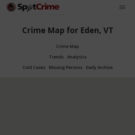
Crime Map for Eden, VT
Crime Map
Trends
Analytics
Cold Cases
Missing Persons
Daily Archive