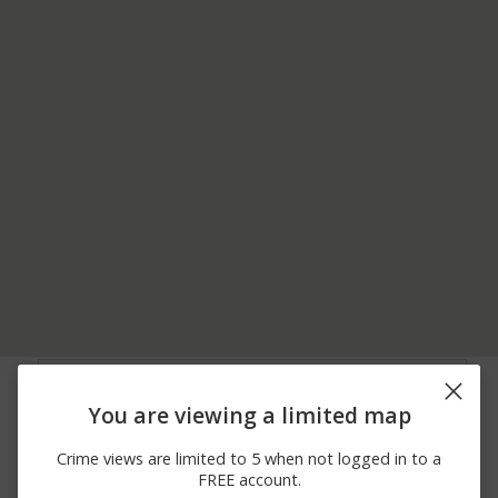
07/13/2026
Theft
SPRUCE LANE
10:45 AM
You are viewing a limited map
05/27/2026 5:45
Arrest
VT ROUTE 100
PM
Crime views are limited to 5 when not logged in to a
04/19/2026
VT RT 100 AND
Arrest
FREE account.
10:03 PM
BLAKEVILLE RD