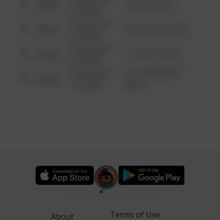
Other
124 CONCH ST
6:34 AM
08/13/2021
Other
42 WALLABY WAY
6:34 AM
08/13/2021
Other
1 NORTH POLE
6:34 AM
08/13/2021
1313 WEBFOOT
Other
6:34 AM
WALK
Terms of Use
About