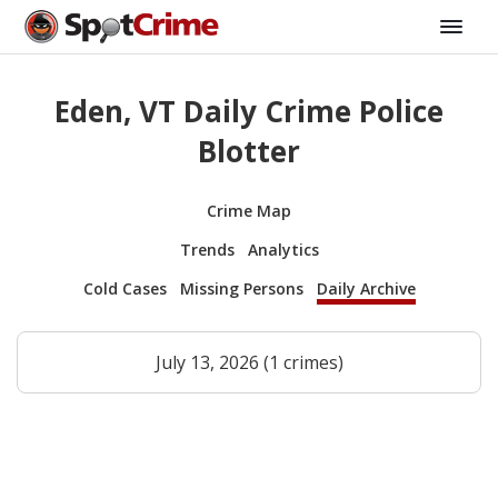
Eden, VT Daily Crime Police
Blotter
Crime Map
Trends
Analytics
Cold Cases
Missing Persons
Daily Archive
July 13, 2026 (1 crimes)