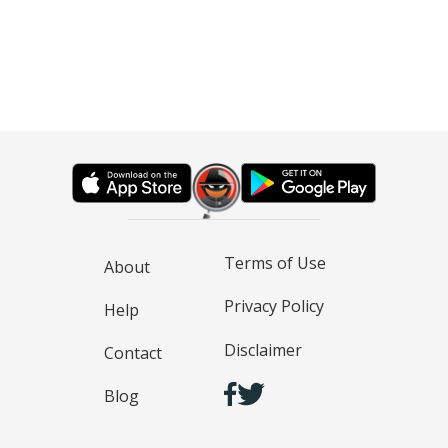
Terms of Use
About
Privacy Policy
Help
Disclaimer
Contact
Blog