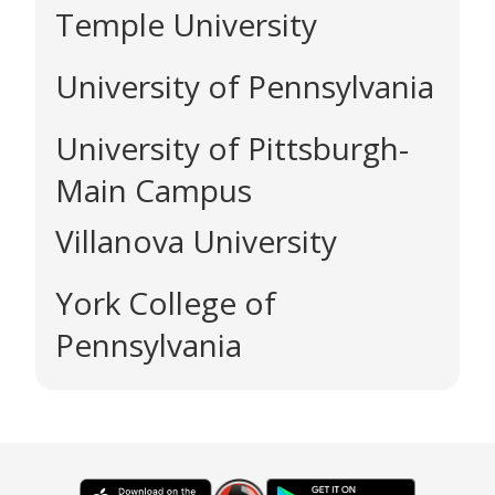
Temple University
University of Pennsylvania
University of Pittsburgh-
Main Campus
Villanova University
York College of
Pennsylvania