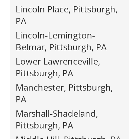
Lincoln Place, Pittsburgh,
PA
Lincoln-Lemington-
Belmar, Pittsburgh, PA
Lower Lawrenceville,
Pittsburgh, PA
Manchester, Pittsburgh,
PA
Marshall-Shadeland,
Pittsburgh, PA