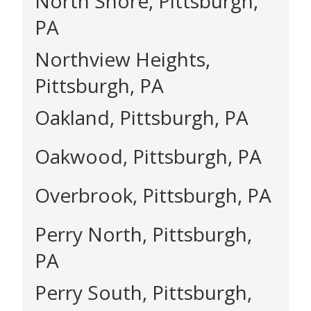
North Shore, Pittsburgh,
PA
Northview Heights,
Pittsburgh, PA
Oakland, Pittsburgh, PA
Oakwood, Pittsburgh, PA
Overbrook, Pittsburgh, PA
Perry North, Pittsburgh,
PA
Perry South, Pittsburgh,