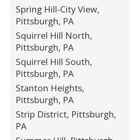
Spring Hill-City View,
Pittsburgh, PA
Squirrel Hill North,
Pittsburgh, PA
Squirrel Hill South,
Pittsburgh, PA
Stanton Heights,
Pittsburgh, PA
Strip District, Pittsburgh,
PA