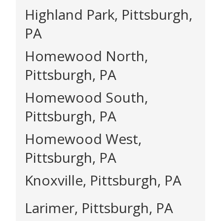
Highland Park, Pittsburgh,
PA
Homewood North,
Pittsburgh, PA
Homewood South,
Pittsburgh, PA
Homewood West,
Pittsburgh, PA
Knoxville, Pittsburgh, PA
Larimer, Pittsburgh, PA