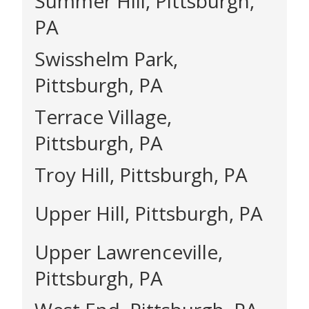
Summer Hill, Pittsburgh,
PA
Swisshelm Park,
Pittsburgh, PA
Terrace Village,
Pittsburgh, PA
Troy Hill, Pittsburgh, PA
Upper Hill, Pittsburgh, PA
Upper Lawrenceville,
Pittsburgh, PA