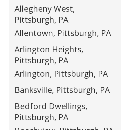
Allegheny West,
Pittsburgh, PA
Allentown, Pittsburgh, PA
Arlington Heights,
Pittsburgh, PA
Arlington, Pittsburgh, PA
Banksville, Pittsburgh, PA
Bedford Dwellings,
Pittsburgh, PA