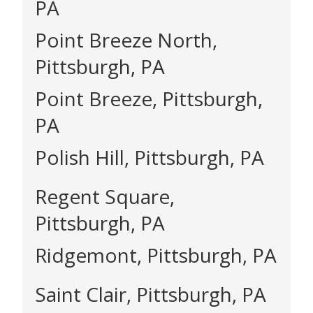
PA
Point Breeze North,
Pittsburgh, PA
Point Breeze, Pittsburgh,
PA
Polish Hill, Pittsburgh, PA
Regent Square,
Pittsburgh, PA
Ridgemont, Pittsburgh, PA
Saint Clair, Pittsburgh, PA