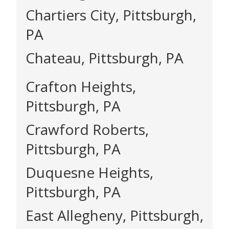
Chartiers City, Pittsburgh,
PA
Chateau, Pittsburgh, PA
Crafton Heights,
Pittsburgh, PA
Crawford Roberts,
Pittsburgh, PA
Duquesne Heights,
Pittsburgh, PA
East Allegheny, Pittsburgh,