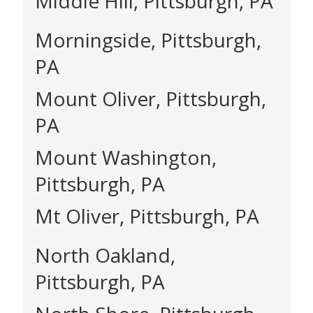
Middle Hill, Pittsburgh, PA
Morningside, Pittsburgh,
PA
Mount Oliver, Pittsburgh,
PA
Mount Washington,
Pittsburgh, PA
Mt Oliver, Pittsburgh, PA
North Oakland,
Pittsburgh, PA