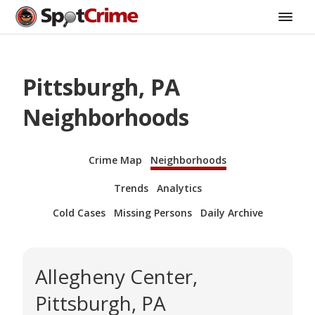
Pittsburgh, PA
Neighborhoods
Crime Map
Neighborhoods
Trends
Analytics
Cold Cases
Missing Persons
Daily Archive
Allegheny Center,
Pittsburgh, PA