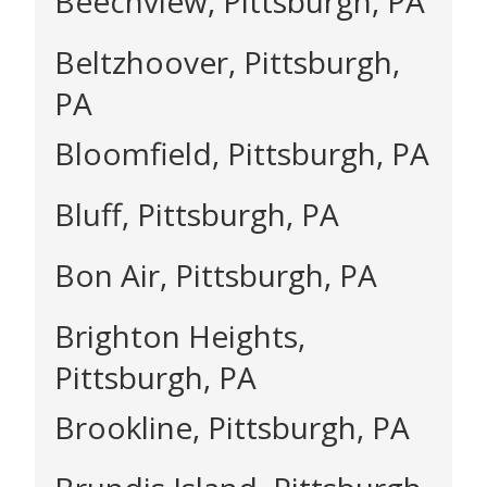
Beechview, Pittsburgh, PA
Beltzhoover, Pittsburgh,
PA
Bloomfield, Pittsburgh, PA
Bluff, Pittsburgh, PA
Bon Air, Pittsburgh, PA
Brighton Heights,
Pittsburgh, PA
Brookline, Pittsburgh, PA