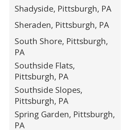
Shadyside, Pittsburgh, PA
Sheraden, Pittsburgh, PA
South Shore, Pittsburgh,
PA
Southside Flats,
Pittsburgh, PA
Southside Slopes,
Pittsburgh, PA
Spring Garden, Pittsburgh,
PA