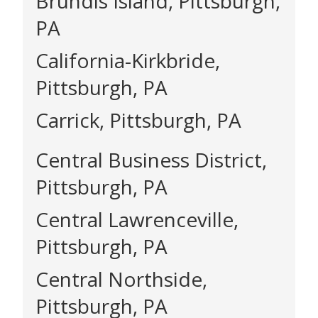
Brundis Island, Pittsburgh,
PA
California-Kirkbride,
Pittsburgh, PA
Carrick, Pittsburgh, PA
Central Business District,
Pittsburgh, PA
Central Lawrenceville,
Pittsburgh, PA
Central Northside,
Pittsburgh, PA