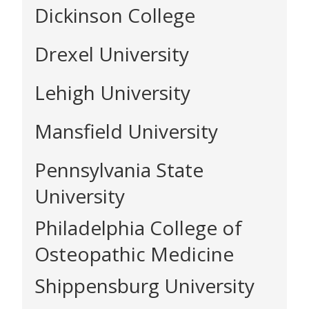
Dickinson College
Drexel University
Lehigh University
Mansfield University
Pennsylvania State
University
Philadelphia College of
Osteopathic Medicine
Shippensburg University