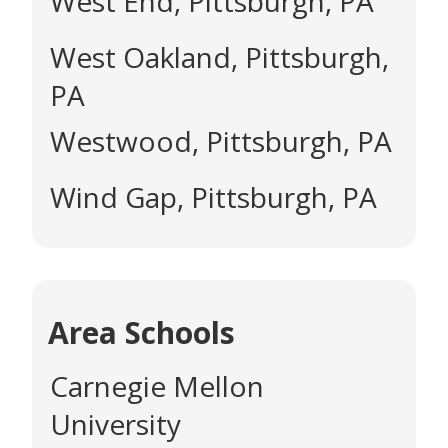
West End, Pittsburgh, PA
West Oakland, Pittsburgh,
PA
Westwood, Pittsburgh, PA
Wind Gap, Pittsburgh, PA
Area Schools
Carnegie Mellon
University