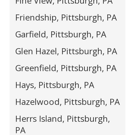
Fine View, Pittsburgh, PA
Friendship, Pittsburgh, PA
Garfield, Pittsburgh, PA
Glen Hazel, Pittsburgh, PA
Greenfield, Pittsburgh, PA
Hays, Pittsburgh, PA
Hazelwood, Pittsburgh, PA
Herrs Island, Pittsburgh,
PA