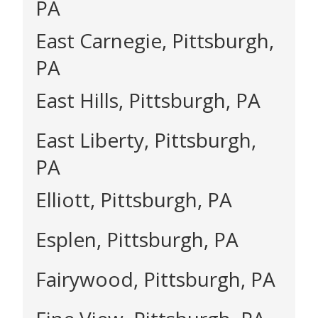
PA
East Carnegie, Pittsburgh,
PA
East Hills, Pittsburgh, PA
East Liberty, Pittsburgh,
PA
Elliott, Pittsburgh, PA
Esplen, Pittsburgh, PA
Fairywood, Pittsburgh, PA