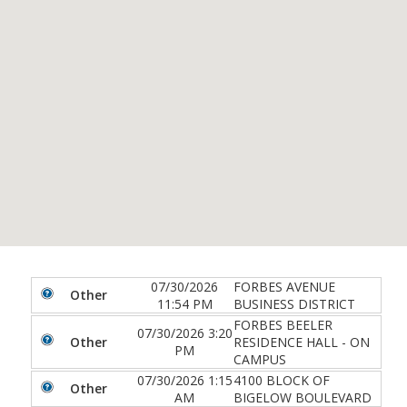
07/30/2026
FORBES AVENUE
Other
11:54 PM
BUSINESS DISTRICT
FORBES BEELER
07/30/2026 3:20
Other
RESIDENCE HALL - ON
PM
CAMPUS
07/30/2026 1:15
4100 BLOCK OF
Other
AM
BIGELOW BOULEVARD