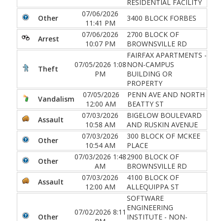
RESIDENTIAL FACILITY
07/06/2026
Other
3400 BLOCK FORBES
11:41 PM
07/06/2026
2700 BLOCK OF
Arrest
10:07 PM
BROWNSVILLE RD
FAIRFAX APARTMENTS -
07/05/2026 1:08
NON-CAMPUS
Theft
PM
BUILDING OR
PROPERTY
07/05/2026
PENN AVE AND NORTH
Vandalism
12:00 AM
BEATTY ST
07/03/2026
BIGELOW BOULEVARD
Assault
10:58 AM
AND RUSKIN AVENUE
07/03/2026
300 BLOCK OF MCKEE
Other
10:54 AM
PLACE
07/03/2026 1:48
2900 BLOCK OF
Other
AM
BROWNSVILLE RD
07/03/2026
4100 BLOCK OF
Assault
12:00 AM
ALLEQUIPPA ST
SOFTWARE
ENGINEERING
07/02/2026 8:11
Other
INSTITUTE - NON-