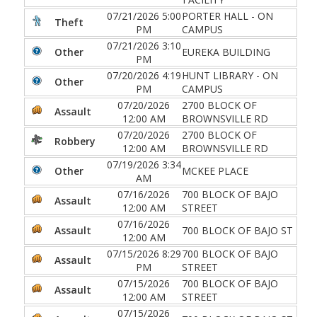
07/21/2026 5:00
PORTER HALL - ON
Theft
PM
CAMPUS
07/21/2026 3:10
Other
EUREKA BUILDING
PM
07/20/2026 4:19
HUNT LIBRARY - ON
Other
PM
CAMPUS
07/20/2026
2700 BLOCK OF
Assault
12:00 AM
BROWNSVILLE RD
07/20/2026
2700 BLOCK OF
Robbery
12:00 AM
BROWNSVILLE RD
07/19/2026 3:34
Other
MCKEE PLACE
AM
07/16/2026
700 BLOCK OF BAJO
Assault
12:00 AM
STREET
07/16/2026
Assault
700 BLOCK OF BAJO ST
12:00 AM
07/15/2026 8:29
700 BLOCK OF BAJO
Assault
PM
STREET
07/15/2026
700 BLOCK OF BAJO
Assault
12:00 AM
STREET
07/15/2026