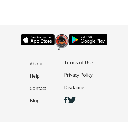
Terms of Use
About
Privacy Policy
Help
Disclaimer
Contact
Blog