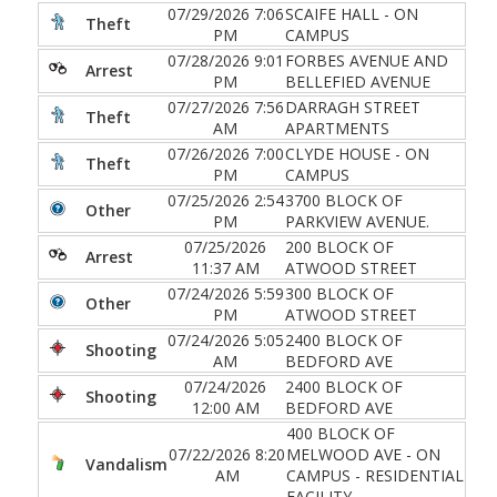
07/29/2026 7:06
SCAIFE HALL - ON
Theft
PM
CAMPUS
07/28/2026 9:01
FORBES AVENUE AND
Arrest
PM
BELLEFIED AVENUE
07/27/2026 7:56
DARRAGH STREET
Theft
AM
APARTMENTS
07/26/2026 7:00
CLYDE HOUSE - ON
Theft
PM
CAMPUS
07/25/2026 2:54
3700 BLOCK OF
Other
PM
PARKVIEW AVENUE.
07/25/2026
200 BLOCK OF
Arrest
11:37 AM
ATWOOD STREET
07/24/2026 5:59
300 BLOCK OF
Other
PM
ATWOOD STREET
07/24/2026 5:05
2400 BLOCK OF
Shooting
AM
BEDFORD AVE
07/24/2026
2400 BLOCK OF
Shooting
12:00 AM
BEDFORD AVE
400 BLOCK OF
07/22/2026 8:20
MELWOOD AVE - ON
Vandalism
AM
CAMPUS - RESIDENTIAL
FACILITY