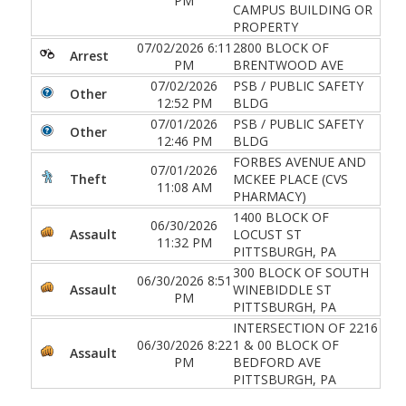
PM
CAMPUS BUILDING OR
PROPERTY
07/02/2026 6:11
2800 BLOCK OF
Arrest
PM
BRENTWOOD AVE
07/02/2026
PSB / PUBLIC SAFETY
Other
12:52 PM
BLDG
07/01/2026
PSB / PUBLIC SAFETY
Other
12:46 PM
BLDG
FORBES AVENUE AND
07/01/2026
Theft
MCKEE PLACE (CVS
11:08 AM
PHARMACY)
1400 BLOCK OF
06/30/2026
Assault
LOCUST ST
11:32 PM
PITTSBURGH, PA
300 BLOCK OF SOUTH
06/30/2026 8:51
Assault
WINEBIDDLE ST
PM
PITTSBURGH, PA
INTERSECTION OF 2216
06/30/2026 8:22
1 & 00 BLOCK OF
Assault
PM
BEDFORD AVE
PITTSBURGH, PA