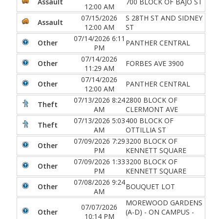
Assault
700 BLOCK OF BAJO ST
12:00 AM
07/15/2026
S 28TH ST AND SIDNEY
Assault
12:00 AM
ST
07/14/2026 6:11
Other
PANTHER CENTRAL
PM
07/14/2026
Other
FORBES AVE 3900
11:29 AM
07/14/2026
Other
PANTHER CENTRAL
12:00 AM
07/13/2026 8:24
2800 BLOCK OF
Theft
AM
CLERMONT AVE
07/13/2026 5:03
400 BLOCK OF
Theft
AM
OTTILLIA ST
07/09/2026 7:29
3200 BLOCK OF
Other
PM
KENNETT SQUARE
07/09/2026 1:33
3200 BLOCK OF
Other
PM
KENNETT SQUARE
07/08/2026 9:24
Other
BOUQUET LOT
AM
MOREWOOD GARDENS
07/07/2026
Other
(A-D) - ON CAMPUS -
10:14 PM