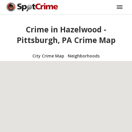
Crime in Hazelwood -
Pittsburgh, PA Crime Map
City Crime Map
Neighborhoods