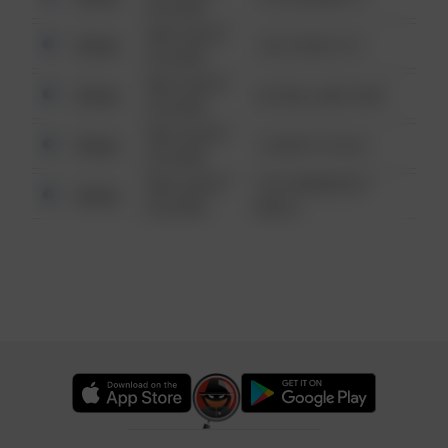
6:34 AM
08/13/2021
Other
124 CONCH ST
6:34 AM
08/13/2021
Other
42 WALLABY WAY
6:34 AM
08/13/2021
Other
1 NORTH POLE
6:34 AM
08/13/2021
1313 WEBFOOT
Other
6:34 AM
WALK