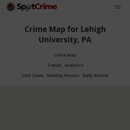
Crime Map for Lehigh
University, PA
Crime Map
Trends
Analytics
Cold Cases
Missing Persons
Daily Archive