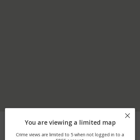
08/05/2026
900 BLOCK OF N VAN
Other
You are viewing a limited map
10:04 PM
BUREN ST
08/02/2026 5:07
800 BLOCK OF N
Arrest
Crime views are limited to 5 when not logged in to a
PM
ULSTER ST