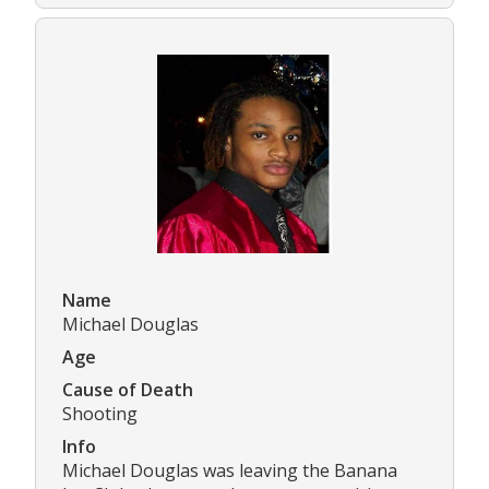
Name
Michael Douglas
Age
Cause of Death
Shooting
Info
Michael Douglas was leaving the Banana