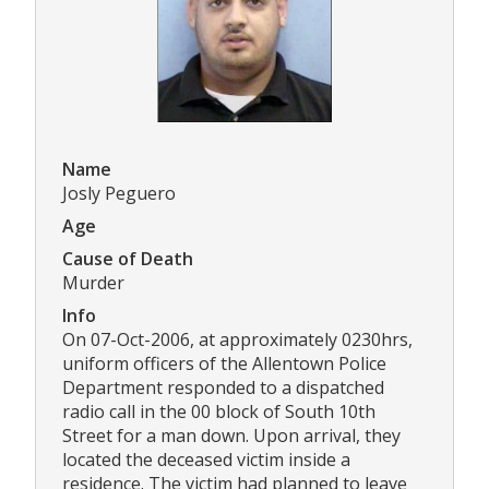
Name
Josly Peguero
Age
Cause of Death
Murder
Info
On 07-Oct-2006, at approximately 0230hrs,
uniform officers of the Allentown Police
Department responded to a dispatched
radio call in the 00 block of South 10th
Street for a man down. Upon arrival, they
located the deceased victim inside a
residence. The victim had planned to leave