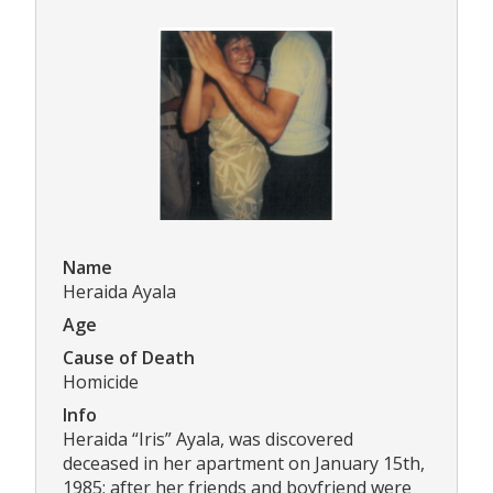
Name
Heraida Ayala
Age
Cause of Death
Homicide
Info
Heraida “Iris” Ayala, was discovered
deceased in her apartment on January 15th,
1985; after her friends and boyfriend were