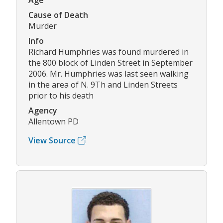
Age
Cause of Death
Murder
Info
Richard Humphries was found murdered in
the 800 block of Linden Street in September
2006. Mr. Humphries was last seen walking
in the area of N. 9Th and Linden Streets
prior to his death
Agency
Allentown PD
View Source