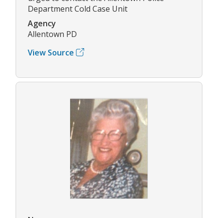
Department Cold Case Unit
Agency
Allentown PD
View Source