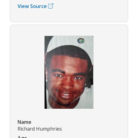
View Source
Name
Richard Humphries