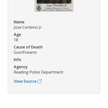
Name
Jose Centeno Jr
Age
18
Cause of Death
Gun/Firearm
Info
Agency
Reading Police Department
View Source