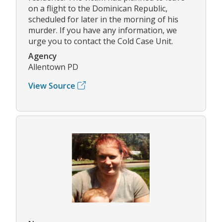
on a flight to the Dominican Republic,
scheduled for later in the morning of his
murder. If you have any information, we
urge you to contact the Cold Case Unit.
Agency
Allentown PD
View Source