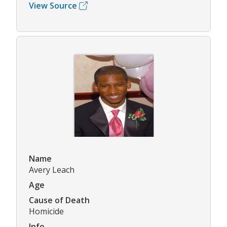
View Source
Name
Avery Leach
Age
Cause of Death
Homicide
Info