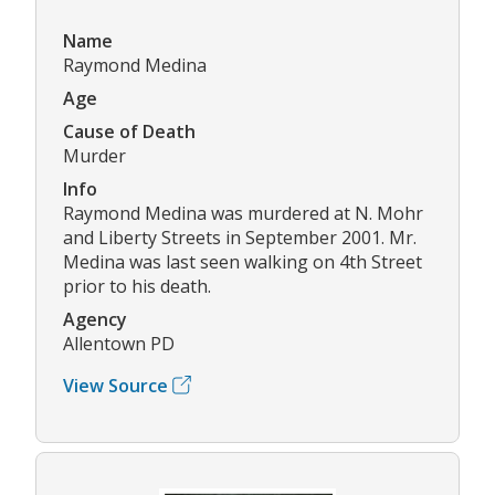
Name
Raymond Medina
Age
Cause of Death
Murder
Info
Raymond Medina was murdered at N. Mohr
and Liberty Streets in September 2001. Mr.
Medina was last seen walking on 4th Street
prior to his death.
Agency
Allentown PD
View Source