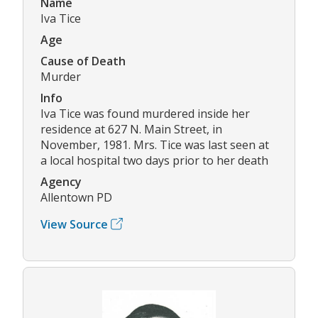
Name
Iva Tice
Age
Cause of Death
Murder
Info
Iva Tice was found murdered inside her
residence at 627 N. Main Street, in
November, 1981. Mrs. Tice was last seen at
a local hospital two days prior to her death
Agency
Allentown PD
View Source