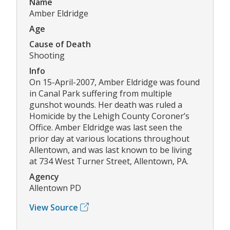
Name
Amber Eldridge
Age
Cause of Death
Shooting
Info
On 15-April-2007, Amber Eldridge was found
in Canal Park suffering from multiple
gunshot wounds. Her death was ruled a
Homicide by the Lehigh County Coroner’s
Office. Amber Eldridge was last seen the
prior day at various locations throughout
Allentown, and was last known to be living
at 734 West Turner Street, Allentown, PA.
Agency
Allentown PD
View Source