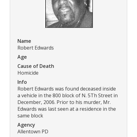
Name
Robert Edwards
Age
Cause of Death
Homicide
Info
Robert Edwards was found deceased inside
a vehicle in the 800 block of N. 5Th Street in
December, 2006. Prior to his murder, Mr.
Edwards was last seen at a residence in the
same block
Agency
Allentown PD