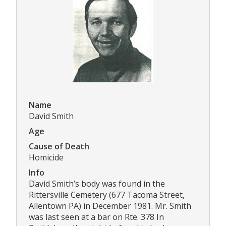
Name
David Smith
Age
Cause of Death
Homicide
Info
David Smith’s body was found in the
Rittersville Cemetery (677 Tacoma Street,
Allentown PA) in December 1981. Mr. Smith
was last seen at a bar on Rte. 378 In