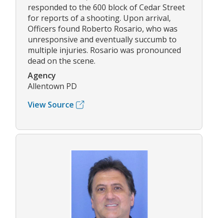
responded to the 600 block of Cedar Street
for reports of a shooting. Upon arrival,
Officers found Roberto Rosario, who was
unresponsive and eventually succumb to
multiple injuries. Rosario was pronounced
dead on the scene.
Agency
Allentown PD
View Source