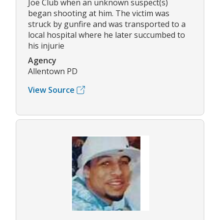
Joe Club when an unknown suspect(s)
began shooting at him. The victim was
struck by gunfire and was transported to a
local hospital where he later succumbed to
his injurie
Agency
Allentown PD
View Source