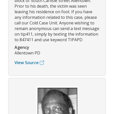
block of South Carlisle Street Allentown.
Prior to his death, the victim was seen
leaving his residence on foot. If you have
any information related to this case, please
call our Cold Case Unit. Anyone wishing to
remain anonymous can send a text message
on tip411, simply by texting the information
to 847411 and use keyword TIPAPD
Agency
Allentown PD
View Source