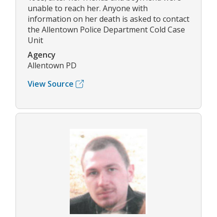
unable to reach her. Anyone with
information on her death is asked to contact
the Allentown Police Department Cold Case
Unit
Agency
Allentown PD
View Source