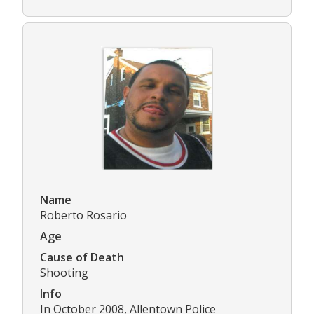
Name
Roberto Rosario
Age
Cause of Death
Shooting
Info
In October 2008, Allentown Police