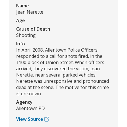
Name
Jean Nerette
Age
Cause of Death
Shooting
Info
In April 2008, Allentown Police Officers
responded to a call for shots fired, in the
1100 block of Union Street. When officers
arrived, they discovered the victim, Jean
Nerette, near several parked vehicles.
Nerette was unresponsive and pronounced
dead at the scene. The motive for this crime
is unknown
Agency
Allentown PD
View Source