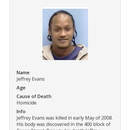
Name
Jeffrey Evans
Age
Cause of Death
Homicide
Info
Jeffrey Evans was killed in early May of 2008.
His body was discovered in the 400 block of