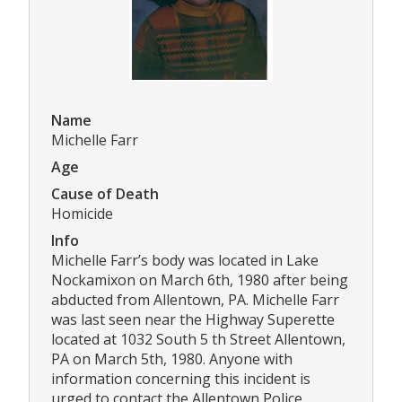
Name
Michelle Farr
Age
Cause of Death
Homicide
Info
Michelle Farr’s body was located in Lake
Nockamixon on March 6th, 1980 after being
abducted from Allentown, PA. Michelle Farr
was last seen near the Highway Superette
located at 1032 South 5 th Street Allentown,
PA on March 5th, 1980. Anyone with
information concerning this incident is
urged to contact the Allentown Police