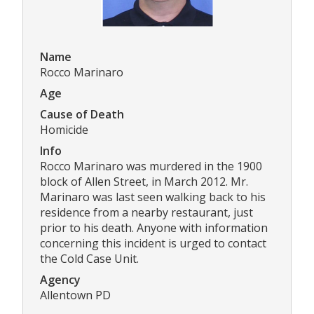
Name
Rocco Marinaro
Age
Cause of Death
Homicide
Info
Rocco Marinaro was murdered in the 1900
block of Allen Street, in March 2012. Mr.
Marinaro was last seen walking back to his
residence from a nearby restaurant, just
prior to his death. Anyone with information
concerning this incident is urged to contact
the Cold Case Unit.
Agency
Allentown PD