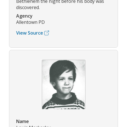
Bethlehem the night before his body was
discovered.
Agency
Allentown PD
View Source
Name