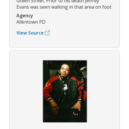
Green Street. Prior to his death Jeffrey
Evans was seen walking in that area on foot
Agency
Allentown PD
View Source