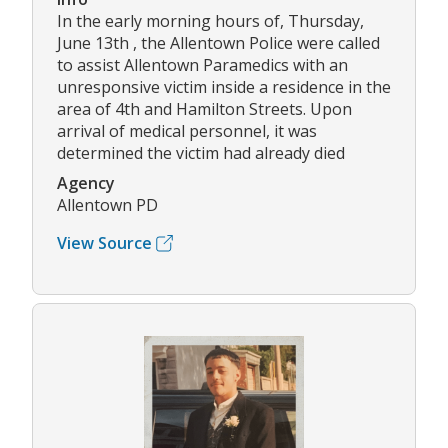
In the early morning hours of, Thursday,
June 13th , the Allentown Police were called
to assist Allentown Paramedics with an
unresponsive victim inside a residence in the
area of 4th and Hamilton Streets. Upon
arrival of medical personnel, it was
determined the victim had already died
Agency
Allentown PD
View Source