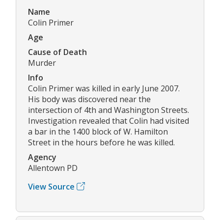
Name
Colin Primer
Age
Cause of Death
Murder
Info
Colin Primer was killed in early June 2007.
His body was discovered near the
intersection of 4th and Washington Streets.
Investigation revealed that Colin had visited
a bar in the 1400 block of W. Hamilton
Street in the hours before he was killed.
Agency
Allentown PD
View Source