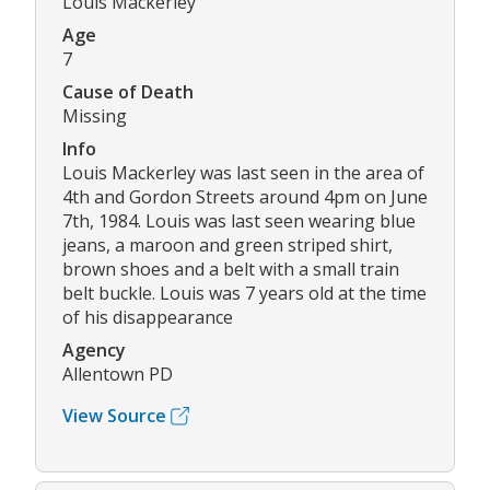
Louis Mackerley
Age
7
Cause of Death
Missing
Info
Louis Mackerley was last seen in the area of
4th and Gordon Streets around 4pm on June
7th, 1984. Louis was last seen wearing blue
jeans, a maroon and green striped shirt,
brown shoes and a belt with a small train
belt buckle. Louis was 7 years old at the time
of his disappearance
Agency
Allentown PD
View Source