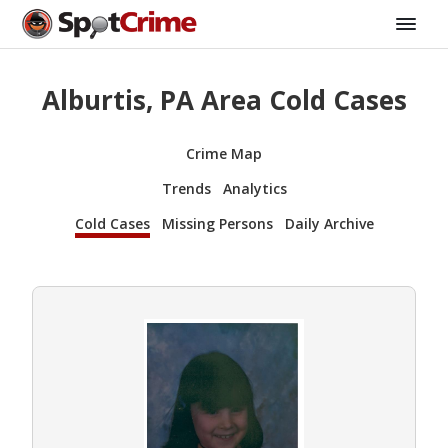
Alburtis, PA Area Cold Cases
Crime Map
Trends
Analytics
Cold Cases
Missing Persons
Daily Archive