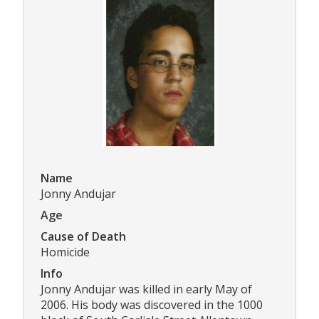
Name
Jonny Andujar
Age
Cause of Death
Homicide
Info
Jonny Andujar was killed in early May of
2006. His body was discovered in the 1000