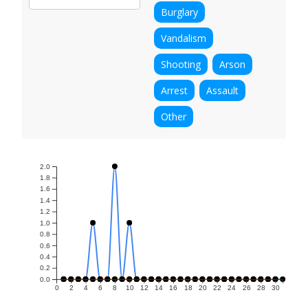
Burglary
Vandalism
Shooting
Arson
Arrest
Assault
Other
2.0
1.8
1.6
1.4
1.2
1.0
0.8
0.6
0.4
0.2
0.0
0
2
4
6
8
10
12
14
16
18
20
22
24
26
28
30