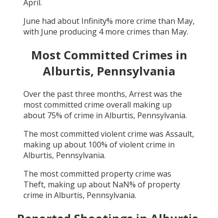
April
.
June
had about
Infinity
% more crime than
May
,
with
June
producing
4
more crimes than
May
.
Most Committed Crimes in
Alburtis, Pennsylvania
Over the past three months,
Arrest
was the
most committed crime overall making up
about
75
% of crime in
Alburtis, Pennsylvania
.
The most committed violent crime was
Assault
,
making up about
100
% of violent crime in
Alburtis, Pennsylvania
.
The most committed property crime was
Theft
, making up about
NaN
% of property
crime in
Alburtis, Pennsylvania
.