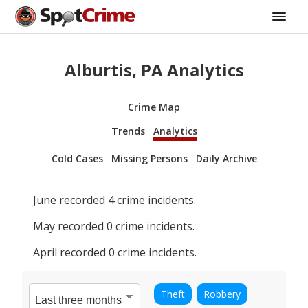
Alburtis, PA Analytics
Crime Map
Trends
Analytics
Cold Cases
Missing Persons
Daily Archive
June
recorded
4
crime incidents.
May
recorded
0
crime incidents.
April
recorded
0
crime incidents.
Theft
Robbery