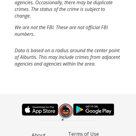
agencies. Occasionally, there may be duplicate
crimes. The status of the crime is subject to
change.
We are not the FBI. These are not official FBI
numbers.
Data is based on a radius around the center point
of Alburtis. This may include crimes from adjacent
agencies and agencies within the area.
Terms of Use
About