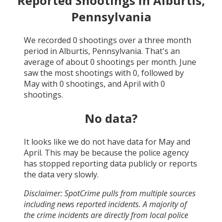
Reported Shootings in
Alburtis,
Pennsylvania
We recorded
0
shootings over a three month
period in
Alburtis, Pennsylvania
. That's an
average of about
0
shootings per month.
June
saw the most shootings with
0
, followed by
May
with
0
shootings, and
April
with
0
shootings.
No data?
It looks like we do not have data for
May and
April
. This may be because the police agency
has stopped reporting data publicly or reports
the data very slowly.
Disclaimer: SpotCrime pulls from multiple sources
including news reported incidents. A majority of
the crime incidents are directly from local police