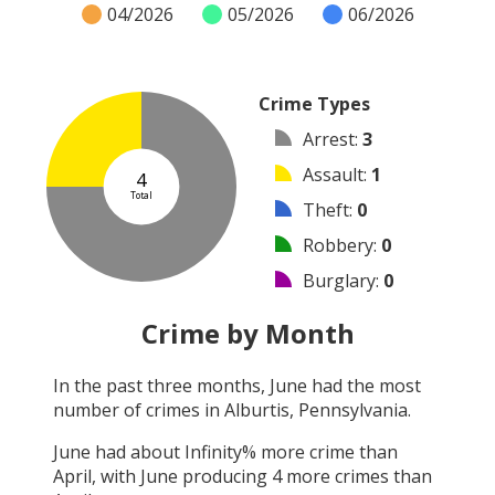
04/2026
05/2026
06/2026
Crime Types
Arrest
:
3
Assault
:
1
4
Total
Theft
:
0
Robbery
:
0
Burglary
:
0
Vandalism
:
0
Crime by Month
Shooting
:
0
In the past three months,
June
had the most
Arson
:
0
number of crimes in
Alburtis, Pennsylvania
.
Other
:
0
June
had about
Infinity
% more crime than
April
, with
June
producing
4
more crimes than