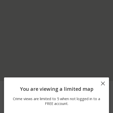
06/10/2026
1700 BLOCK OF
Assault
You are viewing a limited map
12:00 AM
PINEWIND DR
06/08/2026
7800 BLOCK OF
Arrest
Crime views are limited to 5 when not logged in to a
12:00 AM
CREAMERY RD
FREE account.
06/08/2026
7800 BLOCK OF SPRING
Arrest
12:00 AM
CREEK RD