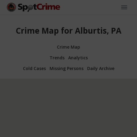
Crime Map for Alburtis, PA
Crime Map
Trends
Analytics
Cold Cases
Missing Persons
Daily Archive