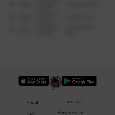
08/13/2021
Other
42 WALLABY WAY
6:34 AM
08/13/2021
Other
1 NORTH POLE
6:34 AM
08/13/2021
1313 WEBFOOT
Other
6:34 AM
WALK
Terms of Use
About
Privacy Policy
Help