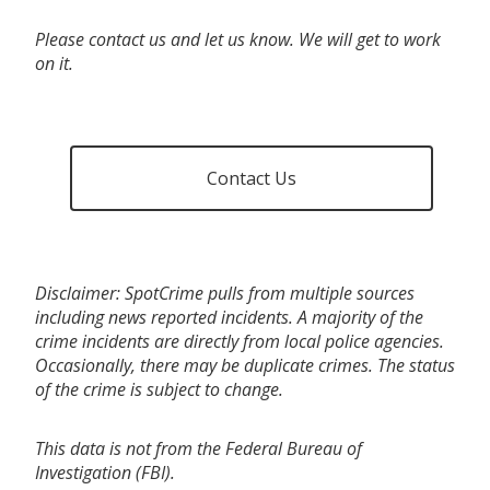
Please contact us and let us know. We will get to work
on it.
Contact Us
Disclaimer: SpotCrime pulls from multiple sources
including news reported incidents. A majority of the
crime incidents are directly from local police agencies.
Occasionally, there may be duplicate crimes. The status
of the crime is subject to change.
This data is not from the Federal Bureau of
Investigation (FBI).