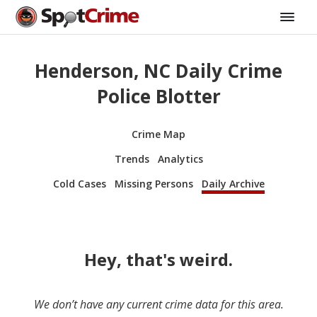
Henderson, NC Daily Crime
Police Blotter
Crime Map
Trends
Analytics
Cold Cases
Missing Persons
Daily Archive
Hey, that's weird.
We don’t have any current crime data for this area.