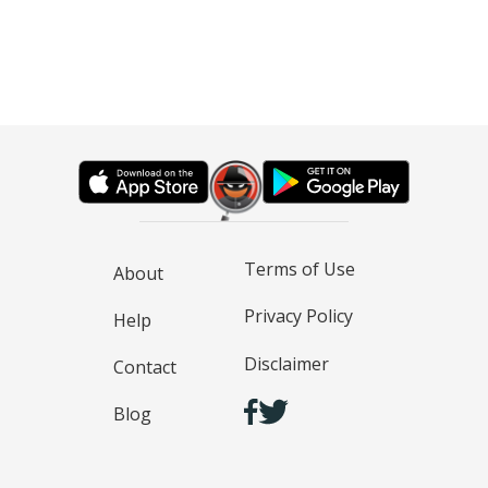
Terms of Use
About
Privacy Policy
Help
Disclaimer
Contact
Blog