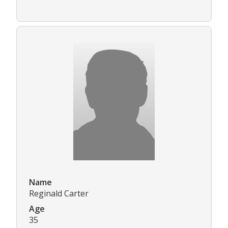
Name
Reginald Carter
Age
35