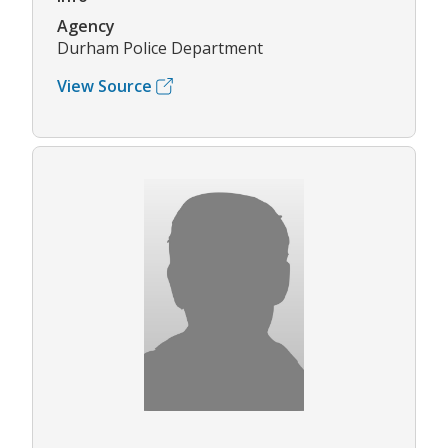
Agency
Durham Police Department
View Source