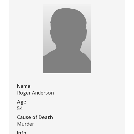
Name
Roger Anderson
Age
54
Cause of Death
Murder
Info