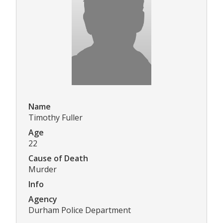
Name
Timothy Fuller
Age
22
Cause of Death
Murder
Info
Agency
Durham Police Department