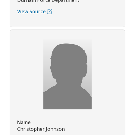
Durham Police Department
View Source
Name
Christopher Johnson