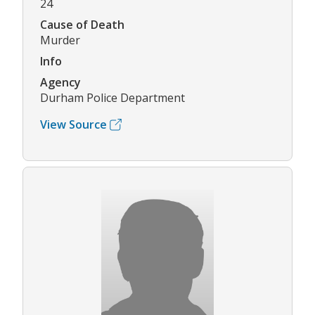
24
Cause of Death
Murder
Info
Agency
Durham Police Department
View Source