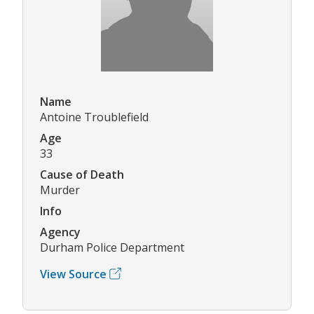
Name
Antoine Troublefield
Age
33
Cause of Death
Murder
Info
Agency
Durham Police Department
View Source