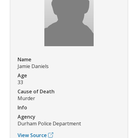
Name
Jamie Daniels
Age
33
Cause of Death
Murder
Info
Agency
Durham Police Department
View Source