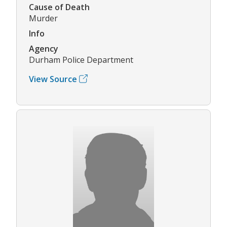
Cause of Death
Murder
Info
Agency
Durham Police Department
View Source