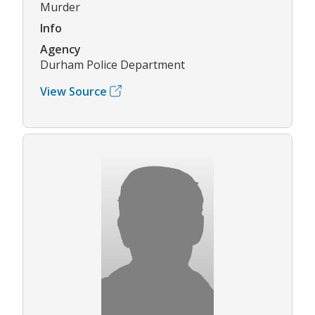
Murder
Info
Agency
Durham Police Department
View Source