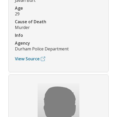
Javan Burt
Age
29
Cause of Death
Murder
Info
Agency
Durham Police Department
View Source