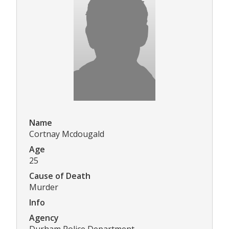
Name
Cortnay Mcdougald
Age
25
Cause of Death
Murder
Info
Agency