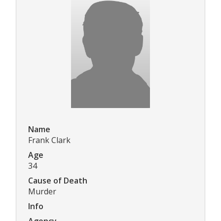
Name
Frank Clark
Age
34
Cause of Death
Murder
Info