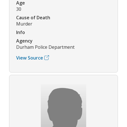
Age
30
Cause of Death
Murder
Info
Agency
Durham Police Department
View Source