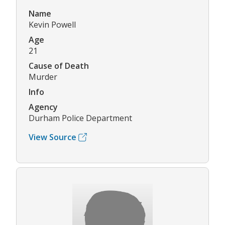
Name
Kevin Powell
Age
21
Cause of Death
Murder
Info
Agency
Durham Police Department
View Source