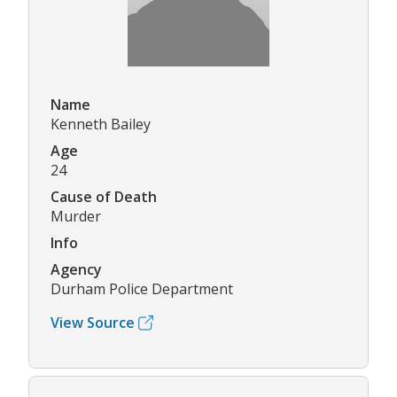
Name
Kenneth Bailey
Age
24
Cause of Death
Murder
Info
Agency
Durham Police Department
View Source