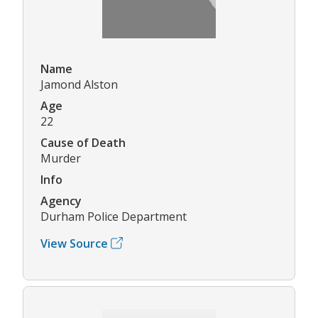
Name
Jamond Alston
Age
22
Cause of Death
Murder
Info
Agency
Durham Police Department
View Source