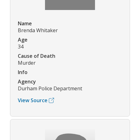
Name
Brenda Whitaker
Age
34
Cause of Death
Murder
Info
Agency
Durham Police Department
View Source