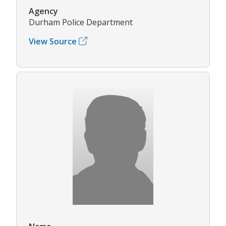
Agency
Durham Police Department
View Source