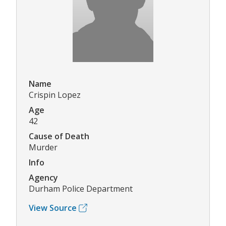
Name
Crispin Lopez
Age
42
Cause of Death
Murder
Info
Agency
Durham Police Department
View Source