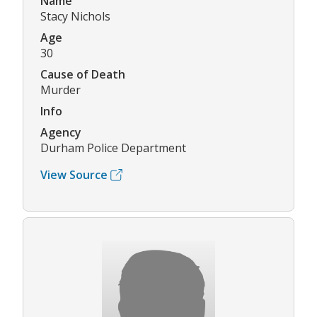
Name
Stacy Nichols
Age
30
Cause of Death
Murder
Info
Agency
Durham Police Department
View Source