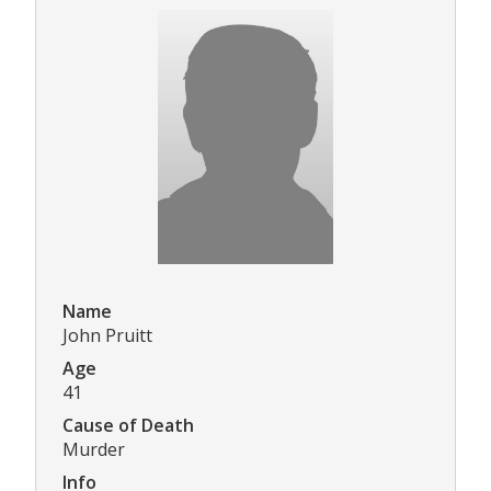
Name
John Pruitt
Age
41
Cause of Death
Murder
Info