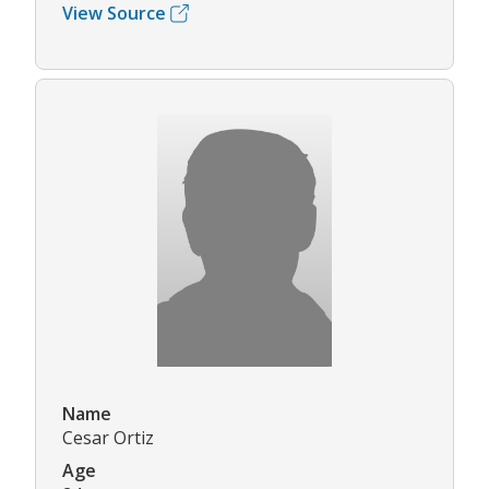
View Source
Name
Cesar Ortiz
Age