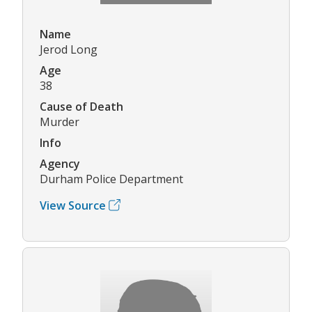
Name
Jerod Long
Age
38
Cause of Death
Murder
Info
Agency
Durham Police Department
View Source