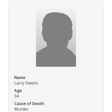
Name
Larry Owens
Age
34
Cause of Death
Murder