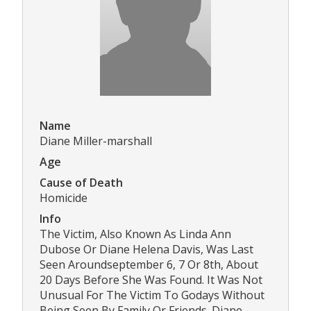
Name
Diane Miller-marshall
Age
Cause of Death
Homicide
Info
The Victim, Also Known As Linda Ann
Dubose Or Diane Helena Davis, Was Last
Seen Aroundseptember 6, 7 Or 8th, About
20 Days Before She Was Found. It Was Not
Unusual For The Victim To Godays Without
Being Seen By Family Or Friends. Diane