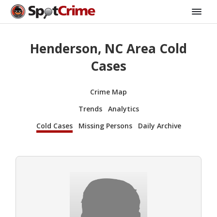
Henderson, NC Area Cold
Cases
Crime Map
Trends
Analytics
Cold Cases
Missing Persons
Daily Archive