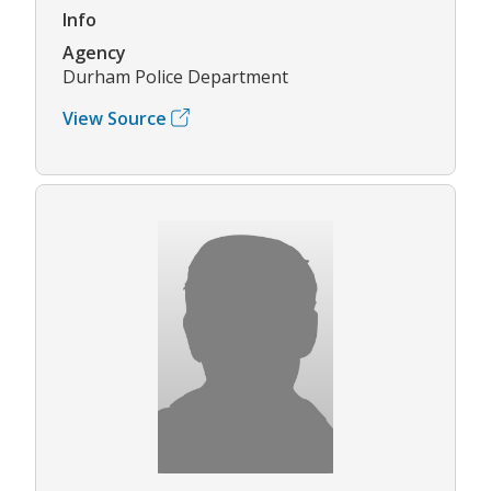
Info
Agency
Durham Police Department
View Source