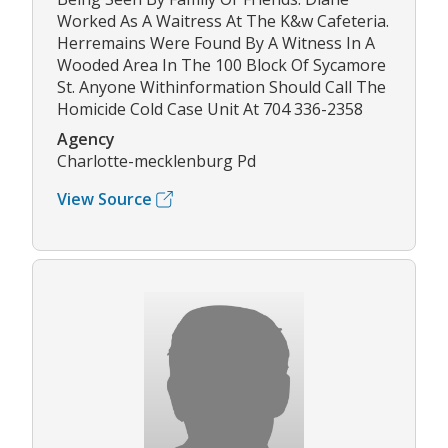
Worked As A Waitress At The K&w Cafeteria.
Herremains Were Found By A Witness In A
Wooded Area In The 100 Block Of Sycamore
St. Anyone Withinformation Should Call The
Homicide Cold Case Unit At 704 336-2358
Agency
Charlotte-mecklenburg Pd
View Source