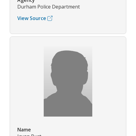
Agency
Durham Police Department
View Source
Name