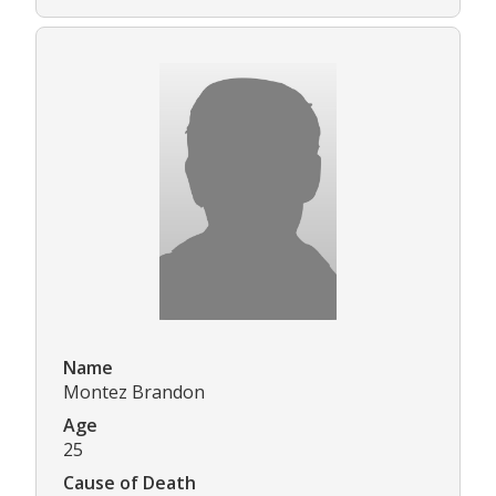
Name
Montez Brandon
Age
25
Cause of Death