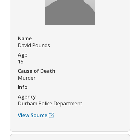
Name
David Pounds
Age
15
Cause of Death
Murder
Info
Agency
Durham Police Department
View Source