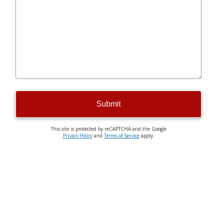
Submit
This site is protected by reCAPTCHA and the Google
Privacy Policy
and
Terms of Service
apply.