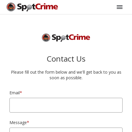
Contact Us
Please fill out the form below and we'll get back to you as
soon as possible.
Email
*
Message
*