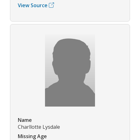
View Source
Name
Charllotte Lysdale
Missing Age