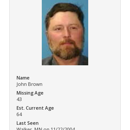
Name
John Brown
Missing Age
43
Est. Current Age
64
Last Seen
Walker, MN on 11/22/2004