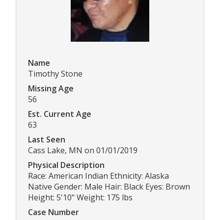
Name
Timothy Stone
Missing Age
56
Est. Current Age
63
Last Seen
Cass Lake, MN on 01/01/2019
Physical Description
Race: American Indian Ethnicity: Alaska
Native Gender: Male Hair: Black Eyes: Brown
Height: 5'10" Weight: 175 lbs
Case Number