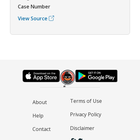
Case Number
View Source
Terms of Use
About
Privacy Policy
Help
Disclaimer
Contact