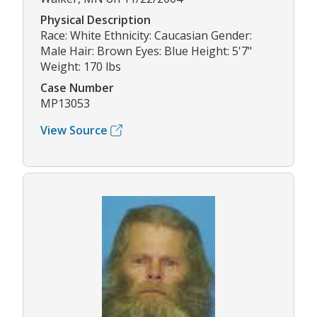
Physical Description
Race: White Ethnicity: Caucasian Gender:
Male Hair: Brown Eyes: Blue Height: 5'7"
Weight: 170 lbs
Case Number
MP13053
View Source