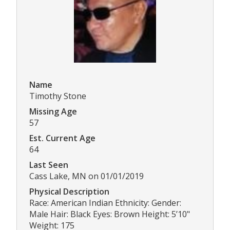
Name
Timothy Stone
Missing Age
57
Est. Current Age
64
Last Seen
Cass Lake, MN on 01/01/2019
Physical Description
Race: American Indian Ethnicity: Gender:
Male Hair: Black Eyes: Brown Height: 5’10"
Weight: 175