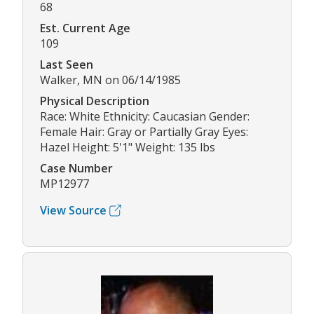
68
Est. Current Age
109
Last Seen
Walker, MN on 06/14/1985
Physical Description
Race: White Ethnicity: Caucasian Gender:
Female Hair: Gray or Partially Gray Eyes:
Hazel Height: 5'1" Weight: 135 lbs
Case Number
MP12977
View Source