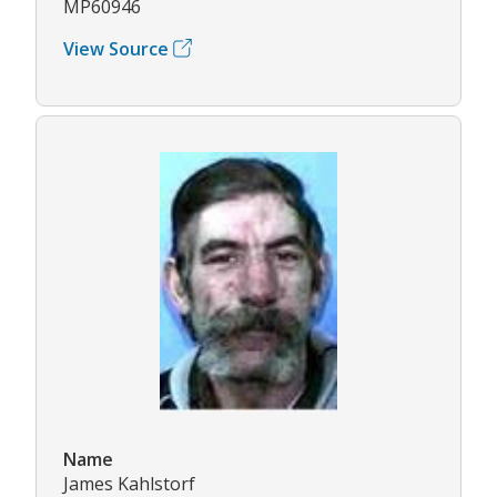
MP60946
View Source
Name
James Kahlstorf