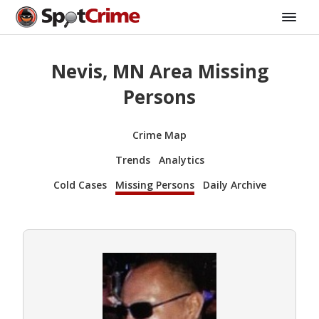
Nevis, MN Area Missing
Persons
Crime Map
Trends
Analytics
Cold Cases
Missing Persons
Daily Archive