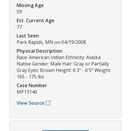
Missing Age
59
Est. Current Age
77
Last Seen
Park Rapids, MN on 04/19/2008
Physical Description
Race: American Indian Ethnicity: Alaska
Native Gender: Male Hair: Gray or Partially
Gray Eyes: Brown Height: 6'3" - 6'5" Weight:
165 - 175 lbs
Case Number
MP13140
View Source