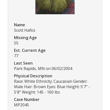
Name
Scott Hafics
Missing Age
55
Est. Current Age
77
Last Seen
Park Rapids, MN on 06/02/2004
Physical Description
Race: White Ethnicity: Caucasian Gender:
Male Hair: Brown Eyes: Blue Height: 5'7" -
5'8" Weight: 145 - 160 lbs
Case Number
MP2045