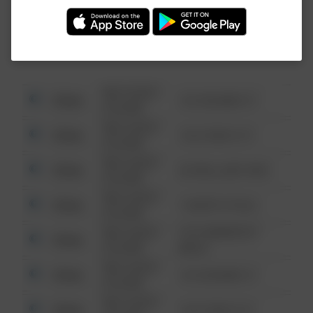
Investigation (FBI).
08/13/2021
Other
123 SESAME ST
6:34 AM
08/13/2021
Other
124 CONCH ST
6:34 AM
08/13/2021
Other
42 WALLABY WAY
6:34 AM
08/13/2021
Other
1 NORTH POLE
6:34 AM
08/13/2021
1313 WEBFOOT
Other
6:34 AM
WALK
08/13/2021
Other
123 SESAME ST
6:34 AM
08/13/2021
Other
124 CONCH ST