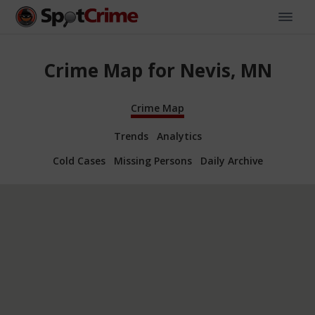
Crime Map for Nevis, MN
Crime Map
Trends
Analytics
Cold Cases
Missing Persons
Daily Archive