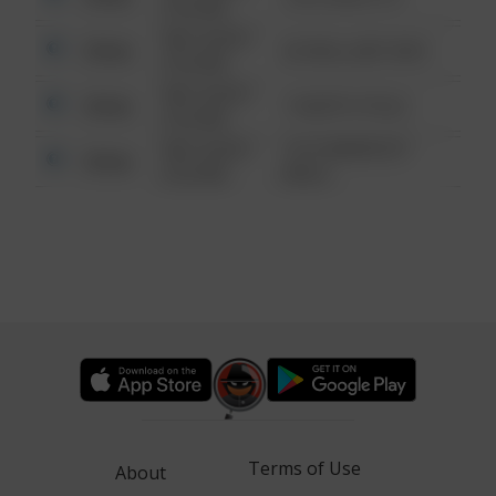
6:34 AM
08/13/2021
Other
42 WALLABY WAY
6:34 AM
08/13/2021
Other
1 NORTH POLE
6:34 AM
08/13/2021
1313 WEBFOOT
Other
6:34 AM
WALK
Terms of Use
About