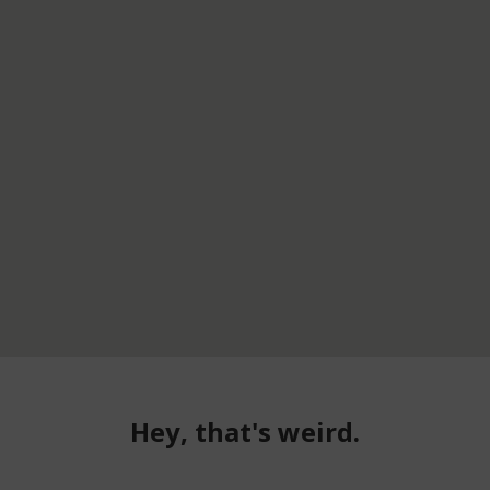
Hey, that's weird.