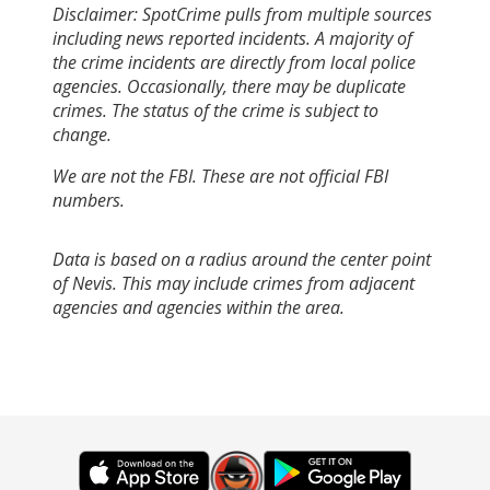
Disclaimer: SpotCrime pulls from multiple sources
including news reported incidents. A majority of
the crime incidents are directly from local police
agencies. Occasionally, there may be duplicate
crimes. The status of the crime is subject to
change.
We are not the FBI. These are not official FBI
numbers.
Data is based on a radius around the center point
of Nevis. This may include crimes from adjacent
agencies and agencies within the area.