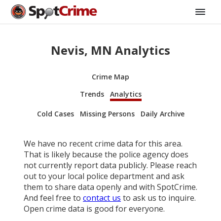
Nevis, MN Analytics
Crime Map
Trends
Analytics
Cold Cases
Missing Persons
Daily Archive
We have no recent crime data for this area.
That is likely because the police agency does
not currently report data publicly. Please reach
out to your local police department and ask
them to share data openly and with SpotCrime.
And feel free to
contact us
to ask us to inquire.
Open crime data is good for everyone.