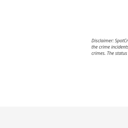
Disclaimer: SpotCr
the crime incident
crimes. The status 