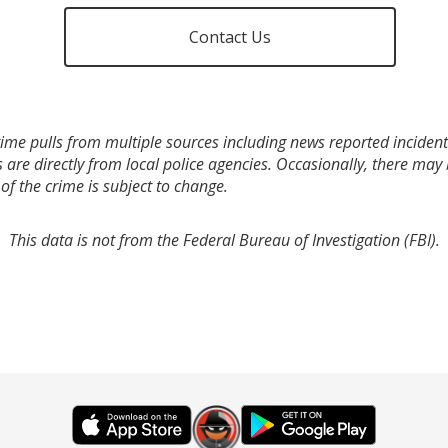
Contact Us
ime pulls from multiple sources including news reported incidents
s are directly from local police agencies. Occasionally, there may
of the crime is subject to change.
This data is not from the Federal Bureau of Investigation (FBI).