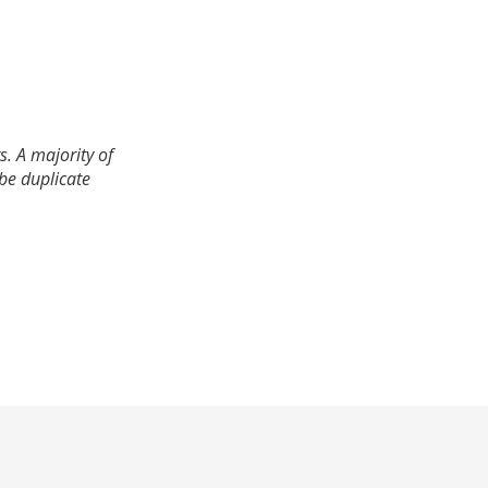
. A majority of
 be duplicate