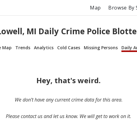
Map
Browse By 
Lowell, MI Daily Crime Police Blotte
e Map
Trends
Analytics
Cold Cases
Missing Persons
Daily A
Hey, that's weird.
We don’t have any current crime data for this area.
Please contact us and let us know. We will get to work on it.