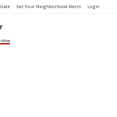
State
Get Your Neighborhood Alerts
Login
r
rchive