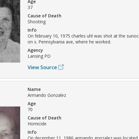
Age
37
Cause of Death
Shooting
Info
On february 10, 1975 charles uhl was shot at the sunoc
on s. Pennsylvania ave, where he worked.
Agency
Lansing PD
View Source
Name
Armando Gonzalez
Age
70
Cause of Death
Homicide
Info
On december 11, 1986 armando gonzalez was located i