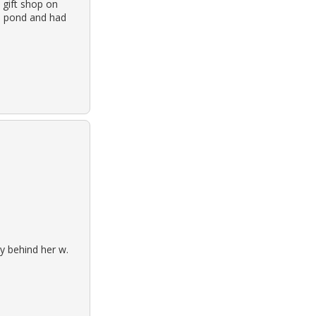
 gift shop on
a pond and had
y behind her w.