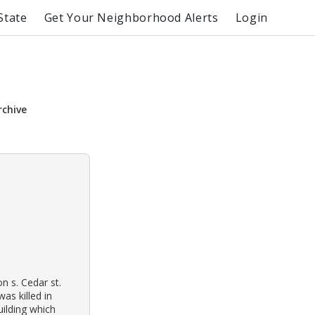
State
Get Your Neighborhood Alerts
Login
rchive
n s. Cedar st.
as killed in
ilding which