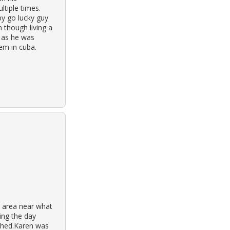
tiple times.
y go lucky guy
 though living a
, as he was
em in cuba.
 area near what
ing the day
ashed.Karen was