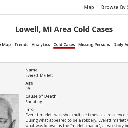
Map
Browse By 
Lowell, MI Area Cold Cases
e Map
Trends
Analytics
Cold Cases
Missing Persons
Daily A
Name
Everett Marlett
Age
59
Cause of Death
Shooting
Info
Everett marlett was shot multiple times at a residence o
During what appeared to be a robbery. Everett marlett w
what was known as the “marlett manor”, a two-story bu