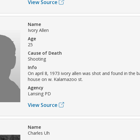
View Source
Name
Ivory Allen
Age
25
Cause of Death
Shooting
Info
On april 8, 1973 ivory allen was shot and found in the 
house on w. Kalamazoo st.
Agency
Lansing PD
View Source
Name
Charles Uh