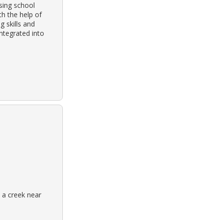
nsing school
h the help of
g skills and
ntegrated into
 a creek near