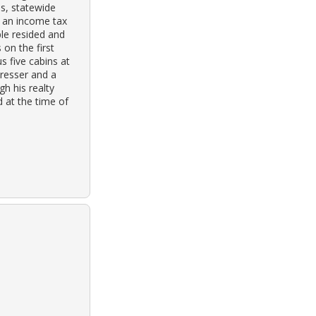
ss, statewide
or an income tax
ple resided and
 on the first
s five cabins at
dresser and a
h his realty
d at the time of