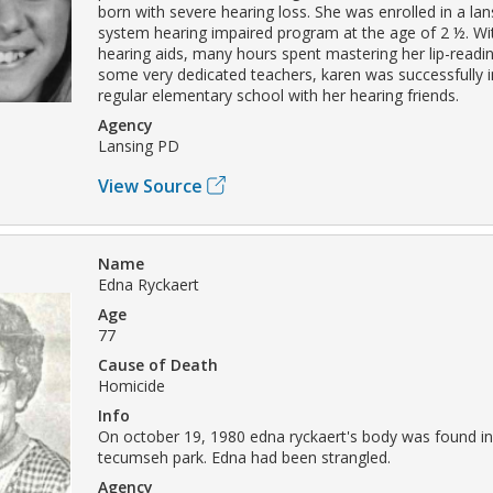
born with severe hearing loss. She was enrolled in a la
system hearing impaired program at the age of 2 ½. Wit
hearing aids, many hours spent mastering her lip-readin
some very dedicated teachers, karen was successfully i
regular elementary school with her hearing friends.
Agency
Lansing PD
View Source
Name
Edna Ryckaert
Age
77
Cause of Death
Homicide
Info
On october 19, 1980 edna ryckaert's body was found in
tecumseh park. Edna had been strangled.
Agency