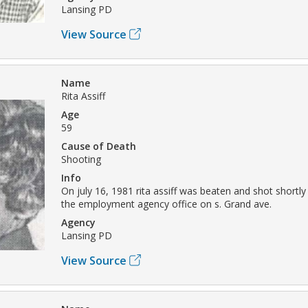
Lansing PD
View Source
Name
Rita Assiff
Age
59
Cause of Death
Shooting
Info
On july 16, 1981 rita assiff was beaten and shot shortly
the employment agency office on s. Grand ave.
Agency
Lansing PD
View Source