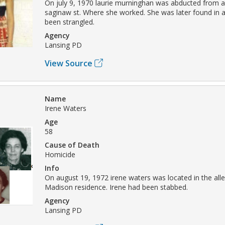
On july 9, 1970 laurie murninghan was abducted from a
saginaw st. Where she worked. She was later found in 
been strangled.
Agency
Lansing PD
View Source
Name
Irene Waters
Age
58
Cause of Death
Homicide
Info
On august 19, 1972 irene waters was located in the alle
Madison residence. Irene had been stabbed.
Agency
Lansing PD