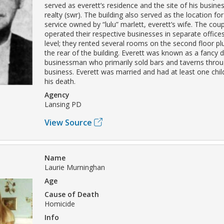
served as everett’s residence and the site of his busine
realty (swr). The building also served as the location f
service owned by “lulu” marlett, everett’s wife. The cou
operated their respective businesses in separate offices
level; they rented several rooms on the second floor plu
the rear of the building. Everett was known as a fancy 
businessman who primarily sold bars and taverns throug
business. Everett was married and had at least one chil
his death.
Agency
Lansing PD
View Source
Name
Laurie Murninghan
Age
Cause of Death
Homicide
Info