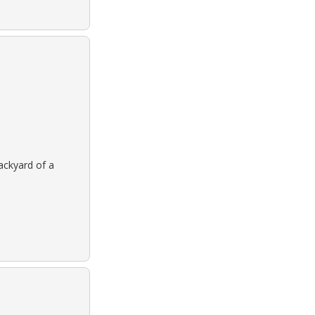
backyard of a