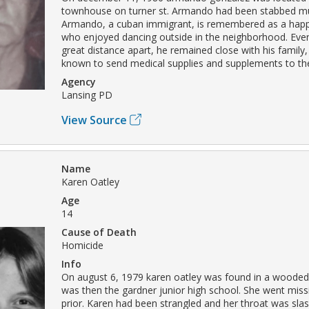
townhouse on turner st. Armando had been stabbed mul
Armando, a cuban immigrant, is remembered as a happ
who enjoyed dancing outside in the neighborhood. Even
great distance apart, he remained close with his family
known to send medical supplies and supplements to th
Agency
Lansing PD
View Source
Name
Karen Oatley
Age
14
Cause of Death
Homicide
Info
On august 6, 1979 karen oatley was found in a wooded
was then the gardner junior high school. She went miss
prior. Karen had been strangled and her throat was sl