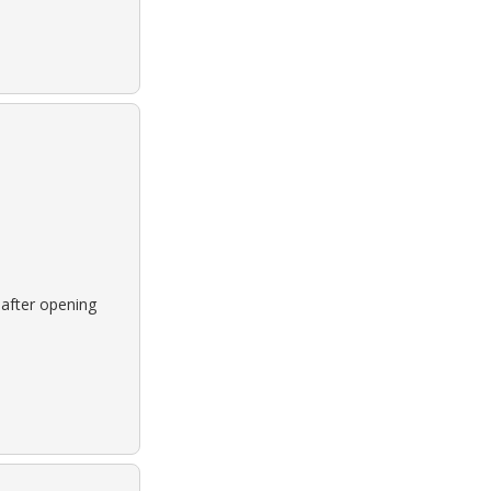
 after opening