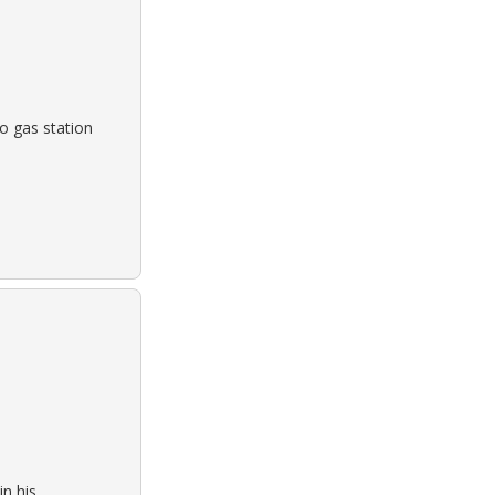
o gas station
n his