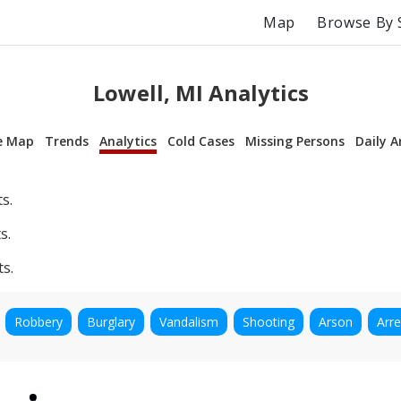
Map
Browse By 
Lowell, MI Analytics
e Map
Trends
Analytics
Cold Cases
Missing Persons
Daily A
s.
s.
ts.
Robbery
Burglary
Vandalism
Shooting
Arson
Arre