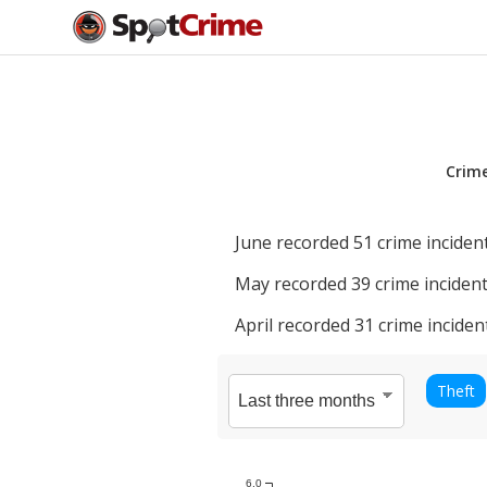
Crim
June
recorded
51
crime incident
May
recorded
39
crime incident
April
recorded
31
crime inciden
Theft
6.0