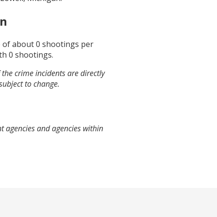
an
e of about
0
shootings per
th
0
shootings.
the crime incidents are directly
 subject to change.
nt agencies and agencies within