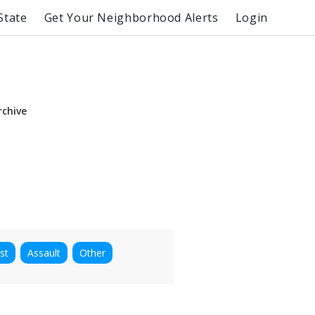
State
Get Your Neighborhood Alerts
Login
rchive
st
Assault
Other