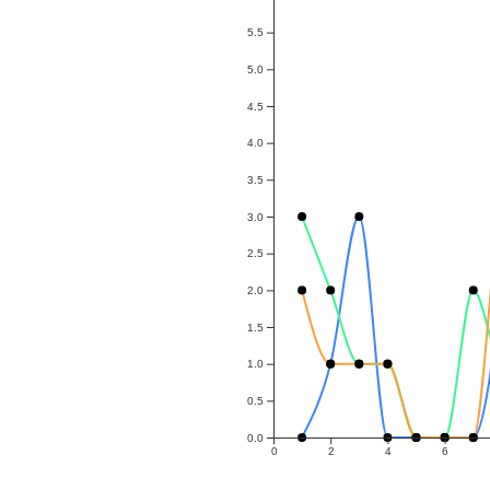
5.5
5.0
4.5
4.0
3.5
3.0
2.5
2.0
1.5
1.0
0.5
0.0
0
2
4
6