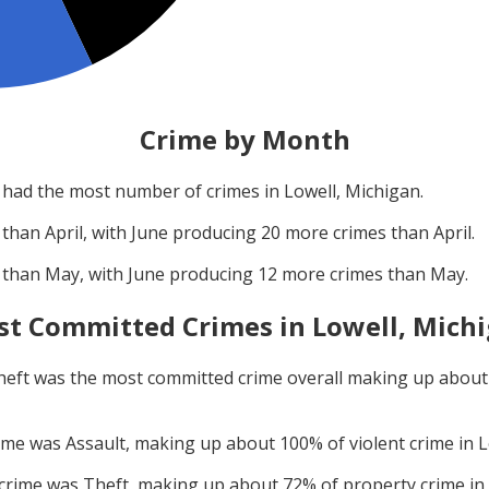
Crime by Month
had the most number of crimes in
Lowell, Michigan
.
 than
April
, with
June
producing
20
more crimes than
April
.
 than
May
, with
June
producing
12
more crimes than
May
.
t Committed Crimes in
Lowell, Mich
heft
was the most committed crime overall making up abou
rime was
Assault
, making up about
100
% of violent crime in
L
 crime was
Theft
, making up about
72
% of property crime in