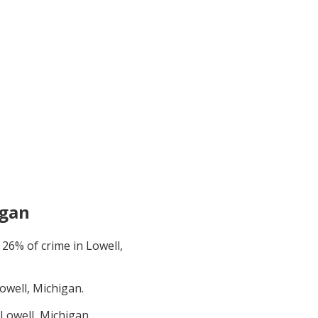
igan
t
26
% of crime in
Lowell,
owell, Michigan
.
Lowell, Michigan
.