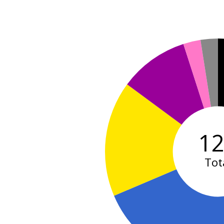
1
Tot