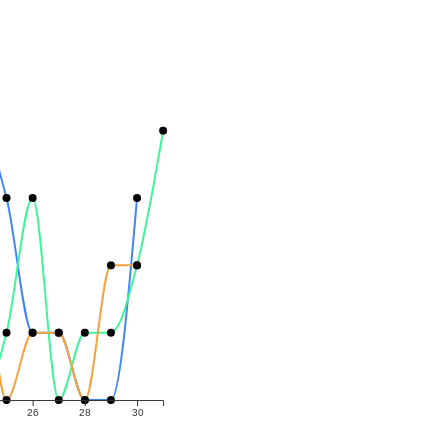
26
28
30