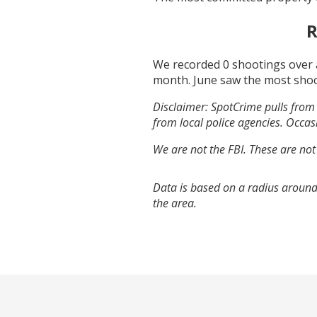
R
We recorded
0
shootings over 
month.
June
saw the most sho
Disclaimer: SpotCrime pulls from 
from local police agencies. Occasi
We are not the FBI. These are not
Data is based on a radius around
the area.