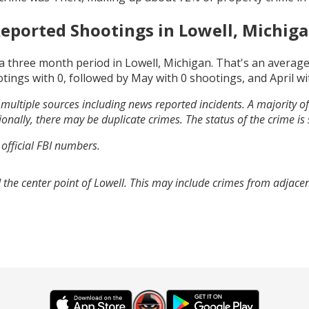
eported Shootings in
Lowell, Michig
a three month period in
Lowell, Michigan
. That's an averag
otings with
0
, followed by
May
with
0
shootings, and
April
wi
multiple sources including news reported incidents. A majority of 
onally, there may be duplicate crimes. The status of the crime is
 official FBI numbers.
 the center point of Lowell. This may include crimes from adjace