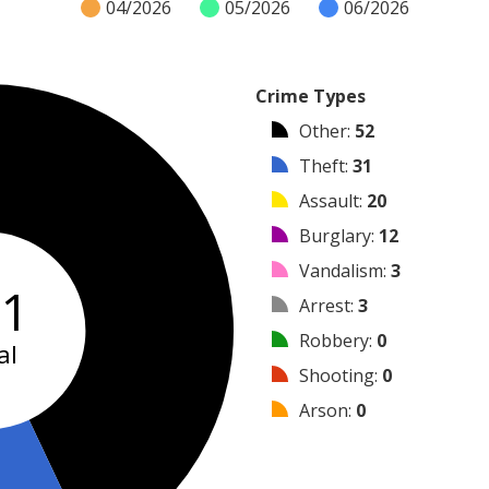
04/2026
05/2026
06/2026
Crime Types
Other
:
52
Theft
:
31
Assault
:
20
Burglary
:
12
Vandalism
:
3
21
Arrest
:
3
Robbery
:
0
al
Shooting
:
0
Arson
:
0