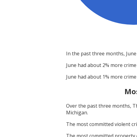
In the past three months,
June
June
had about
2
% more crime
June
had about
1
% more crime
Mos
Over the past three months,
T
Michigan
.
The most committed violent c
The most committed property