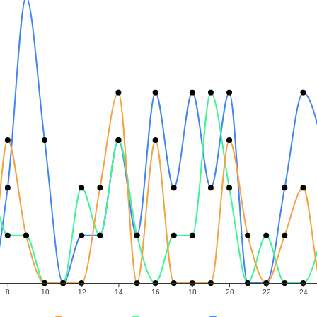
8
10
12
14
16
18
20
22
24