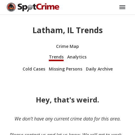
Latham, IL Trends
Crime Map
Trends
Analytics
Cold Cases
Missing Persons
Daily Archive
Hey, that's weird.
We don’t have any current crime data for this area.
Please contact us and let us know. We will get to work