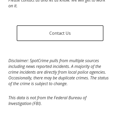
on it.
Contact Us
Disclaimer: SpotCrime pulls from multiple sources
including news reported incidents. A majority of the
crime incidents are directly from local police agencies.
Occasionally, there may be duplicate crimes. The status
of the crime is subject to change.
This data is not from the Federal Bureau of
Investigation (FBI).