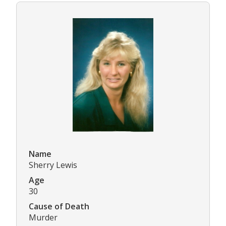
Name
Sherry Lewis
Age
30
Cause of Death
Murder