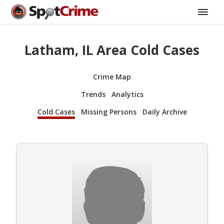
Latham, IL Area Cold Cases
Crime Map
Trends
Analytics
Cold Cases
Missing Persons
Daily Archive