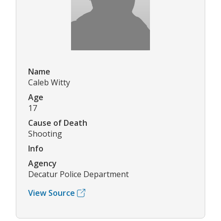
Name
Caleb Witty
Age
17
Cause of Death
Shooting
Info
Agency
Decatur Police Department
View Source