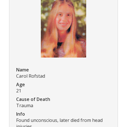
Name
Carol Rofstad
Age
21
Cause of Death
Trauma
Info
Found unconscious, later died from head
injuries.