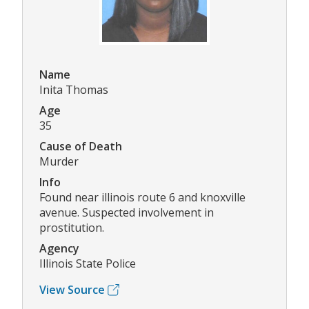
Name
Inita Thomas
Age
35
Cause of Death
Murder
Info
Found near illinois route 6 and knoxville
avenue. Suspected involvement in
prostitution.
Agency
Illinois State Police
View Source