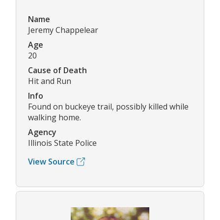
Name
Jeremy Chappelear
Age
20
Cause of Death
Hit and Run
Info
Found on buckeye trail, possibly killed while
walking home.
Agency
Illinois State Police
View Source