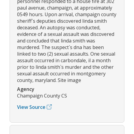
personnel responded to a house fire at 302
paul avenue, champaign, at approximately
0549 hours. Upon arrival, champaign county
sheriff`s deputies discovered linda smith
deceased. An autopsy was conducted,
evidence of a sexual assault was discovered
and concluded that linda smith was
murdered. The suspect`s dna has been
linked to two (2) sexual assaults. One sexual
assault occurred in carbondale, il a month
prior to linda smith`s murder and the other
sexual assault occurred in montgomery
county, maryland. Site image
Agency
Champaign County CS
View Source