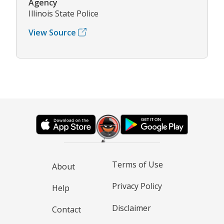
Agency
Illinois State Police
View Source
Terms of Use
About
Privacy Policy
Help
Disclaimer
Contact