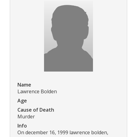
Name
Lawrence Bolden
Age
Cause of Death
Murder
Info
On december 16, 1999 lawrence bolden,