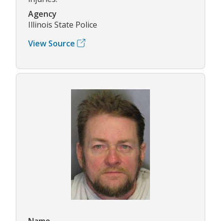
Agency
Illinois State Police
View Source