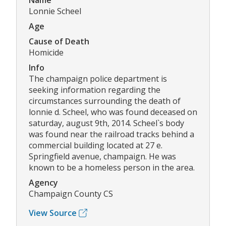
Name
Lonnie Scheel
Age
Cause of Death
Homicide
Info
The champaign police department is
seeking information regarding the
circumstances surrounding the death of
lonnie d. Scheel, who was found deceased on
saturday, august 9th, 2014. Scheel`s body
was found near the railroad tracks behind a
commercial building located at 27 e.
Springfield avenue, champaign. He was
known to be a homeless person in the area.
Agency
Champaign County CS
View Source