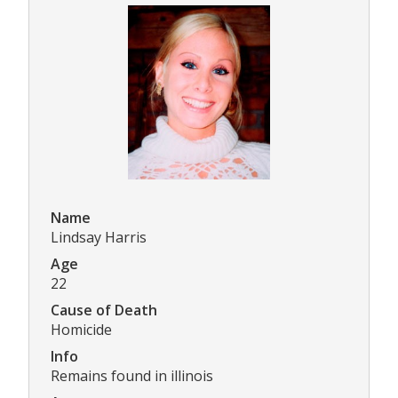
Name
Lindsay Harris
Age
22
Cause of Death
Homicide
Info
Remains found in illinois