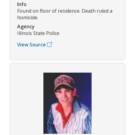
Info
Found on floor of residence. Death ruled a
homicide.
Agency
Illinois State Police
View Source