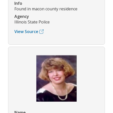
Info
Found in macon county residence
Agency
Illinois State Police
View Source
Name