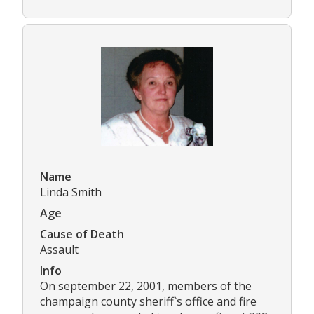
Name
Linda Smith
Age
Cause of Death
Assault
Info
On september 22, 2001, members of the
champaign county sheriff`s office and fire