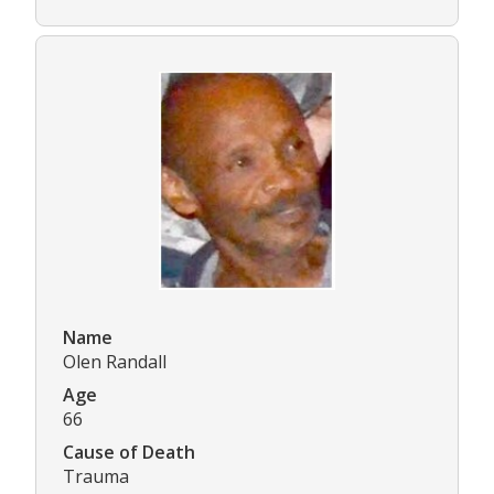
Name
Olen Randall
Age
66
Cause of Death
Trauma