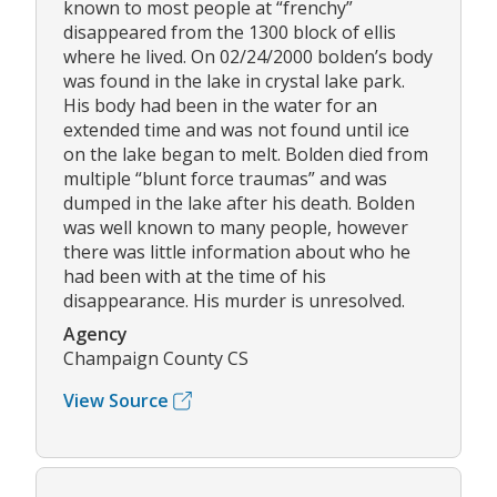
known to most people at “frenchy”
disappeared from the 1300 block of ellis
where he lived. On 02/24/2000 bolden’s body
was found in the lake in crystal lake park.
His body had been in the water for an
extended time and was not found until ice
on the lake began to melt. Bolden died from
multiple “blunt force traumas” and was
dumped in the lake after his death. Bolden
was well known to many people, however
there was little information about who he
had been with at the time of his
disappearance. His murder is unresolved.
Agency
Champaign County CS
View Source