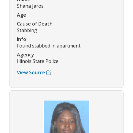
Shana Jaros
Age
Cause of Death
Stabbing
Info
Found stabbed in apartment
Agency
Illinois State Police
View Source