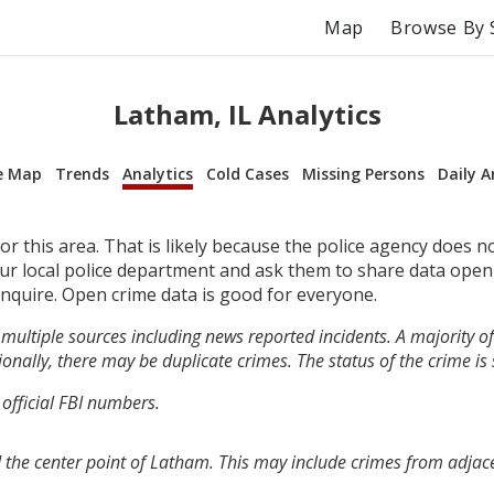
Map
Browse By 
Latham, IL Analytics
e Map
Trends
Analytics
Cold Cases
Missing Persons
Daily A
r this area. That is likely because the police agency does n
your local police department and ask them to share data open
inquire. Open crime data is good for everyone.
multiple sources including news reported incidents. A majority of 
onally, there may be duplicate crimes. The status of the crime is
 official FBI numbers.
 the center point of Latham. This may include crimes from adjac