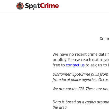
Crim
We have no recent crime data fo
publicly. Please reach out to 
free to
contact us
to ask us to 
Disclaimer: SpotCrime pulls from 
from local police agencies. Occasi
We are not the FBI. These are not
Data is based on a radius around
the area.