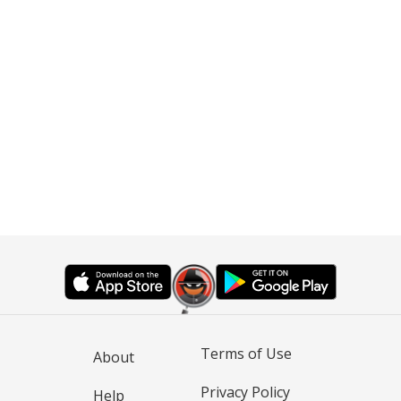
Terms of Use
About
Privacy Policy
Help