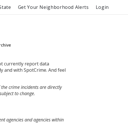
State
Get Your Neighborhood Alerts
Login
rchive
ot currently report data
ly and with SpotCrime. And feel
the crime incidents are directly
 subject to change.
ent agencies and agencies within