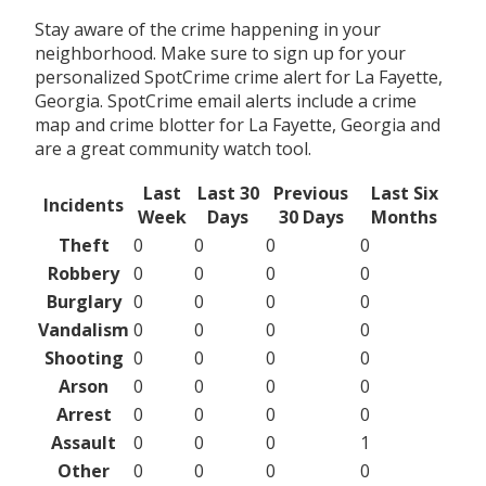
Stay aware of the crime happening in your
neighborhood. Make sure to sign up for your
personalized SpotCrime crime alert for La Fayette,
Georgia. SpotCrime email alerts include a crime
map and crime blotter for La Fayette, Georgia and
are a great community watch tool.
Last
Last 30
Previous
Last Six
Incidents
Week
Days
30 Days
Months
Theft
0
0
0
0
Robbery
0
0
0
0
Burglary
0
0
0
0
Vandalism
0
0
0
0
Shooting
0
0
0
0
Arson
0
0
0
0
Arrest
0
0
0
0
Assault
0
0
0
1
Other
0
0
0
0