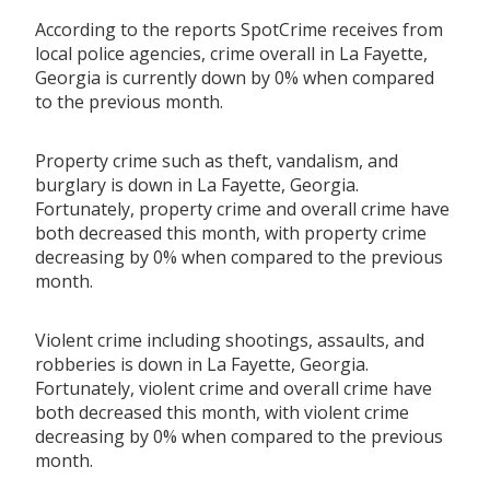
According to the reports SpotCrime receives from
local police agencies, crime overall in La Fayette,
Georgia is currently down by 0% when compared
to the previous month.
Property crime such as theft, vandalism, and
burglary is down in La Fayette, Georgia.
Fortunately, property crime and overall crime have
both decreased this month, with property crime
decreasing by 0% when compared to the previous
month.
Violent crime including shootings, assaults, and
robberies is down in La Fayette, Georgia.
Fortunately, violent crime and overall crime have
both decreased this month, with violent crime
decreasing by 0% when compared to the previous
month.