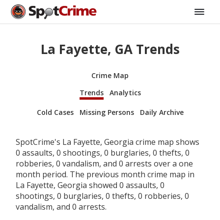
La Fayette, GA Trends
Crime Map
Trends
Analytics
Cold Cases
Missing Persons
Daily Archive
SpotCrime's La Fayette, Georgia crime map shows
0 assaults, 0 shootings, 0 burglaries, 0 thefts, 0
robberies, 0 vandalism, and 0 arrests over a one
month period. The previous month crime map in
La Fayette, Georgia showed 0 assaults, 0
shootings, 0 burglaries, 0 thefts, 0 robberies, 0
vandalism, and 0 arrests.