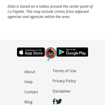
Data is based on a radius around the center point of
La Fayette. This may include crimes from adjacent
agencies and agencies within the area.
Terms of Use
About
Privacy Policy
Help
Disclaimer
Contact
Blog