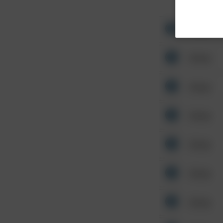
Other
Other
Other
Other
Other
Other
Other