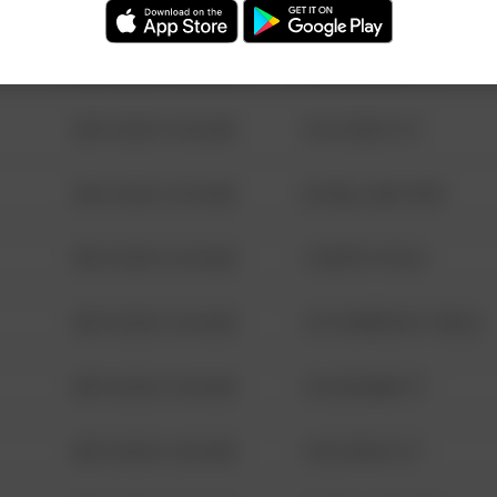
08/13/2021 6:34 AM
123 SESAME ST
08/13/2021 6:34 AM
124 CONCH ST
08/13/2021 6:34 AM
42 WALLABY WAY
08/13/2021 6:34 AM
1 NORTH POLE
08/13/2021 6:34 AM
1313 WEBFOOT WALK
08/13/2021 6:34 AM
123 SESAME ST
08/13/2021 6:34 AM
124 CONCH ST