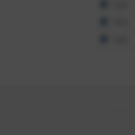
Other
Other
Other