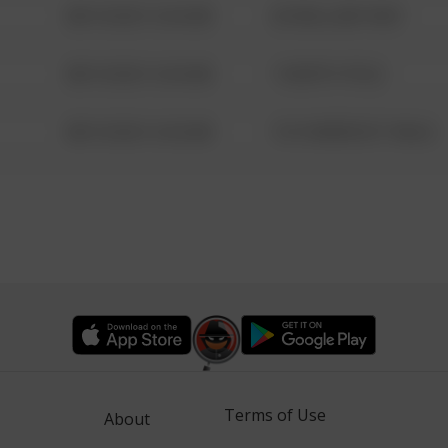
08/13/2021 6:34 AM
42 WALLABY WAY
08/13/2021 6:34 AM
1 NORTH POLE
08/13/2021 6:34 AM
1313 WEBFOOT WALK
Terms of Use
About