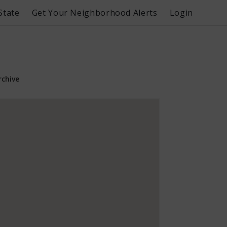
State
Get Your Neighborhood Alerts
Login
rchive