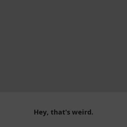
Hey, that's weird.