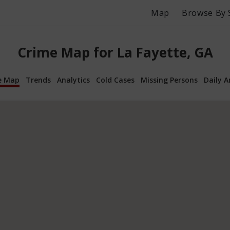
Map
Browse By 
Crime Map for La Fayette, GA
e Map
Trends
Analytics
Cold Cases
Missing Persons
Daily A