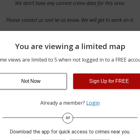
We don’t have any current crime data for this area.
Please contact us and let us know. We will get to work on it.
You are viewing a limited map
Contact Us
me views are limited to 5 when not logged in to a FREE acco
Not Now
Sign Up for FREE
ime pulls from multiple sources including news reported incidents
s are directly from local police agencies. Occasionally, there may
of the crime is subject to change.
Already a member?
Login
This data is not from the Federal Bureau of Investigation (FBI).
or
Download the app for quick access to crimes near you.