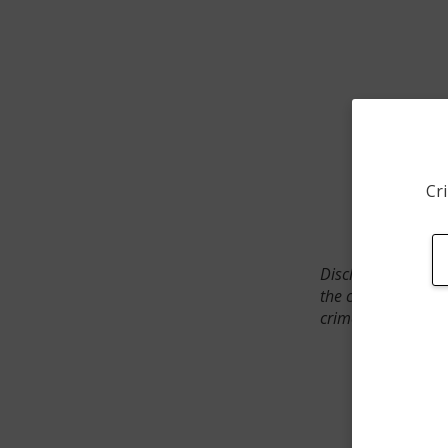
Cri
Disclaimer: SpotCr
the crime incident
crimes. The status 