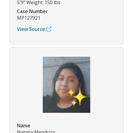
5'9" Weight: 150 lbs
Case Number
MP127921
View Source
Name
Natalia Mendoza