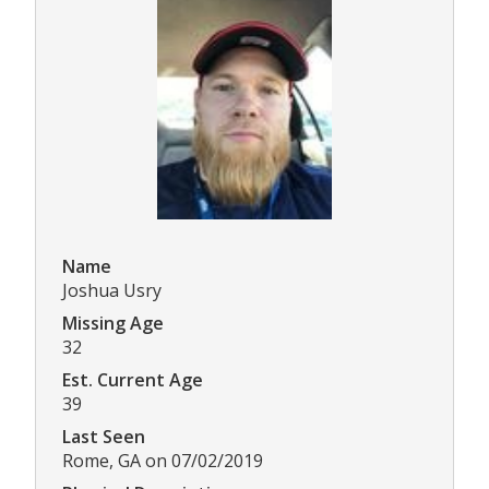
Name
Joshua Usry
Missing Age
32
Est. Current Age
39
Last Seen
Rome, GA on 07/02/2019