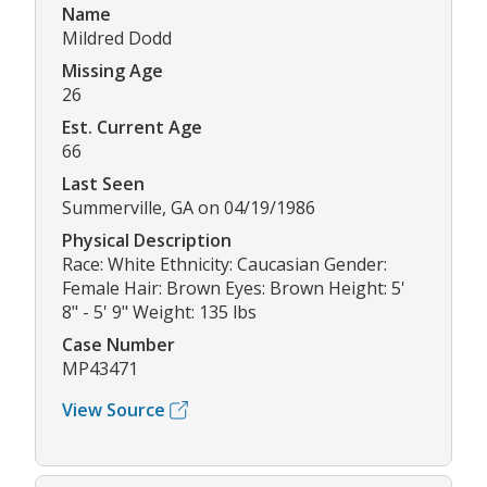
Name
Mildred Dodd
Missing Age
26
Est. Current Age
66
Last Seen
Summerville, GA on 04/19/1986
Physical Description
Race: White Ethnicity: Caucasian Gender:
Female Hair: Brown Eyes: Brown Height: 5'
8" - 5' 9" Weight: 135 lbs
Case Number
MP43471
View Source