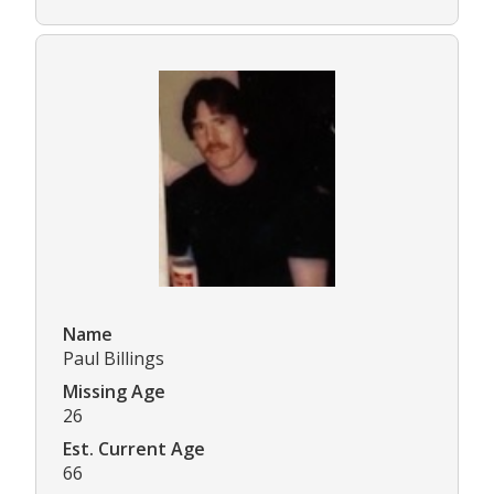
Name
Paul Billings
Missing Age
26
Est. Current Age
66