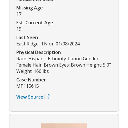
Missing Age
17
Est. Current Age
19
Last Seen
East Ridge, TN on 01/08/2024
Physical Description
Race: Hispanic Ethnicity: Latino Gender:
Female Hair: Brown Eyes: Brown Height: 5'0"
Weight: 160 lbs
Case Number
MP115615
View Source