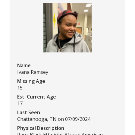
Name
Ivana Ramsey
Missing Age
15
Est. Current Age
17
Last Seen
Chattanooga, TN on 07/09/2024
Physical Description
Race: Black Ethnicity: African American