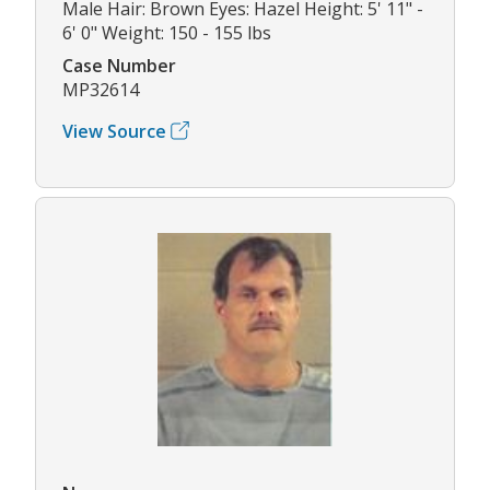
Male Hair: Brown Eyes: Hazel Height: 5' 11" -
6' 0" Weight: 150 - 155 lbs
Case Number
MP32614
View Source