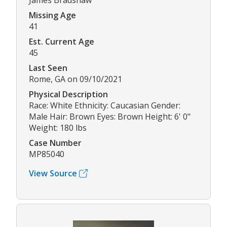
James Bradshaw
Missing Age
41
Est. Current Age
45
Last Seen
Rome, GA on 09/10/2021
Physical Description
Race: White Ethnicity: Caucasian Gender:
Male Hair: Brown Eyes: Brown Height: 6' 0"
Weight: 180 lbs
Case Number
MP85040
View Source