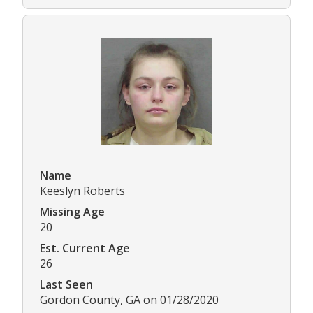
Name
Keeslyn Roberts
Missing Age
20
Est. Current Age
26
Last Seen
Gordon County, GA on 01/28/2020