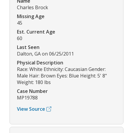
Name
Charles Brock
Missing Age
45
Est. Current Age
60
Last Seen
Dalton, GA on 06/25/2011
Physical Description
Race: White Ethnicity: Caucasian Gender:
Male Hair: Brown Eyes: Blue Height: 5' 8"
Weight: 180 lbs
Case Number
MP19788
View Source