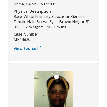
Rome, GA on 07/14/2009
Physical Description
Race: White Ethnicity: Caucasian Gender:
Female Hair: Brown Eyes: Brown Height: 5'
0" - 5' 5" Weight: 170 - 175 lbs
Case Number
MP14826
View Source