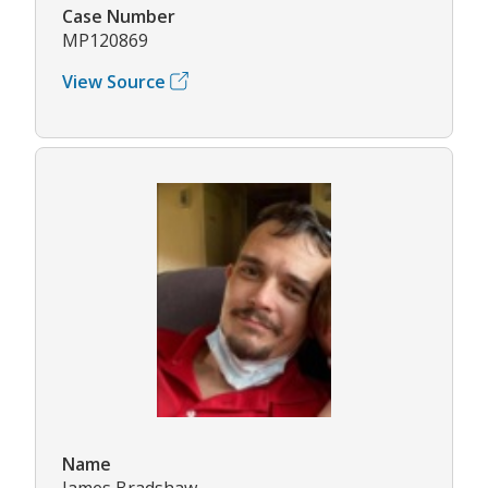
Case Number
MP120869
View Source
Name