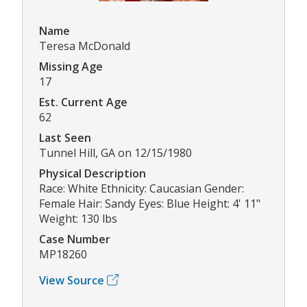
Name
Teresa McDonald
Missing Age
17
Est. Current Age
62
Last Seen
Tunnel Hill, GA on 12/15/1980
Physical Description
Race: White Ethnicity: Caucasian Gender:
Female Hair: Sandy Eyes: Blue Height: 4' 11"
Weight: 130 lbs
Case Number
MP18260
View Source