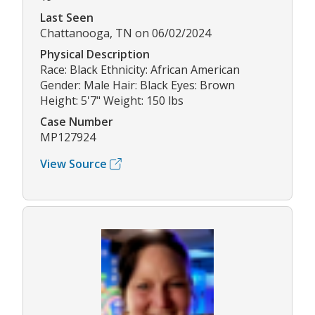
Last Seen
Chattanooga, TN on 06/02/2024
Physical Description
Race: Black Ethnicity: African American
Gender: Male Hair: Black Eyes: Brown
Height: 5'7" Weight: 150 lbs
Case Number
MP127924
View Source