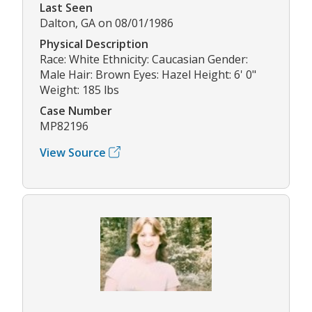
Last Seen
Dalton, GA on 08/01/1986
Physical Description
Race: White Ethnicity: Caucasian Gender:
Male Hair: Brown Eyes: Hazel Height: 6' 0"
Weight: 185 lbs
Case Number
MP82196
View Source