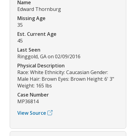
Name
Edward Thornburg
Missing Age
35
Est. Current Age
45
Last Seen
Ringgold, GA on 02/09/2016
Physical Description
Race: White Ethnicity: Caucasian Gender:
Male Hair: Brown Eyes: Brown Height: 6' 3"
Weight: 165 lbs
Case Number
MP36814
View Source