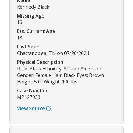
Name
Kennedy Black
Missing Age
16
Est. Current Age
18
Last Seen
Chattanooga, TN on 07/20/2024
Physical Description
Race: Black Ethnicity: African American
Gender: Female Hair: Black Eyes: Brown
Height: 5'0" Weight: 100 lbs
Case Number
MP127933
View Source