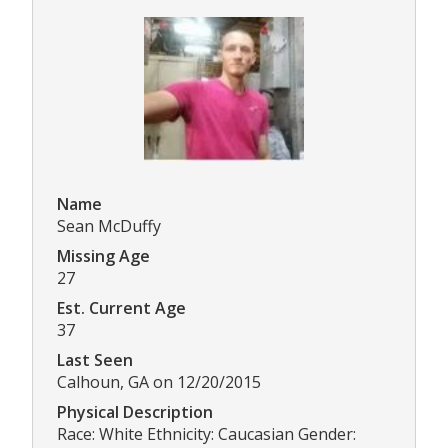
Name
Sean McDuffy
Missing Age
27
Est. Current Age
37
Last Seen
Calhoun, GA on 12/20/2015
Physical Description
Race: White Ethnicity: Caucasian Gender: