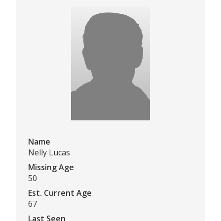
Name
Nelly Lucas
Missing Age
50
Est. Current Age
67
Last Seen