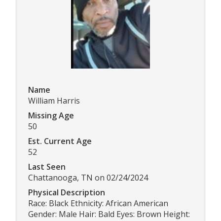
Name
William Harris
Missing Age
50
Est. Current Age
52
Last Seen
Chattanooga, TN on 02/24/2024
Physical Description
Race: Black Ethnicity: African American
Gender: Male Hair: Bald Eyes: Brown Height: