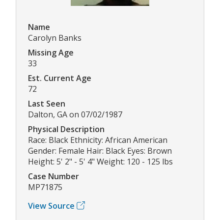
Name
Carolyn Banks
Missing Age
33
Est. Current Age
72
Last Seen
Dalton, GA on 07/02/1987
Physical Description
Race: Black Ethnicity: African American
Gender: Female Hair: Black Eyes: Brown
Height: 5' 2" - 5' 4" Weight: 120 - 125 lbs
Case Number
MP71875
View Source