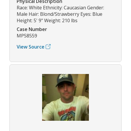
Physical Description
Race: White Ethnicity: Caucasian Gender:
Male Hair: Blond/Strawberry Eyes: Blue
Height: 5' 9" Weight: 210 lbs
Case Number
MP58559
View Source