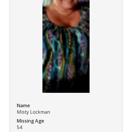
Name
Misty Lockman
Missing Age
54