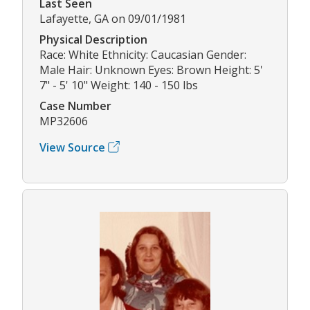
Last Seen
Lafayette, GA on 09/01/1981
Physical Description
Race: White Ethnicity: Caucasian Gender:
Male Hair: Unknown Eyes: Brown Height: 5'
7" - 5' 10" Weight: 140 - 150 lbs
Case Number
MP32606
View Source