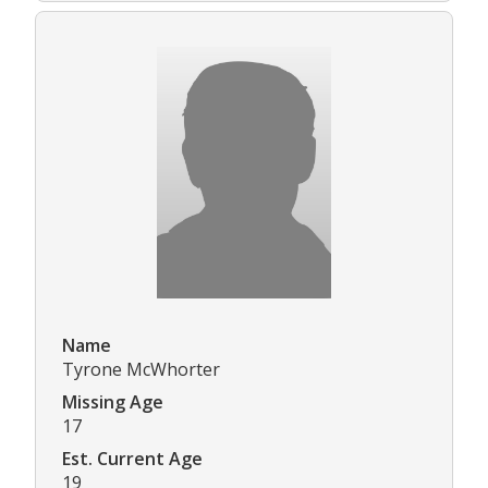
Name
Tyrone McWhorter
Missing Age
17
Est. Current Age
19