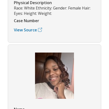
Physical Description
Race: White Ethnicity: Gender: Female Hair:
Eyes: Height: Weight:
Case Number
View Source