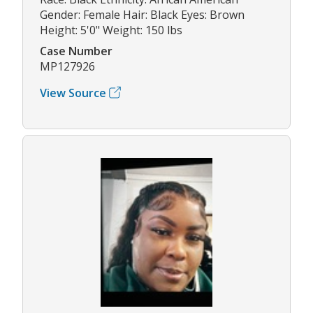
Gender: Female Hair: Black Eyes: Brown
Height: 5'0" Weight: 150 lbs
Case Number
MP127926
View Source