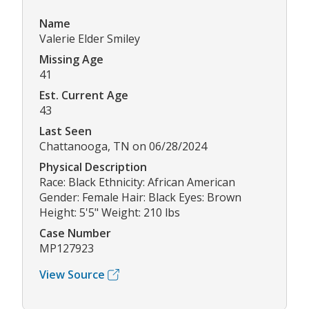
Name
Valerie Elder Smiley
Missing Age
41
Est. Current Age
43
Last Seen
Chattanooga, TN on 06/28/2024
Physical Description
Race: Black Ethnicity: African American
Gender: Female Hair: Black Eyes: Brown
Height: 5'5" Weight: 210 lbs
Case Number
MP127923
View Source