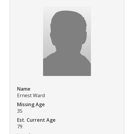
Name
Ernest Ward
Missing Age
35
Est. Current Age
79