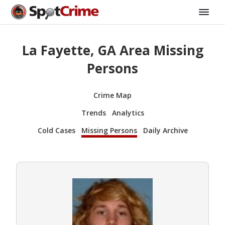
La Fayette, GA Area Missing
Persons
Crime Map
Trends
Analytics
Cold Cases
Missing Persons
Daily Archive