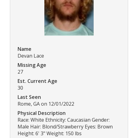
Name
Devan Lace
Missing Age
27
Est. Current Age
30
Last Seen
Rome, GA on 12/01/2022
Physical Description
Race: White Ethnicity: Caucasian Gender:
Male Hair: Blond/Strawberry Eyes: Brown
Height: 6' 3" Weight: 150 lbs