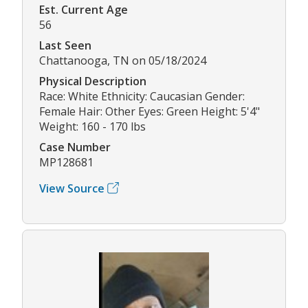
Est. Current Age
56
Last Seen
Chattanooga, TN on 05/18/2024
Physical Description
Race: White Ethnicity: Caucasian Gender:
Female Hair: Other Eyes: Green Height: 5'4"
Weight: 160 - 170 lbs
Case Number
MP128681
View Source