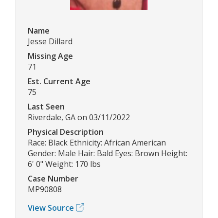
Name
Jesse Dillard
Missing Age
71
Est. Current Age
75
Last Seen
Riverdale, GA on 03/11/2022
Physical Description
Race: Black Ethnicity: African American
Gender: Male Hair: Bald Eyes: Brown Height:
6' 0" Weight: 170 lbs
Case Number
MP90808
View Source