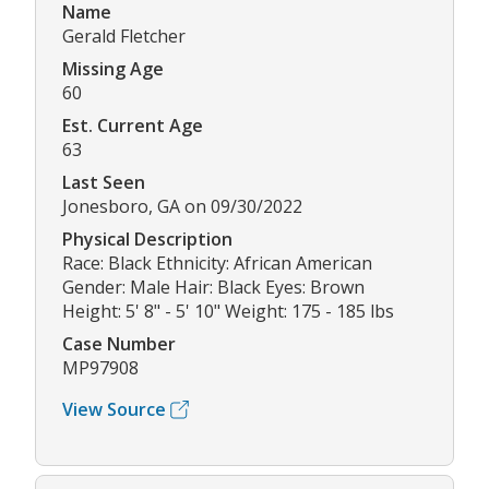
Name
Gerald Fletcher
Missing Age
60
Est. Current Age
63
Last Seen
Jonesboro, GA on 09/30/2022
Physical Description
Race: Black Ethnicity: African American
Gender: Male Hair: Black Eyes: Brown
Height: 5' 8" - 5' 10" Weight: 175 - 185 lbs
Case Number
MP97908
View Source