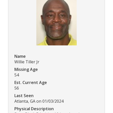
Name
Willie Tiller Jr
Missing Age
54
Est. Current Age
56
Last Seen
Atlanta, GA on 01/03/2024
Physical Description