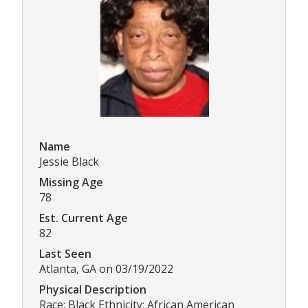
Name
Jessie Black
Missing Age
78
Est. Current Age
82
Last Seen
Atlanta, GA on 03/19/2022
Physical Description
Race: Black Ethnicity: African American