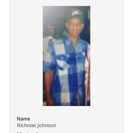
Name
Nicholas Johnson