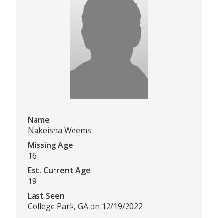
Name
Nakeisha Weems
Missing Age
16
Est. Current Age
19
Last Seen
College Park, GA on 12/19/2022