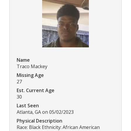
Name
Traco Mackey
Missing Age
27
Est. Current Age
30
Last Seen
Atlanta, GA on 05/02/2023
Physical Description
Race: Black Ethnicity: African American