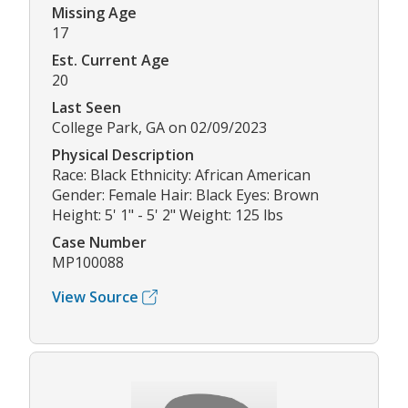
Missing Age
17
Est. Current Age
20
Last Seen
College Park, GA on 02/09/2023
Physical Description
Race: Black Ethnicity: African American
Gender: Female Hair: Black Eyes: Brown
Height: 5' 1" - 5' 2" Weight: 125 lbs
Case Number
MP100088
View Source