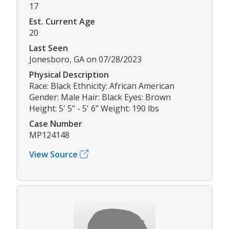
17
Est. Current Age
20
Last Seen
Jonesboro, GA on 07/28/2023
Physical Description
Race: Black Ethnicity: African American
Gender: Male Hair: Black Eyes: Brown
Height: 5' 5" - 5' 6" Weight: 190 lbs
Case Number
MP124148
View Source