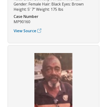
Gender: Female Hair: Black Eyes: Brown
Height: 5' 7" Weight: 175 lbs
Case Number
MP90160
View Source