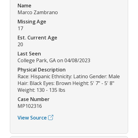
Name
Marco Zambrano
Missing Age
17
Est. Current Age
20
Last Seen
College Park, GA on 04/08/2023
Physical Description
Race: Hispanic Ethnicity: Latino Gender: Male
Hair: Black Eyes: Brown Height: 5' 7" - 5' 8"
Weight: 130 - 135 lbs
Case Number
MP102316
View Source