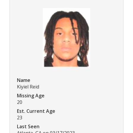
Name
Kiyiel Reid
Missing Age
20
Est. Current Age
23
Last Seen
Atlanta, GA on 03/17/2023