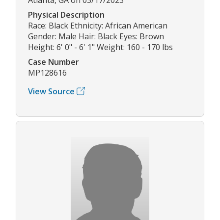
Physical Description
Race: Black Ethnicity: African American
Gender: Male Hair: Black Eyes: Brown
Height: 6' 0" - 6' 1" Weight: 160 - 170 lbs
Case Number
MP128616
View Source