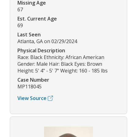
Missing Age
67
Est. Current Age
69
Last Seen
Atlanta, GA on 02/29/2024
Physical Description
Race: Black Ethnicity: African American
Gender: Male Hair: Black Eyes: Brown
Height: 5' 4" - 5' 7" Weight: 160 - 185 lbs
Case Number
MP118045
View Source