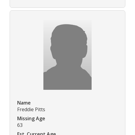
Name
Freddie Pitts
Missing Age
63
Est. Current Age