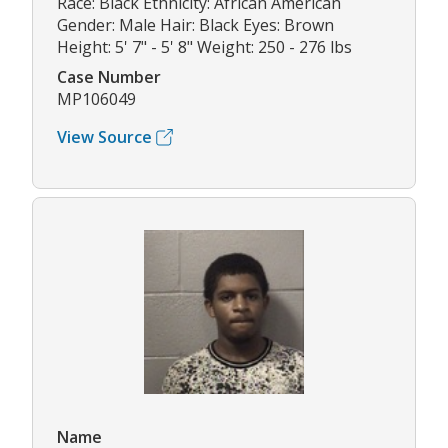
Race: Black Ethnicity: African American
Gender: Male Hair: Black Eyes: Brown
Height: 5' 7" - 5' 8" Weight: 250 - 276 lbs
Case Number
MP106049
View Source
Name