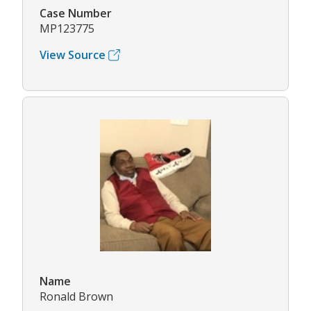
Case Number
MP123775
View Source
Name
Ronald Brown