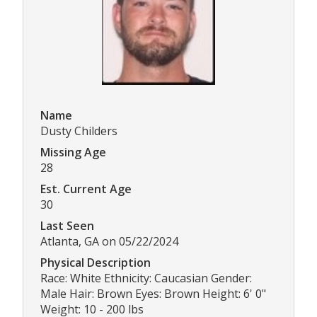
Name
Dusty Childers
Missing Age
28
Est. Current Age
30
Last Seen
Atlanta, GA on 05/22/2024
Physical Description
Race: White Ethnicity: Caucasian Gender:
Male Hair: Brown Eyes: Brown Height: 6' 0"
Weight: 10 - 200 lbs