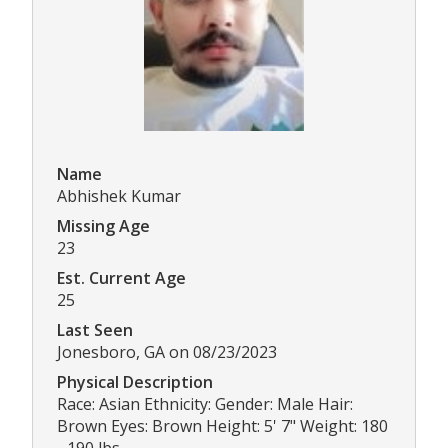
Name
Abhishek Kumar
Missing Age
23
Est. Current Age
25
Last Seen
Jonesboro, GA on 08/23/2023
Physical Description
Race: Asian Ethnicity: Gender: Male Hair:
Brown Eyes: Brown Height: 5' 7" Weight: 180
- 190 lbs