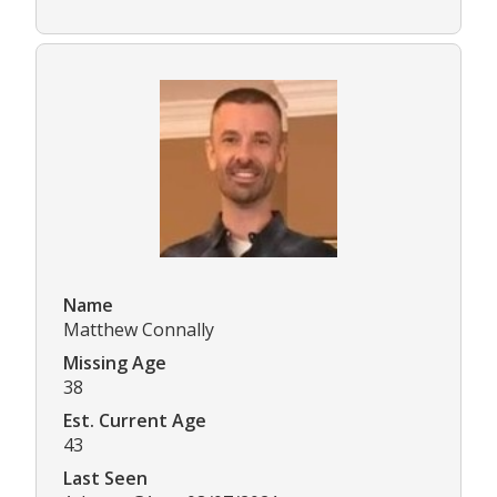
Name
Matthew Connally
Missing Age
38
Est. Current Age
43
Last Seen