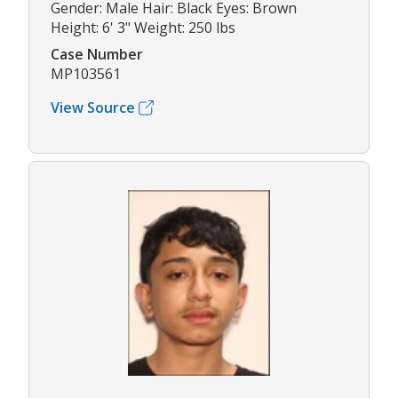
Gender: Male Hair: Black Eyes: Brown
Height: 6' 3" Weight: 250 lbs
Case Number
MP103561
View Source