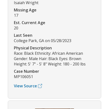
Isaiah Wright
Missing Age
17
Est. Current Age
20
Last Seen
College Park, GA on 05/28/2023
Physical Description
Race: Black Ethnicity: African American
Gender: Male Hair: Black Eyes: Brown
Height: 5' 7" - 5' 8" Weight: 180 - 200 lbs
Case Number
MP106051
View Source