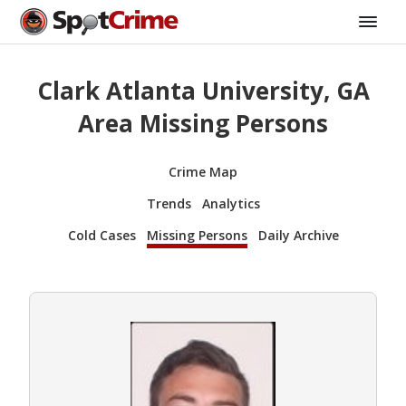
Clark Atlanta University, GA
Area Missing Persons
Crime Map
Trends
Analytics
Cold Cases
Missing Persons
Daily Archive