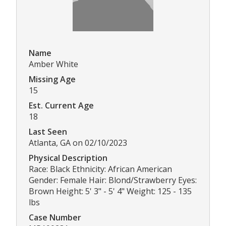
Name
Amber White
Missing Age
15
Est. Current Age
18
Last Seen
Atlanta, GA on 02/10/2023
Physical Description
Race: Black Ethnicity: African American
Gender: Female Hair: Blond/Strawberry Eyes:
Brown Height: 5' 3" - 5' 4" Weight: 125 - 135
lbs
Case Number