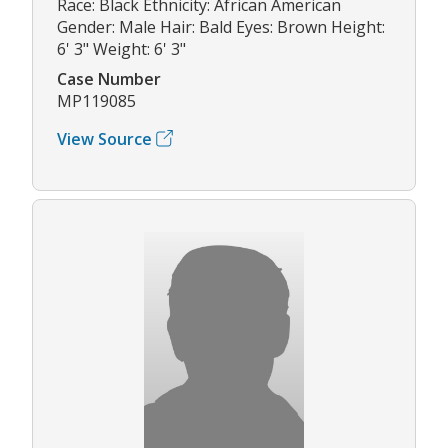
Race: Black Ethnicity: African American
Gender: Male Hair: Bald Eyes: Brown Height:
6' 3" Weight: 6' 3"
Case Number
MP119085
View Source