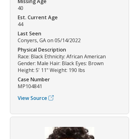
Missing Age
40
Est. Current Age
44
Last Seen
Conyers, GA on 05/14/2022
Physical Description
Race: Black Ethnicity: African American
Gender: Male Hair: Black Eyes: Brown
Height: 5' 11" Weight: 190 lbs
Case Number
MP104841
View Source