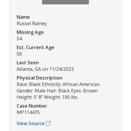
Name
Russel Rainey
Missing Age
54
Est. Current Age
56
Last Seen
Atlanta, GA on 11/24/2023
Physical Description
Race: Black Ethnicity: African American
Gender: Male Hair: Black Eyes: Brown
Height: 5' 8" Weight: 190 lbs
Case Number
MP114475
View Source