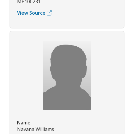
MP100231
View Source
Name
Navana Williams