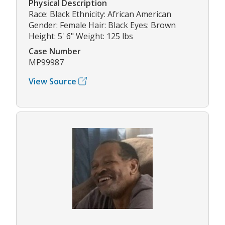
Physical Description
Race: Black Ethnicity: African American
Gender: Female Hair: Black Eyes: Brown
Height: 5' 6" Weight: 125 lbs
Case Number
MP99987
View Source