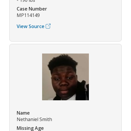
Case Number
MP114149
View Source
Name
Nethaniel Smith
Missing Age