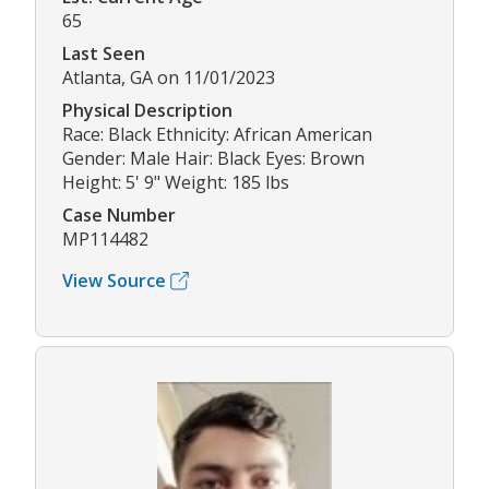
65
Last Seen
Atlanta, GA on 11/01/2023
Physical Description
Race: Black Ethnicity: African American
Gender: Male Hair: Black Eyes: Brown
Height: 5' 9" Weight: 185 lbs
Case Number
MP114482
View Source