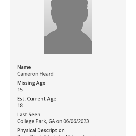
Name
Cameron Heard
Missing Age
15
Est. Current Age
18
Last Seen
College Park, GA on 06/06/2023
Physical Description