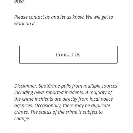
area.
Please contact us and let us know. We will get to
work on it.
Contact Us
Disclaimer: SpotCrime pulls from multiple sources
including news reported incidents. A majority of
the crime incidents are directly from local police
agencies. Occasionally, there may be duplicate
crimes. The status of the crime is subject to
change.