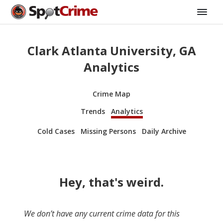
Clark Atlanta University, GA
Analytics
Crime Map
Trends
Analytics
Cold Cases
Missing Persons
Daily Archive
Hey, that's weird.
We don’t have any current crime data for this