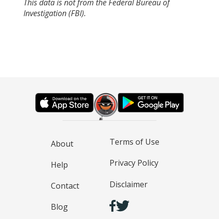
This data is not from the Federal Bureau of
Investigation (FBI).
Terms of Use
About
Privacy Policy
Help
Disclaimer
Contact
Blog