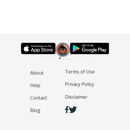
Terms of Use
About
Privacy Policy
Help
Disclaimer
Contact
Blog