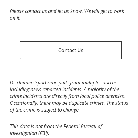
Please contact us and let us know. We will get to work
on it.
Contact Us
Disclaimer: SpotCrime pulls from multiple sources
including news reported incidents. A majority of the
crime incidents are directly from local police agencies.
Occasionally, there may be duplicate crimes. The status
of the crime is subject to change.
This data is not from the Federal Bureau of
Investigation (FBI).