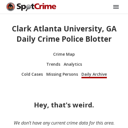
Clark Atlanta University, GA
Daily Crime Police Blotter
Crime Map
Trends
Analytics
Cold Cases
Missing Persons
Daily Archive
Hey, that's weird.
We don’t have any current crime data for this area.