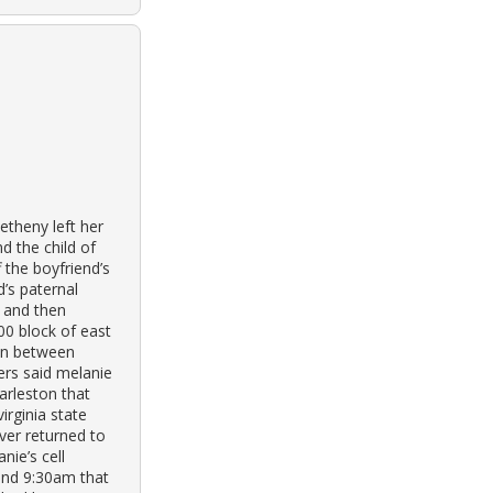
theny left her
d the child of
f the boyfriend’s
’s paternal
k and then
00 block of east
ren between
ers said melanie
arleston that
irginia state
ver returned to
nie’s cell
and 9:30am that