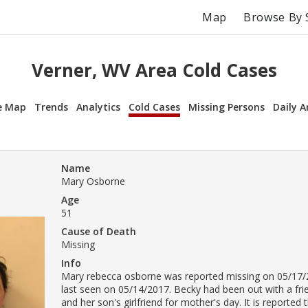
Map
Browse By 
Verner, WV Area Cold Cases
e Map
Trends
Analytics
Cold Cases
Missing Persons
Daily A
Name
Mary Osborne
Age
51
Cause of Death
Missing
Info
Mary rebecca osborne was reported missing on 05/17/
last seen on 05/14/2017. Becky had been out with a fri
and her son's girlfriend for mother's day. It is reporte