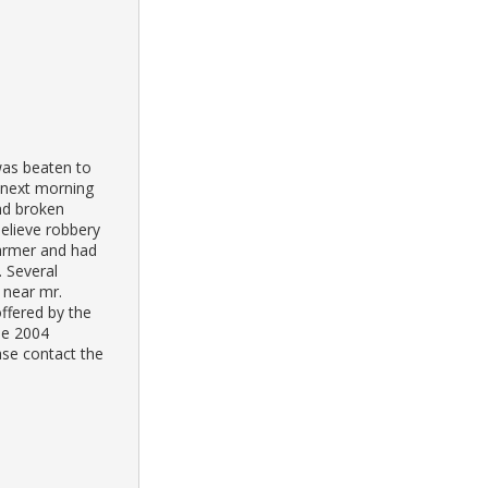
was beaten to
e next morning
und broken
elieve robbery
farmer and had
. Several
 near mr.
ffered by the
the 2004
ase contact the