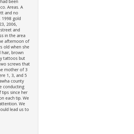
s had been
co. Areas. A
ett and no
, 1998 gold
23, 2006,
 street and
ss in the area
he afternoon of
rs old when she
 hair, brown
ny tattoos but
 two screws that
he mother of 3
ere 1, 3, and 5
nawha county
e conducting
 tips since her
on each tip. We
 attention. We
ould lead us to