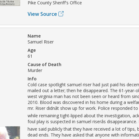
Pike County Sheriff's Office
View Source
Name
Samuel Riser
Age
61
Cause of Death
Murder
Info
Cold case spotlight samuel riser had just paid his dece
mailed out a letter; then he disappeared. The 61-year-o
west virginia man has not been seen or heard from si
2010. Blood was discovered in his home during a welfar
mr. Riser didnât show up for work. Police responded to
while remaining tight-lipped about the investigation, a
foul play is suspected in samuel riserâs disappearance.
have said publicly that they have received a lot of tips, 
dead ends. They have asked that anyone with informati