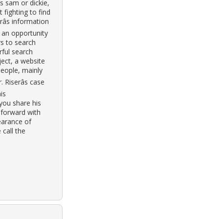
s sam or dickie,
 fighting to find
râs information
 an opportunity
rs to search
rful search
ject, a website
 people, mainly
 Riserâs case
is
 you share his
 forward with
earance of
 call the