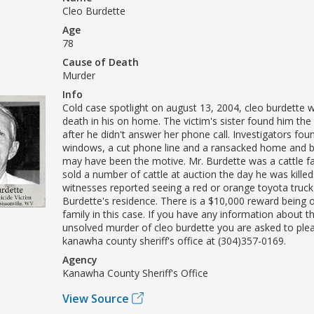
Cleo Burdette
Age
78
Cause of Death
Murder
Info
Cold case spotlight on august 13, 2004, cleo burdette 
death in his on home. The victim's sister found him th
after he didn't answer her phone call. Investigators fo
windows, a cut phone line and a ransacked home and b
may have been the motive. Mr. Burdette was a cattle 
sold a number of cattle at auction the day he was killed
witnesses reported seeing a red or orange toyota truck
Burdette's residence. There is a $10,000 reward being o
family in this case. If you have any information about 
unsolved murder of cleo burdette you are asked to ple
kanawha county sheriff's office at (304)357-0169.
Agency
Kanawha County Sheriff's Office
View Source