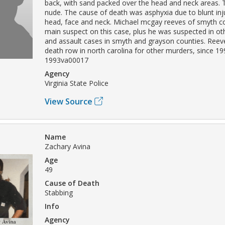
back, with sand packed over the head and neck areas.
nude. The cause of death was asphyxia due to blunt inju
head, face and neck. Michael mcgay reeves of smyth c
main suspect on this case, plus he was suspected in o
and assault cases in smyth and grayson counties. Ree
death row in north carolina for other murders, since 19
1993va00017
Agency
Virginia State Police
View Source
Name
Zachary Avina
Age
49
Cause of Death
Stabbing
Info
Agency