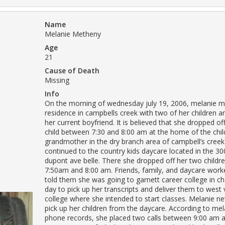
Name
Melanie Metheny
Age
21
Cause of Death
Missing
Info
On the morning of wednesday july 19, 2006, melanie me
residence in campbells creek with two of her children an
her current boyfriend. It is believed that she dropped of
child between 7:30 and 8:00 am at the home of the child
grandmother in the dry branch area of campbell’s cree
continued to the country kids daycare located in the 30
dupont ave belle. There she dropped off her two child
7:50am and 8:00 am. Friends, family, and daycare work
told them she was going to garnett career college in ch
day to pick up her transcripts and deliver them to west v
college where she intended to start classes. Melanie ne
pick up her children from the daycare. According to mela
phone records, she placed two calls between 9:00 am 