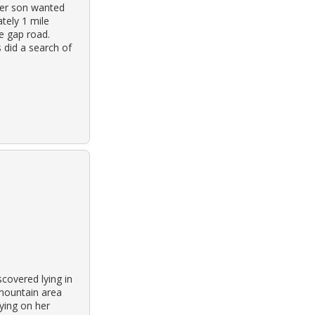
her son wanted
tely 1 mile
e gap road.
 did a search of
covered lying in
 mountain area
aying on her