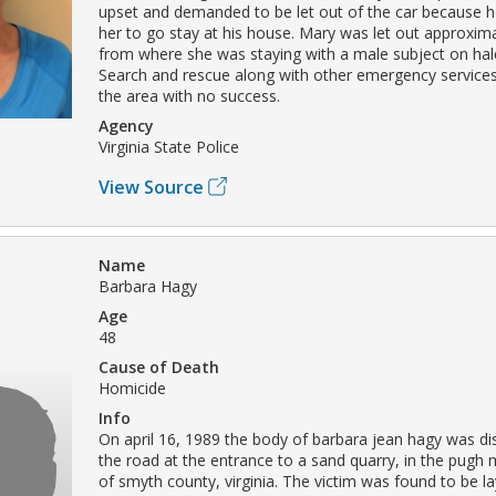
upset and demanded to be let out of the car because 
her to go stay at his house. Mary was let out approxima
from where she was staying with a male subject on hal
Search and rescue along with other emergency services
the area with no success.
Agency
Virginia State Police
View Source
Name
Barbara Hagy
Age
48
Cause of Death
Homicide
Info
On april 16, 1989 the body of barbara jean hagy was dis
the road at the entrance to a sand quarry, in the pugh
of smyth county, virginia. The victim was found to be l