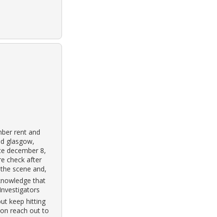
mber rent and
ld glasgow,
nce december 8,
e check after
 the scene and,
cknowledge that
 Investigators
but keep hitting
on reach out to