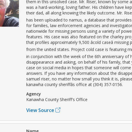
them in this unsolved case. Mr. Riser, known by some a
was a hard-working, loving father. His children have kept
their dad, all along knowing the likely outcome. Mr. Rise
has been uploaded to namus, a database that provides
for families, law enforcement agencies and investigato
nationwide for missing persons using a variety of powe
features. His case was also featured on the charley pro
that profiles approximately 9,500 âcold caseâ missing
from the united states. Project cold case is featuring mr.
in conjunction with the week of the 6th anniversary of h
disappearance and asking, on behalf of his family, that
case on social media in hopes that someone will come
answers. If you have any information about the disapp
samuel riser, no matter how small you think it is, please
kanawha county sheriffâs office at (304) 357-0156.
Agency
Kanawha County Sheriff's Office
View Source
Name