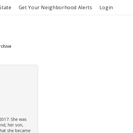
State
Get Your Neighborhood Alerts
Login
rchive
2017. She was
end, her son,
d that she became