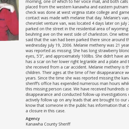
morning, one of which to her voice mail, and both call
placed from the western kanawha and eastern putnam 
check was done at west virginia state college and garn
contact was made with melanie that day. Melanie’s van
chevrolet venture van, was located 4 days later on july 
parked on the street in the residential area of wyoming
beuhring ave on the west side of charleston. One witne
said that the van had been parked there since around t
wednesday july 19, 2006. Melanie metheny was 21 yea
was reported as missing. She has long strawberry blond
eyes, 5’3”, and approximately 100lbs. She didn’t have a
has a scar on her lower right leg/ankle and a plate and
she received from a car accident. Melanie metheny is t
children. Their ages at the time of her disappearance w
years. Since the time she was reported missing the ka
sheriff’s office has expended numerous man hours whil
this missing person case. We have received hundreds of
disappearance and conducted follow-up investigations 
actively follow up on any leads that are brought to our
know that someone in the public has information that c
a closure in this case.
Agency
Kanawha County Sheriff