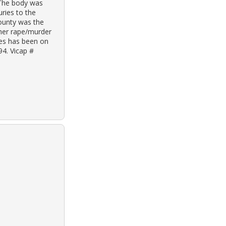
 The body was
ries to the
ounty was the
ther rape/murder
ves has been on
94. Vicap #