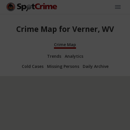
Crime Map for Verner, WV
Crime Map
Trends
Analytics
Cold Cases
Missing Persons
Daily Archive