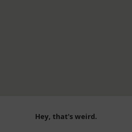
Hey, that's weird.