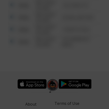
08/13/2021
Other
124 CONCH ST
6:34 AM
08/13/2021
Other
42 WALLABY WAY
6:34 AM
08/13/2021
Other
1 NORTH POLE
6:34 AM
08/13/2021
1313 WEBFOOT
Other
6:34 AM
WALK
Terms of Use
About