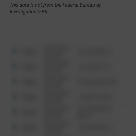
This data is not from the Federal Bureau of
Investigation (FBI).
08/13/2021
Other
123 SESAME ST
6:34 AM
08/13/2021
Other
124 CONCH ST
6:34 AM
08/13/2021
Other
42 WALLABY WAY
6:34 AM
08/13/2021
Other
1 NORTH POLE
6:34 AM
08/13/2021
1313 WEBFOOT
Other
6:34 AM
WALK
08/13/2021
Other
123 SESAME ST
6:34 AM