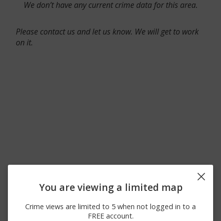
We don’t have any current crime data for this area.
Please contact us and let us know. We will get to work
on it.
You are viewing a limited map
Crime views are limited to 5 when not logged in to a
FREE account.