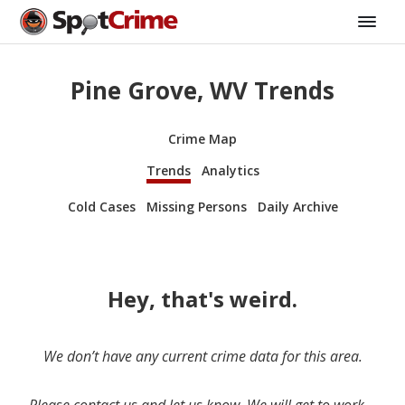
Pine Grove, WV Trends
Crime Map
Trends
Analytics
Cold Cases
Missing Persons
Daily Archive
Hey, that's weird.
We don’t have any current crime data for this area.
Please contact us and let us know. We will get to work