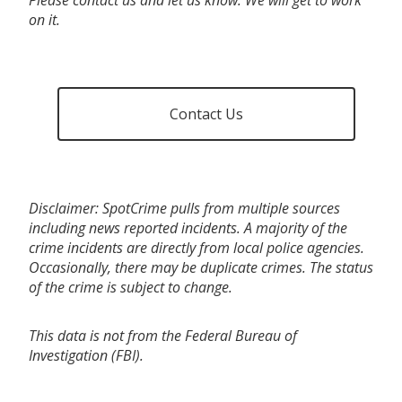
on it.
Contact Us
Disclaimer: SpotCrime pulls from multiple sources
including news reported incidents. A majority of the
crime incidents are directly from local police agencies.
Occasionally, there may be duplicate crimes. The status
of the crime is subject to change.
This data is not from the Federal Bureau of
Investigation (FBI).