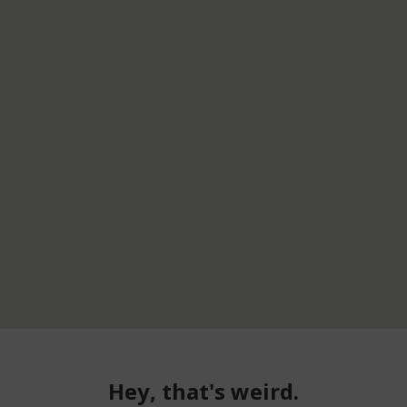
Hey, that's weird.