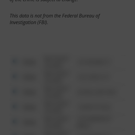
This data is not from the Federal Bureau of
Investigation (FBI).
08/13/2021
Other
123 SESAME ST
6:34 AM
08/13/2021
Other
124 CONCH ST
6:34 AM
08/13/2021
Other
42 WALLABY WAY
6:34 AM
08/13/2021
Other
1 NORTH POLE
6:34 AM
08/13/2021
1313 WEBFOOT
Other
6:34 AM
WALK
08/13/2021