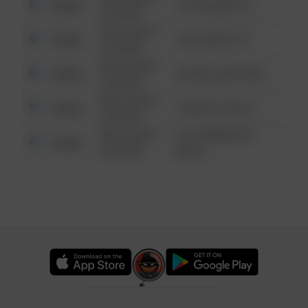
Other
123 SESAME ST
6:34 AM
08/13/2021
Other
124 CONCH ST
6:34 AM
08/13/2021
Other
42 WALLABY WAY
6:34 AM
08/13/2021
Other
1 NORTH POLE
6:34 AM
08/13/2021
1313 WEBFOOT
Other
6:34 AM
WALK