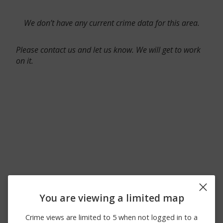
We don’t have any current crime data for this area.
Please contact us and let us know. We will get to work
on it.
You are viewing a limited map
Crime views are limited to 5 when not logged in to a