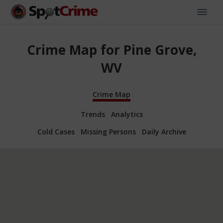
Crime Map for Pine Grove,
WV
Crime Map
Trends
Analytics
Cold Cases
Missing Persons
Daily Archive