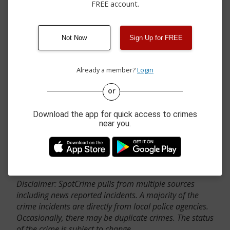
FREE account.
Not Now
Sign Up for FREE
Already a member?
Login
or
Download the app for quick access to crimes
near you.
Contact Us
Disclaimer: SpotCrime pulls from multiple sources
including news reported incidents. A majority of the
crime incidents are directly from local police agencies.
Occasionally, there may be duplicate crimes. The status
of the crime is subject to change.