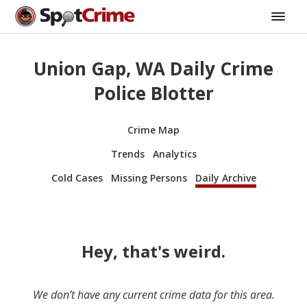
Union Gap, WA Daily Crime
Police Blotter
Crime Map
Trends
Analytics
Cold Cases
Missing Persons
Daily Archive
Hey, that's weird.
We don’t have any current crime data for this area.