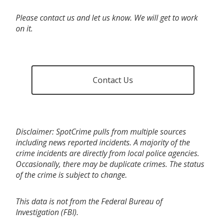
Please contact us and let us know. We will get to work
on it.
Contact Us
Disclaimer: SpotCrime pulls from multiple sources
including news reported incidents. A majority of the
crime incidents are directly from local police agencies.
Occasionally, there may be duplicate crimes. The status
of the crime is subject to change.
This data is not from the Federal Bureau of
Investigation (FBI).