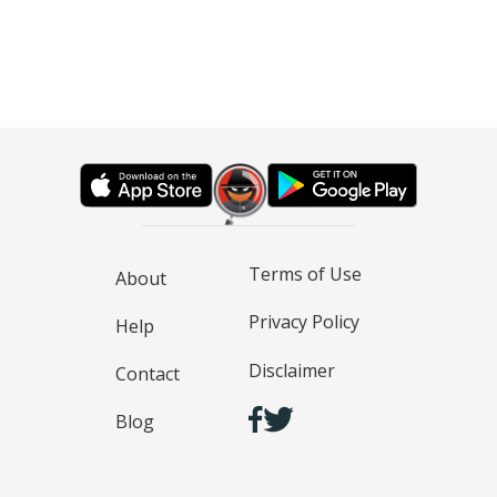
Terms of Use
About
Privacy Policy
Help
Disclaimer
Contact
Blog