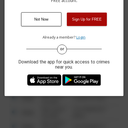
FREE account.
08/06/2026 3:31
Arrest
00 BLOCK OF BLK
PM
08/06/2026 1:26
Vandalism
200 BLK S 3RD ST
PM
Not Now
Sign Up for FREE
08/06/2026
Other
00 BLOCK OF BLK
12:09 PM
Already a member?
Login
or
08/13/2021
Other
123 SESAME ST
6:34 AM
Download the app for quick access to crimes
08/13/2021
near you.
Other
124 CONCH ST
6:34 AM
08/13/2021
Other
42 WALLABY WAY
6:34 AM
08/13/2021
Other
1 NORTH POLE
6:34 AM
08/13/2021
1313 WEBFOOT
Other
6:34 AM
WALK
08/13/2021
Other
123 SESAME ST