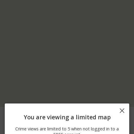
08/07/2026
00 BLK 400 BLK E
Arrest
You are viewing a limited map
12:31 AM
BEECH ST
08/06/2026
Arrest
200 BLK S 10TH ST
Crime views are limited to 5 when not logged in to a
10:25 PM