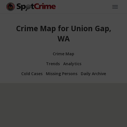
Crime Map for Union Gap,
WA
Crime Map
Trends
Analytics
Cold Cases
Missing Persons
Daily Archive