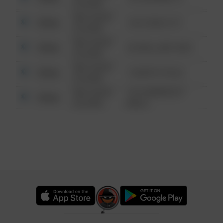
6:34 AM
08/13/2021
Other
124 CONCH ST
6:34 AM
08/13/2021
Other
42 WALLABY WAY
6:34 AM
08/13/2021
Other
1 NORTH POLE
6:34 AM
08/13/2021
1313 WEBFOOT
Other
6:34 AM
WALK