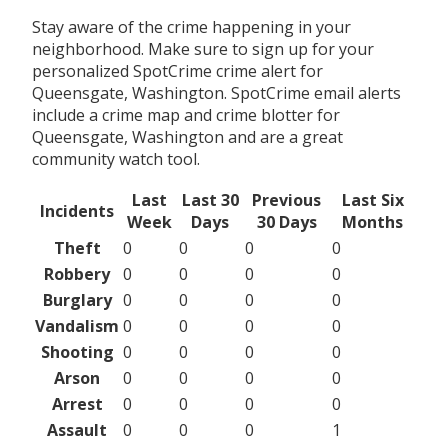
Stay aware of the crime happening in your
neighborhood. Make sure to sign up for your
personalized SpotCrime crime alert for
Queensgate, Washington. SpotCrime email alerts
include a crime map and crime blotter for
Queensgate, Washington and are a great
community watch tool.
Last
Last 30
Previous
Last Six
Incidents
Week
Days
30 Days
Months
Theft
0
0
0
0
Robbery
0
0
0
0
Burglary
0
0
0
0
Vandalism
0
0
0
0
Shooting
0
0
0
0
Arson
0
0
0
0
Arrest
0
0
0
0
Assault
0
0
0
1