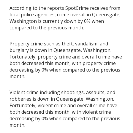
According to the reports SpotCrime receives from
local police agencies, crime overall in Queensgate,
Washington is currently down by 0% when
compared to the previous month.
Property crime such as theft, vandalism, and
burglary is down in Queensgate, Washington.
Fortunately, property crime and overall crime have
both decreased this month, with property crime
decreasing by 0% when compared to the previous
month.
Violent crime including shootings, assaults, and
robberies is down in Queensgate, Washington.
Fortunately, violent crime and overall crime have
both decreased this month, with violent crime
decreasing by 0% when compared to the previous
month.