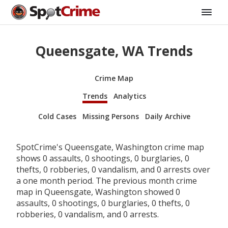
Queensgate, WA Trends
Crime Map
Trends
Analytics
Cold Cases
Missing Persons
Daily Archive
SpotCrime's Queensgate, Washington crime map
shows 0 assaults, 0 shootings, 0 burglaries, 0
thefts, 0 robberies, 0 vandalism, and 0 arrests over
a one month period. The previous month crime
map in Queensgate, Washington showed 0
assaults, 0 shootings, 0 burglaries, 0 thefts, 0
robberies, 0 vandalism, and 0 arrests.