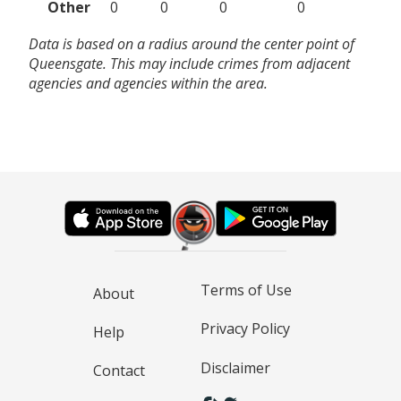
Other
0
0
0
0
Data is based on a radius around the center point of
Queensgate. This may include crimes from adjacent
agencies and agencies within the area.
Terms of Use
About
Privacy Policy
Help
Disclaimer
Contact