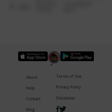
08/13/2021
1313 WEBFOOT
Other
6:34 AM
WALK
Terms of Use
About
Privacy Policy
Help
Disclaimer
Contact
Blog