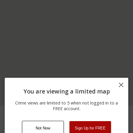
You are viewing a limited map
Crime views are limited to 5 when not logged in to a
FREE account.
03/09/2026
800 BLOCK OF GEORGE
Assault
12:00 AM
WASHINGTON WAY
Not Now
Sign Up for FREE