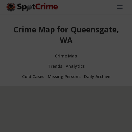
Crime Map for Queensgate,
WA
Crime Map
Trends
Analytics
Cold Cases
Missing Persons
Daily Archive