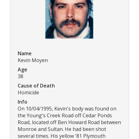
Name
Kevin Moyen
Age
38
Cause of Death
Homicide
Info
On 10/04/1995, Kevin's body was found on
the Young's Creek Road off Cedar Ponds
Road, located off Ben Howard Road between
Monroe and Sultan. He had been shot
several times. His yellow '81 Plymouth