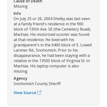
Cause of Death
Missing
Info
On July 25 or 26, 2004 Shelby was last seen
at a family friend's residence in the 900
block of 135th Ave. SE (the Cemetery Road),
Machias. His motorized scooter was found
at that residence. He lived with his
grandparent's in the 6400 block of E. Lowell
Larimer Rd., Snohomish. Prior to his
disappearance, he had been staying with a
relative in the 13500 block of Virginia St. In
Machias. His laptop computer is also
missing
Agency
Snohomish County Sheriff
View Source