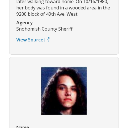
later walking toward home. On 10/16/1980,
her body was found in a wooded area in the
9200 block of 49th Ave. West
Agency
Snohomish County Sheriff
View Source
Name