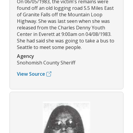
On 06/05/1983, the victim's remains were
found off an old logging road 5.5 Miles East
of Granite Falls off the Mountain Loop
Highway. She was last seen when she was
released from the Charles Denny Youth
Center in Everett at 9:00am on 04/08/1983.
She had said she was going to take a bus to
Seattle to meet some people.
Agency
Snohomish County Sheriff
View Source