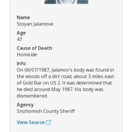
Name
Stoyan Jalamove
Age
47
Cause of Death
Homicide
Info
On 06/07/1987, Jalamov's body was found in
the woods off a dirt road, about 3 miles east
of Gold Bar on US 2. It was determined that
he died around May 1987. His body was
dismembered.
Agency
Snohomish County Sheriff
View Source