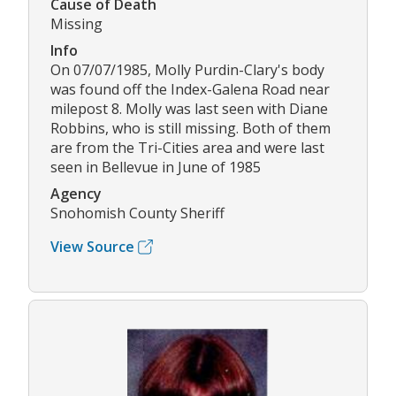
Cause of Death
Missing
Info
On 07/07/1985, Molly Purdin-Clary's body
was found off the Index-Galena Road near
milepost 8. Molly was last seen with Diane
Robbins, who is still missing. Both of them
are from the Tri-Cities area and were last
seen in Bellevue in June of 1985
Agency
Snohomish County Sheriff
View Source