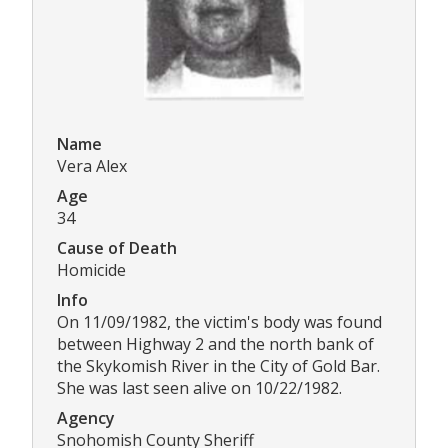
Name
Vera Alex
Age
34
Cause of Death
Homicide
Info
On 11/09/1982, the victim's body was found
between Highway 2 and the north bank of
the Skykomish River in the City of Gold Bar.
She was last seen alive on 10/22/1982.
Agency
Snohomish County Sheriff