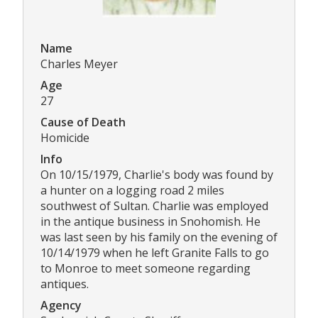
Name
Charles Meyer
Age
27
Cause of Death
Homicide
Info
On 10/15/1979, Charlie's body was found by
a hunter on a logging road 2 miles
southwest of Sultan. Charlie was employed
in the antique business in Snohomish. He
was last seen by his family on the evening of
10/14/1979 when he left Granite Falls to go
to Monroe to meet someone regarding
antiques.
Agency