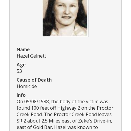
Name
Hazel Gelnett
Age
53
Cause of Death
Homicide
Info
On 05/08/1988, the body of the victim was
found 100 feet off Highway 2 on the Proctor
Creek Road. The Proctor Creek Road leaves
SR 2 about 2.5 Miles east of Zeke's Drive-in,
east of Gold Bar. Hazel was known to