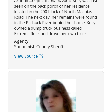
Around 4:00pm on 08/18/2004, Kelly was last
seen on the back porch of her residence
located in the 200 block of North Machias
Road. The next day, her remains were found
in the Pilchuck River behind her home. Kelly
owned a dump truck business called
Extreme Rock and drove her own truck.
Agency
Snohomish County Sheriff
View Source