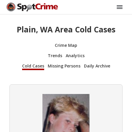
Plain, WA Area Cold Cases
Crime Map
Trends
Analytics
Cold Cases
Missing Persons
Daily Archive