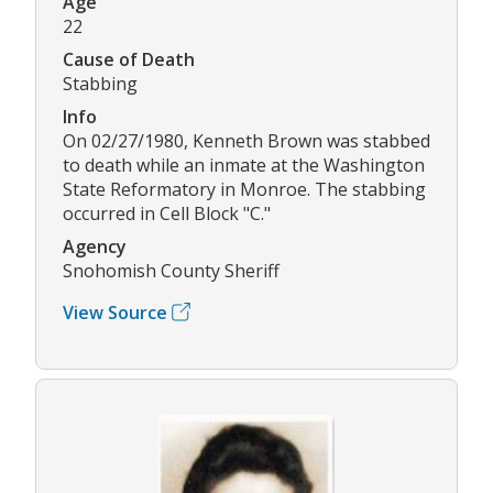
Age
22
Cause of Death
Stabbing
Info
On 02/27/1980, Kenneth Brown was stabbed
to death while an inmate at the Washington
State Reformatory in Monroe. The stabbing
occurred in Cell Block "C."
Agency
Snohomish County Sheriff
View Source