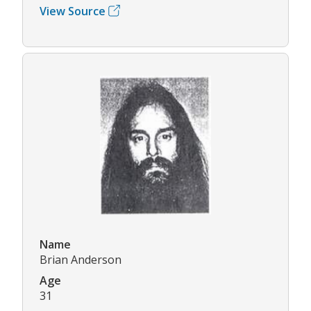
View Source
Name
Brian Anderson
Age
31