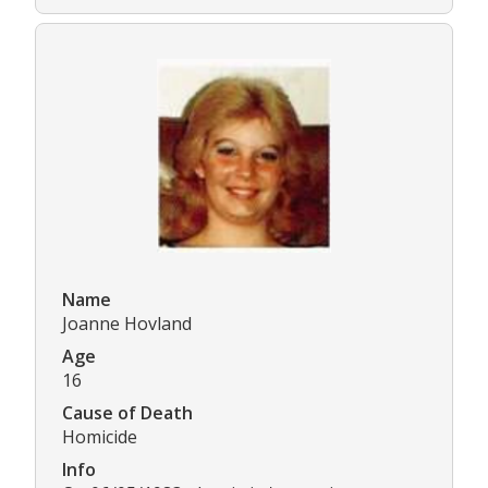
Name
Joanne Hovland
Age
16
Cause of Death
Homicide
Info