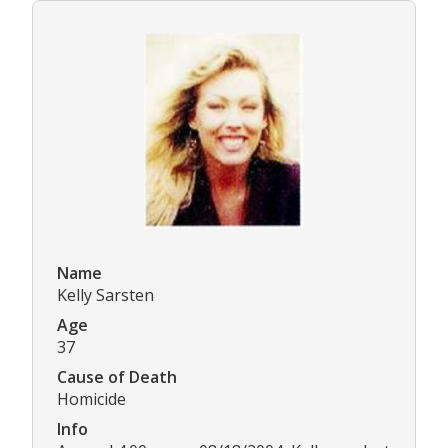
Name
Kelly Sarsten
Age
37
Cause of Death
Homicide
Info