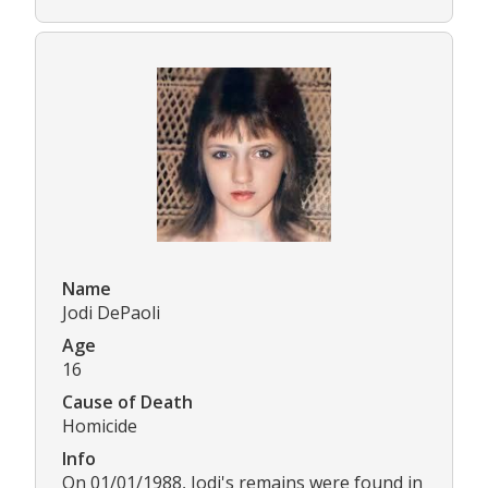
Name
Jodi DePaoli
Age
16
Cause of Death
Homicide
Info
On 01/01/1988, Jodi's remains were found in