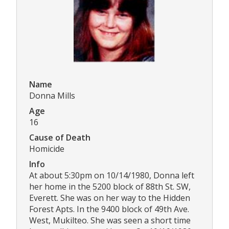
Name
Donna Mills
Age
16
Cause of Death
Homicide
Info
At about 5:30pm on 10/14/1980, Donna left
her home in the 5200 block of 88th St. SW,
Everett. She was on her way to the Hidden
Forest Apts. In the 9400 block of 49th Ave.
West, Mukilteo. She was seen a short time