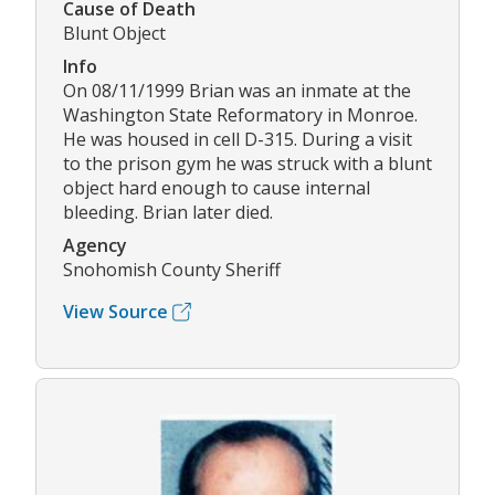
Cause of Death
Blunt Object
Info
On 08/11/1999 Brian was an inmate at the
Washington State Reformatory in Monroe.
He was housed in cell D-315. During a visit
to the prison gym he was struck with a blunt
object hard enough to cause internal
bleeding. Brian later died.
Agency
Snohomish County Sheriff
View Source