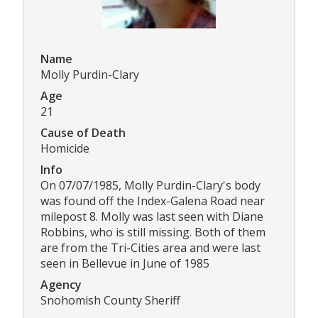
Name
Molly Purdin-Clary
Age
21
Cause of Death
Homicide
Info
On 07/07/1985, Molly Purdin-Clary's body
was found off the Index-Galena Road near
milepost 8. Molly was last seen with Diane
Robbins, who is still missing. Both of them
are from the Tri-Cities area and were last
seen in Bellevue in June of 1985
Agency
Snohomish County Sheriff