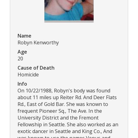
Name
Robyn Kenworthy
Age
20
Cause of Death
Homicide
Info
On 10/22/1988, Robyn's body was found
about 11 miles up Reiter Rd. And Deer Flats
Rd., East of Gold Bar. She was known to
frequent Pioneer Sq., The Ave. In the
University District and the Fremont
Fellowship in Seattle. She also worked as an
exotic dancer in Seattle and King Co., And