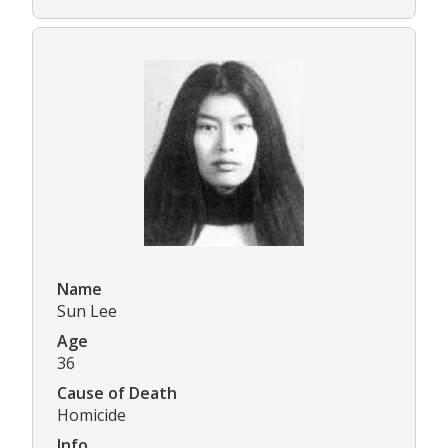
Name
Sun Lee
Age
36
Cause of Death
Homicide
Info