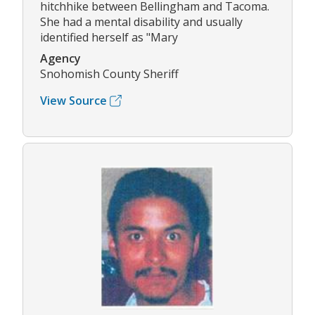
hitchhike between Bellingham and Tacoma.
She had a mental disability and usually
identified herself as "Mary
Agency
Snohomish County Sheriff
View Source