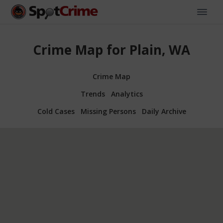
Crime Map for Plain, WA
Crime Map
Trends
Analytics
Cold Cases
Missing Persons
Daily Archive