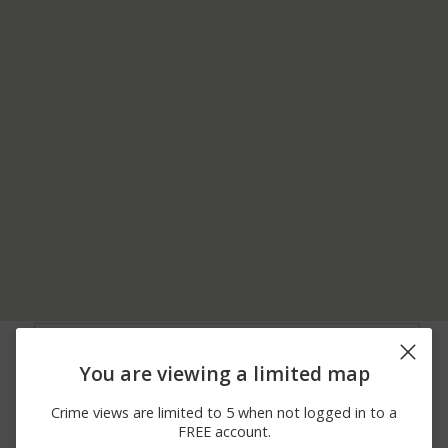
08/03/2026
24600 BLOCK OF SPUR
Other
12:00 AM
ST
You are viewing a limited map
08/01/2026
PINE TREE RD & SALAL
Assault
12:00 AM
DR
Crime views are limited to 5 when not logged in to a
08/01/2026
CHIWAWA LOOP RD MP
Assault
FREE account.
12:00 AM
5