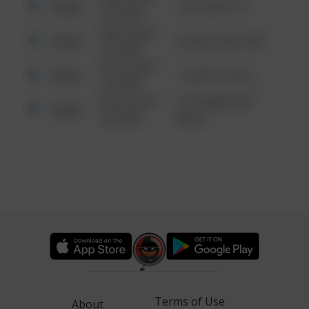
Other
124 CONCH ST
6:34 AM
08/13/2021
Other
42 WALLABY WAY
6:34 AM
08/13/2021
Other
1 NORTH POLE
6:34 AM
08/13/2021
1313 WEBFOOT
Other
6:34 AM
WALK
Terms of Use
About