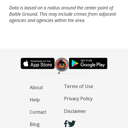
Data is based on a radius around the center point of
Battle Ground. This may include crimes from adjacent
agencies and agencies within the area.
Terms of Use
About
Privacy Policy
Help
Disclaimer
Contact
Blog