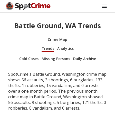
Battle Ground, WA Trends
Crime Map
Trends
Analytics
Cold Cases
Missing Persons
Daily Archive
SpotCrime's Battle Ground, Washington crime map
shows 56 assaults, 3 shootings, 6 burglaries, 133
thefts, 1 robberies, 15 vandalism, and 0 arrests
over a one month period. The previous month
crime map in Battle Ground, Washington showed
56 assaults, 9 shootings, 5 burglaries, 121 thefts, 0
robberies, 8 vandalism, and 0 arrests.