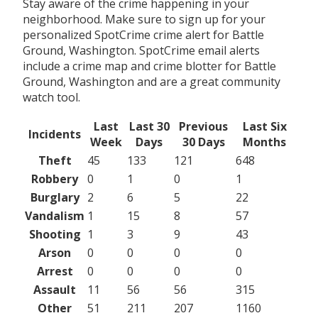
Stay aware of the crime happening in your
neighborhood. Make sure to sign up for your
personalized SpotCrime crime alert for Battle
Ground, Washington. SpotCrime email alerts
include a crime map and crime blotter for Battle
Ground, Washington and are a great community
watch tool.
Last
Last 30
Previous
Last Six
Incidents
Week
Days
30 Days
Months
Theft
45
133
121
648
Robbery
0
1
0
1
Burglary
2
6
5
22
Vandalism
1
15
8
57
Shooting
1
3
9
43
Arson
0
0
0
0
Arrest
0
0
0
0
Assault
11
56
56
315
Other
51
211
207
1160