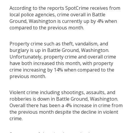
According to the reports SpotCrime receives from
local police agencies, crime overall in Battle
Ground, Washington is currently up by 4% when
compared to the previous month.
Property crime such as theft, vandalism, and
burglary is up in Battle Ground, Washington.
Unfortunately, property crime and overall crime
have both increased this month, with property
crime increasing by 14% when compared to the
previous month.
Violent crime including shootings, assaults, and
robberies is down in Battle Ground, Washington.
Overall there has been a 4% increase in crime from
the previous month despite the decline in violent
crime.