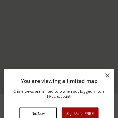
You are viewing a limited map
Crime views are limited to 5 when not logged in to a
FREE account.
06/05/2026
NE 117TH AVENUE AND
Assault
12:00 AM
NE 244TH STREET
Not Now
Sign Up for FREE