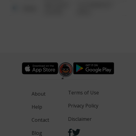
08/13/2021
1313 WEBFOOT
Other
6:34 AM
WALK
Terms of Use
About
Privacy Policy
Help
Disclaimer
Contact
Blog