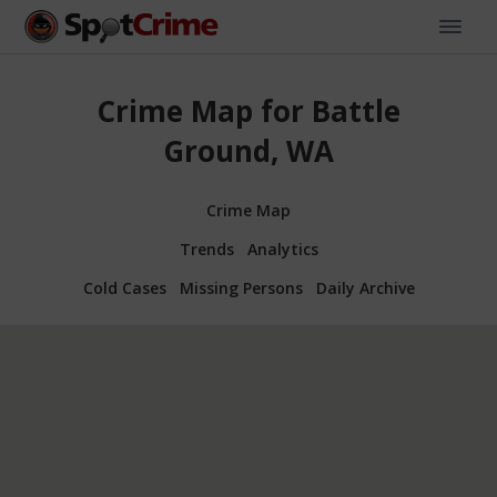
Crime Map for Battle
Ground, WA
Crime Map
Trends
Analytics
Cold Cases
Missing Persons
Daily Archive