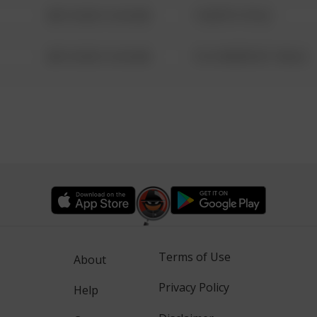
08/13/2021 6:34 AM
1 NORTH POLE
08/13/2021 6:34 AM
1313 WEBFOOT WALK
Terms of Use
About
Privacy Policy
Help