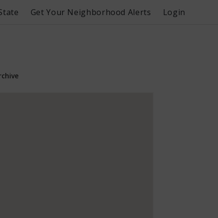
State
Get Your Neighborhood Alerts
Login
rchive