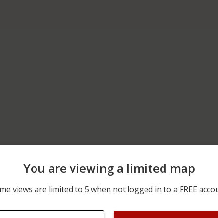
You are viewing a limited map
12/13/2025 2:56 AM
1300 BLOCK OF VT-122
me views are limited to 5 when not logged in to a FREE acco