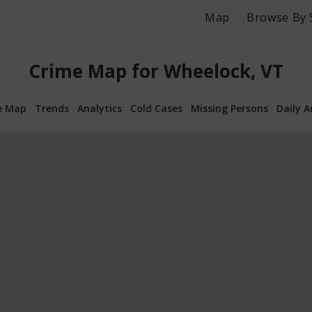
Map
Browse By 
Crime Map for Wheelock, VT
e Map
Trends
Analytics
Cold Cases
Missing Persons
Daily A