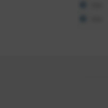
Other
Other