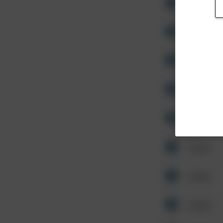
Other
Other
Other
Other
Other
Other
Other
Other