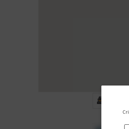
Burglary
Cri